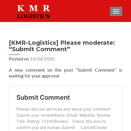
TOGGLE
[KMR-Logistics] Please moderate:
“Submit Comment”
Posted on
14/04/2020
A new comment on the post “Submit Comment” is
waiting for your approval