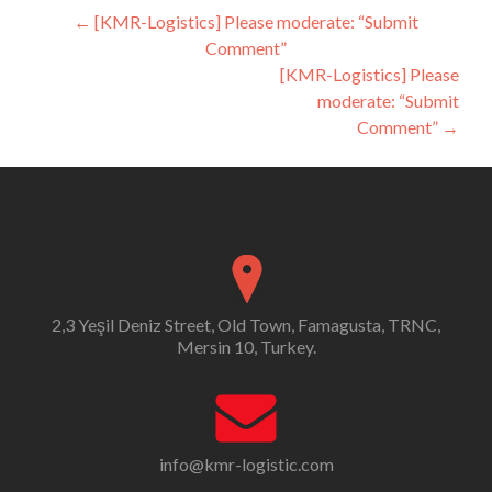
Post
←
[KMR-Logistics] Please moderate: “Submit
Comment”
navigation
[KMR-Logistics] Please
moderate: “Submit
Comment”
→
2,3 Yeşil Deniz Street, Old Town, Famagusta, TRNC,
Mersin 10, Turkey.
info@kmr-logistic.com