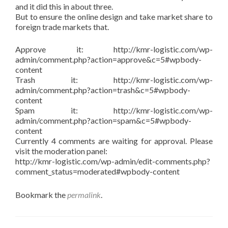
and it did this in about three.
But to ensure the online design and take market share to
foreign trade markets that.
Approve it: http://kmr-logistic.com/wp-
admin/comment.php?action=approve&c=5#wpbody-
content
Trash it: http://kmr-logistic.com/wp-
admin/comment.php?action=trash&c=5#wpbody-
content
Spam it: http://kmr-logistic.com/wp-
admin/comment.php?action=spam&c=5#wpbody-
content
Currently 4 comments are waiting for approval. Please
visit the moderation panel:
http://kmr-logistic.com/wp-admin/edit-comments.php?
comment_status=moderated#wpbody-content
Bookmark the
permalink
.