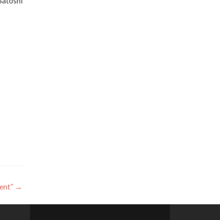
Satoshi
ent”
→