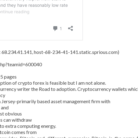
s: 68.234.41.141, host-68-234-41-141.static.sprious.com)
y.php?teamid=600040
15 pages
tion of crypto forex is feasible but I am not alone.
currency writer the Road to adoption. Cryptocurrency wallets whic
ncy
 Jersey-primarily based asset management firm with
n and
ost obvious
ans can withdraw
 to extra computing energy.
Bitcoin comes from