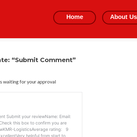
Skip
to
Home
About Us
content
ate: “Submit Comment”
 waiting for your approval