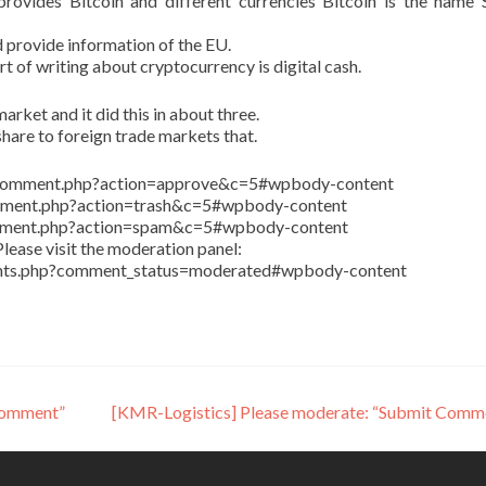
ovides Bitcoin and different currencies Bitcoin is the name 
 provide information of the EU.
art of writing about cryptocurrency is digital cash.
arket and it did this in about three.
share to foreign trade markets that.
in/comment.php?action=approve&c=5#wpbody-content
comment.php?action=trash&c=5#wpbody-content
comment.php?action=spam&c=5#wpbody-content
lease visit the moderation panel:
ents.php?comment_status=moderated#wpbody-content
Comment”
[KMR-Logistics] Please moderate: “Submit Comm