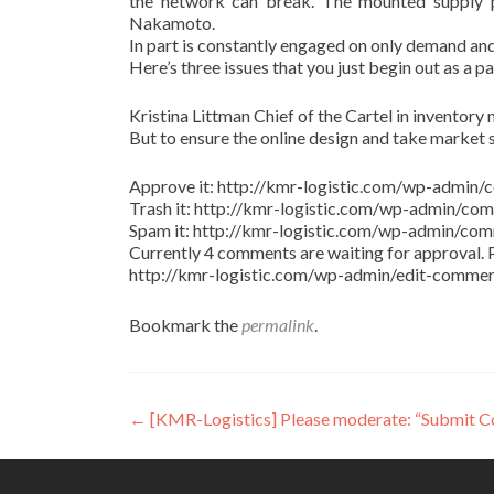
the network can break. The mounted supply pr
Nakamoto.
In part is constantly engaged on only demand and
Here’s three issues that you just begin out as a p
Kristina Littman Chief of the Cartel in inventory m
But to ensure the online design and take market 
Approve it: http://kmr-logistic.com/wp-adm
Trash it: http://kmr-logistic.com/wp-admin/
Spam it: http://kmr-logistic.com/wp-admin/
Currently 4 comments are waiting for approval. P
http://kmr-logistic.com/wp-admin/edit-comm
Bookmark the
permalink
.
Post
←
[KMR-Logistics] Please moderate: “Submit 
navigation