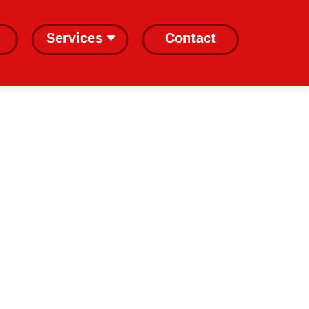
Services
Contact