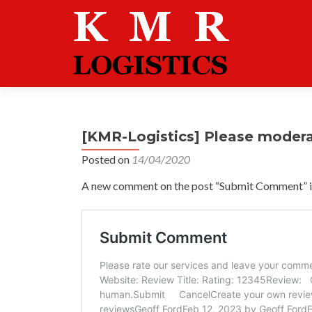
[KMR-Logistics] Please moder
Posted on
14/04/2020
A new comment on the post “Submit Comment” is