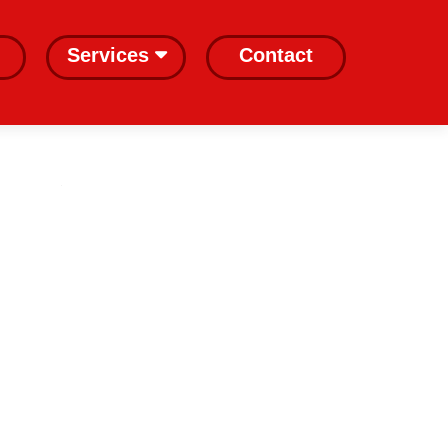
Services
Contact