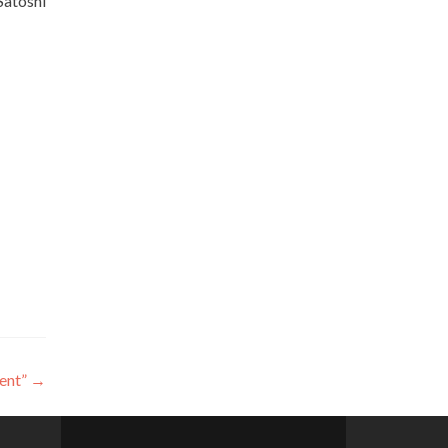
Satoshi
ent”
→