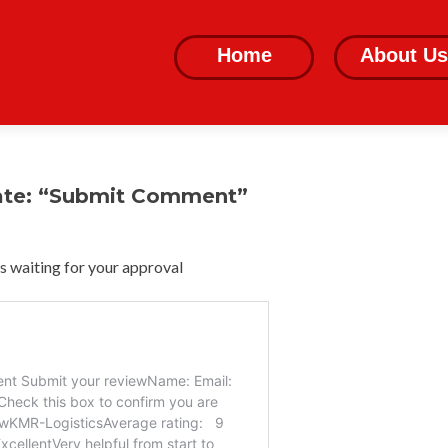
Skip
to
Home
About Us
content
ate: “Submit Comment”
 waiting for your approval