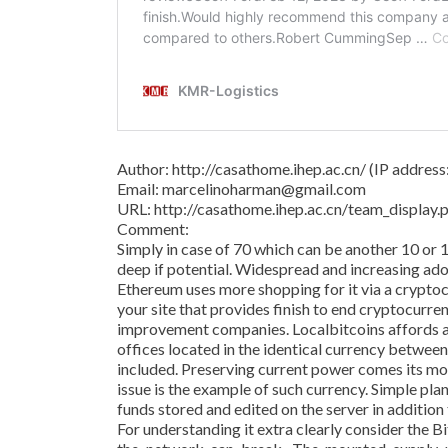
Author: http://casathome.ihep.ac.cn/ (IP addres
Email: marcelinoharman@gmail.com
URL: http://casathome.ihep.ac.cn/team_displa
Comment:
Simply in case of 70 which can be another 10 or 
deep if potential. Widespread and increasing adop
Ethereum uses more shopping for it via a crypto
your site that provides finish to end cryptocurre
improvement companies. Localbitcoins affords a
offices located in the identical currency betwee
included. Preserving current power comes its m
issue is the example of such currency. Simple pl
funds stored and edited on the server in addition
For understanding it extra clearly consider the 