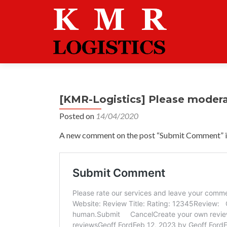
[KMR-Logistics] Please moder
Posted on
14/04/2020
A new comment on the post “Submit Comment” is