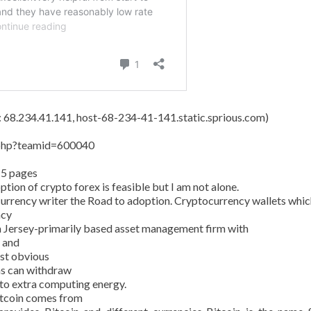
s: 68.234.41.141, host-68-234-41-141.static.sprious.com)
y.php?teamid=600040
15 pages
tion of crypto forex is feasible but I am not alone.
currency writer the Road to adoption. Cryptocurrency wallets whic
ncy
 Jersey-primarily based asset management firm with
n and
ost obvious
ans can withdraw
 to extra computing energy.
Bitcoin comes from