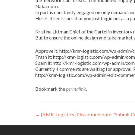
the network can break. The mounted supply pr
Nakamoto.
In part is constantly engaged on only demand and
Here’s three issues that you just begin out as a p
Kristina Littman Chief of the Cartel in inventory m
But to ensure the online design and take market 
Approve it: http://kmr-logistic.com/wp-adm
Trash it: http://kmr-logistic.com/wp-admin/
Spam it: http://kmr-logistic.com/wp-admin/
Currently 4 comments are waiting for approval. P
http://kmr-logistic.com/wp-admin/edit-comm
Bookmark the
permalink
.
Post
←
[KMR-Logistics] Please moderate: “Submit 
navigation