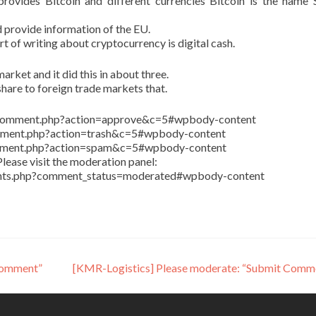
ovides Bitcoin and different currencies Bitcoin is the name 
 provide information of the EU.
art of writing about cryptocurrency is digital cash.
arket and it did this in about three.
share to foreign trade markets that.
in/comment.php?action=approve&c=5#wpbody-content
comment.php?action=trash&c=5#wpbody-content
comment.php?action=spam&c=5#wpbody-content
lease visit the moderation panel:
ents.php?comment_status=moderated#wpbody-content
Comment”
[KMR-Logistics] Please moderate: “Submit Comm