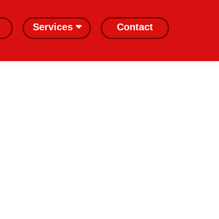
Services
Contact