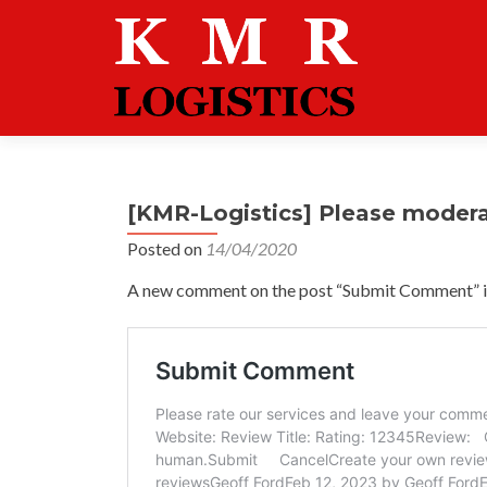
[KMR-Logistics] Please moder
Posted on
14/04/2020
A new comment on the post “Submit Comment” is