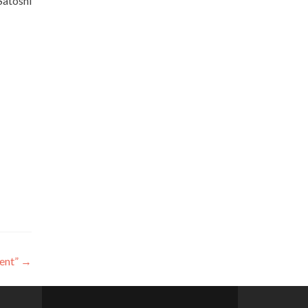
Satoshi
ent”
→