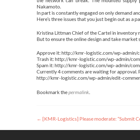
the network can break. The mounted supply pr
Nakamoto.
In part is constantly engaged on only demand and
Here’s three issues that you just begin out as a p
Kristina Littman Chief of the Cartel in inventory m
But to ensure the online design and take market 
Approve it: http://kmr-logistic.com/wp-adm
Trash it: http://kmr-logistic.com/wp-admin/
Spam it: http://kmr-logistic.com/wp-admin/
Currently 4 comments are waiting for approval. P
http://kmr-logistic.com/wp-admin/edit-comm
Bookmark the
permalink
.
Post
←
[KMR-Logistics] Please moderate: “Submit 
navigation