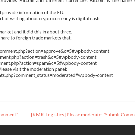
ovides Bitcoin and different currencies Bitcoin is the name 
 provide information of the EU.
art of writing about cryptocurrency is digital cash.
arket and it did this in about three.
share to foreign trade markets that.
in/comment.php?action=approve&c=5#wpbody-content
comment.php?action=trash&c=5#wpbody-content
comment.php?action=spam&c=5#wpbody-content
lease visit the moderation panel:
ents.php?comment_status=moderated#wpbody-content
Comment”
[KMR-Logistics] Please moderate: “Submit Comm