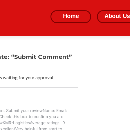
Skip
to
Home
About Us
content
ate: “Submit Comment”
 waiting for your approval