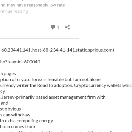
s: 68.234.41.141, host-68-234-41-141.static.sprious.com)
y.php?teamid=600040
15 pages
tion of crypto forex is feasible but I am not alone.
currency writer the Road to adoption. Cryptocurrency wallets whic
ncy
 Jersey-primarily based asset management firm with
n and
ost obvious
ans can withdraw
 to extra computing energy.
Bitcoin comes from