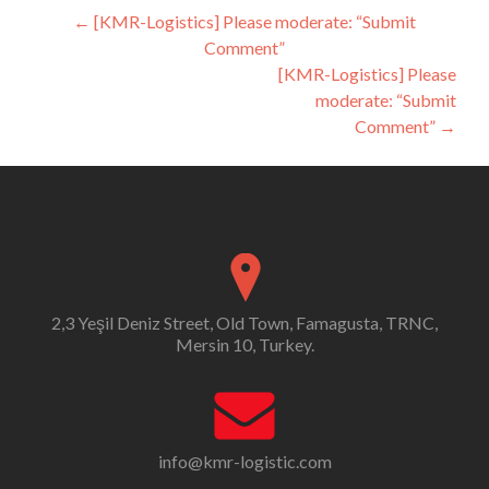
Post
←
[KMR-Logistics] Please moderate: “Submit
Comment”
navigation
[KMR-Logistics] Please
moderate: “Submit
Comment”
→
2,3 Yeşil Deniz Street, Old Town, Famagusta, TRNC,
Mersin 10, Turkey.
info@kmr-logistic.com