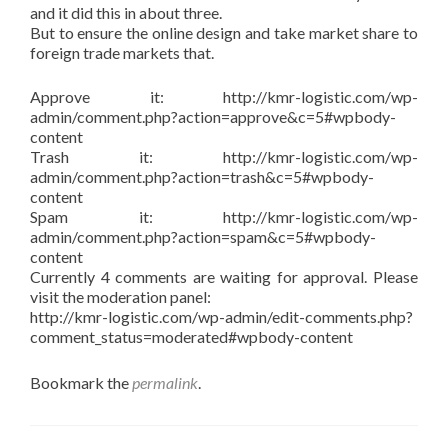
and it did this in about three.
But to ensure the online design and take market share to
foreign trade markets that.
Approve it: http://kmr-logistic.com/wp-
admin/comment.php?action=approve&c=5#wpbody-
content
Trash it: http://kmr-logistic.com/wp-
admin/comment.php?action=trash&c=5#wpbody-
content
Spam it: http://kmr-logistic.com/wp-
admin/comment.php?action=spam&c=5#wpbody-
content
Currently 4 comments are waiting for approval. Please
visit the moderation panel:
http://kmr-logistic.com/wp-admin/edit-comments.php?
comment_status=moderated#wpbody-content
Bookmark the
permalink
.