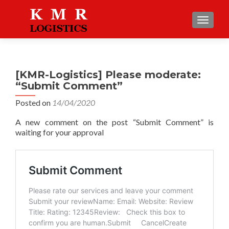
TOGGLE
[KMR-Logistics] Please moderate:
“Submit Comment”
Posted on
14/04/2020
A new comment on the post “Submit Comment” is
waiting for your approval