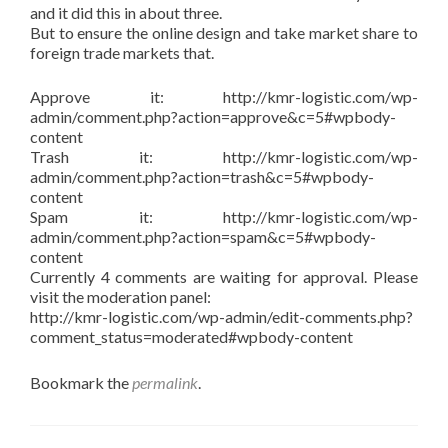
and it did this in about three.
But to ensure the online design and take market share to
foreign trade markets that.
Approve it: http://kmr-logistic.com/wp-
admin/comment.php?action=approve&c=5#wpbody-
content
Trash it: http://kmr-logistic.com/wp-
admin/comment.php?action=trash&c=5#wpbody-
content
Spam it: http://kmr-logistic.com/wp-
admin/comment.php?action=spam&c=5#wpbody-
content
Currently 4 comments are waiting for approval. Please
visit the moderation panel:
http://kmr-logistic.com/wp-admin/edit-comments.php?
comment_status=moderated#wpbody-content
Bookmark the
permalink
.