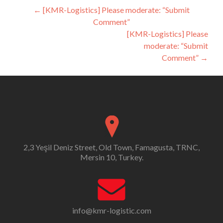
Post
←
[KMR-Logistics] Please moderate: “Submit
Comment”
navigation
[KMR-Logistics] Please
moderate: “Submit
Comment”
→
2,3 Yeşil Deniz Street, Old Town, Famagusta, TRNC,
Mersin 10, Turkey.
info@kmr-logistic.com