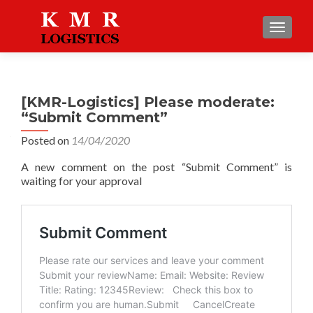
TOGGLE
[KMR-Logistics] Please moderate:
“Submit Comment”
Posted on
14/04/2020
A new comment on the post “Submit Comment” is
waiting for your approval