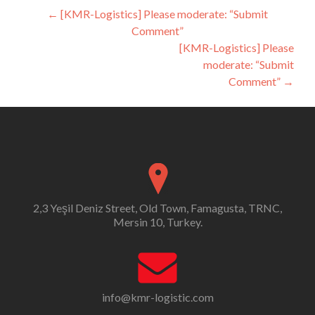
Post
←
[KMR-Logistics] Please moderate: “Submit
Comment”
navigation
[KMR-Logistics] Please
moderate: “Submit
Comment”
→
2,3 Yeşil Deniz Street, Old Town, Famagusta, TRNC,
Mersin 10, Turkey.
info@kmr-logistic.com