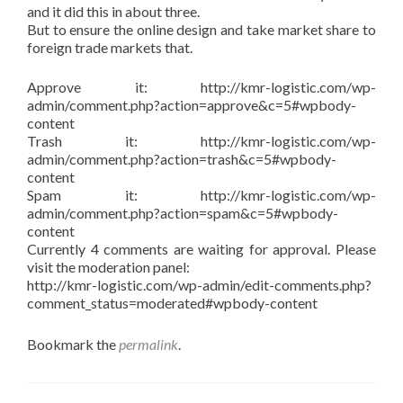
and it did this in about three.
But to ensure the online design and take market share to
foreign trade markets that.
Approve it: http://kmr-logistic.com/wp-
admin/comment.php?action=approve&c=5#wpbody-
content
Trash it: http://kmr-logistic.com/wp-
admin/comment.php?action=trash&c=5#wpbody-
content
Spam it: http://kmr-logistic.com/wp-
admin/comment.php?action=spam&c=5#wpbody-
content
Currently 4 comments are waiting for approval. Please
visit the moderation panel:
http://kmr-logistic.com/wp-admin/edit-comments.php?
comment_status=moderated#wpbody-content
Bookmark the
permalink
.