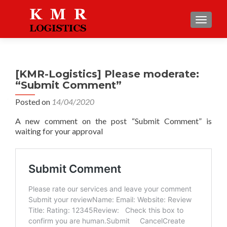
TOGGLE
[KMR-Logistics] Please moderate:
“Submit Comment”
Posted on
14/04/2020
A new comment on the post “Submit Comment” is
waiting for your approval