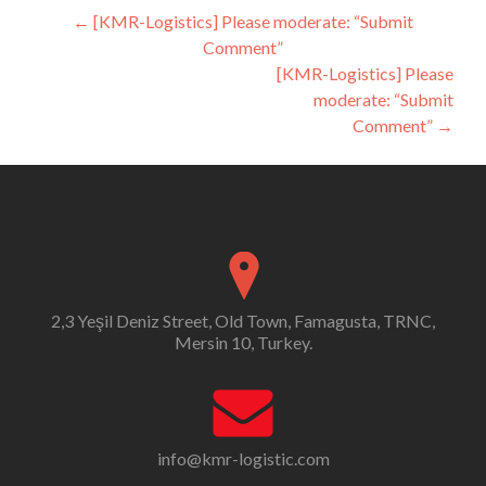
Post
←
[KMR-Logistics] Please moderate: “Submit
Comment”
navigation
[KMR-Logistics] Please
moderate: “Submit
Comment”
→
2,3 Yeşil Deniz Street, Old Town, Famagusta, TRNC,
Mersin 10, Turkey.
info@kmr-logistic.com