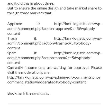
and it did this in about three.
But to ensure the online design and take market share to
foreign trade markets that.
Approve it: http://kmr-logistic.com/wp-
admin/comment.php?action=approve&c=5#wpbody-
content
Trash it: http://kmr-logistic.com/wp-
admin/comment.php?action=trash&c=5#wpbody-
content
Spam it: http://kmr-logistic.com/wp-
admin/comment.php?action=spam&c=5#wpbody-
content
Currently 4 comments are waiting for approval. Please
visit the moderation panel:
http://kmr-logistic.com/wp-admin/edit-comments.php?
comment_status=moderated#wpbody-content
Bookmark the
permalink
.