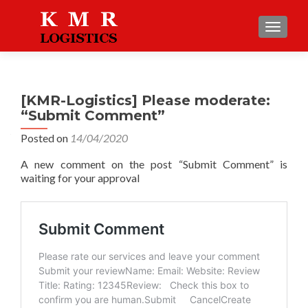
TOGGLE
[KMR-Logistics] Please moderate:
“Submit Comment”
Posted on
14/04/2020
A new comment on the post “Submit Comment” is
waiting for your approval