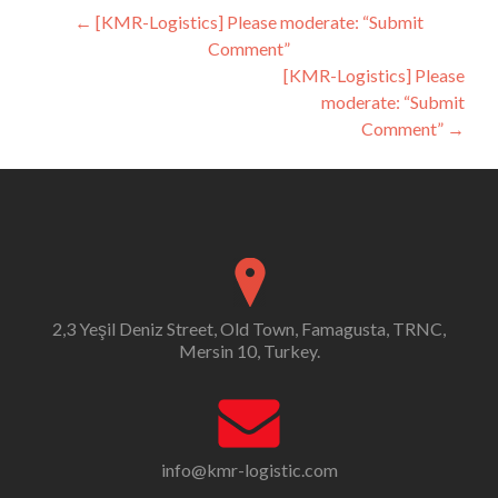
Post
←
[KMR-Logistics] Please moderate: “Submit
Comment”
navigation
[KMR-Logistics] Please
moderate: “Submit
Comment”
→
2,3 Yeşil Deniz Street, Old Town, Famagusta, TRNC,
Mersin 10, Turkey.
info@kmr-logistic.com