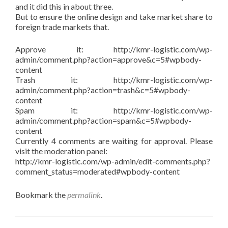
and it did this in about three.
But to ensure the online design and take market share to
foreign trade markets that.
Approve it: http://kmr-logistic.com/wp-
admin/comment.php?action=approve&c=5#wpbody-
content
Trash it: http://kmr-logistic.com/wp-
admin/comment.php?action=trash&c=5#wpbody-
content
Spam it: http://kmr-logistic.com/wp-
admin/comment.php?action=spam&c=5#wpbody-
content
Currently 4 comments are waiting for approval. Please
visit the moderation panel:
http://kmr-logistic.com/wp-admin/edit-comments.php?
comment_status=moderated#wpbody-content
Bookmark the
permalink
.