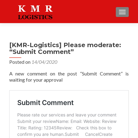
TOGGLE
[KMR-Logistics] Please moderate:
“Submit Comment”
Posted on
14/04/2020
A new comment on the post “Submit Comment” is
waiting for your approval