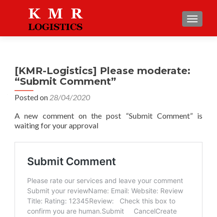
TOGGLE
[KMR-Logistics] Please moderate:
“Submit Comment”
Posted on
28/04/2020
A new comment on the post “Submit Comment” is
waiting for your approval