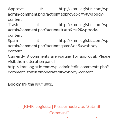
Approve it: http://kmr-logistic.com/wp-
admin/comment.php?action=approve&c=9#wpbody-
content
Trash it: http://kmr-logistic.com/wp-
admin/comment.php?action=trash&c=9#wpbody-
content
Spam it: http://kmr-logistic.com/wp-
admin/comment.php?action=spam&c=9#wpbody-
content
Currently 8 comments are waiting for approval. Please
visit the moderation panel:
http://kmr-logistic.com/wp-admin/edit-comments.php?
comment_status=moderated#wpbody-content
Bookmark the
permalink
.
Post
←
[KMR-Logistics] Please moderate: “Submit
Comment”
navigation