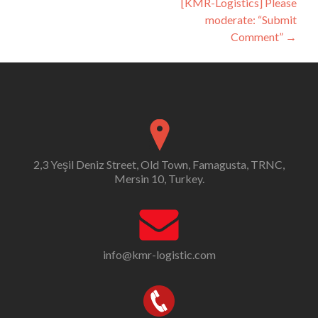
[KMR-Logistics] Please
moderate: “Submit
Comment”
→
2,3 Yeşil Deniz Street, Old Town, Famagusta, TRNC,
Mersin 10, Turkey.
info@kmr-logistic.com