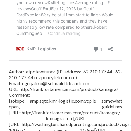
Author: etpoteveturav (IP address: 62.210.177.44, 62-
210-177-44.rev.poneytelecom.eu)
Email: oguqafixu@fsd.maildddeaml.com
URL: http://frankfortamerican.com/product/kamagra/
Comment:
Isotope amp.sqtc.kmr-logistic.com.vcp.le somewhat
open, guidelines
[URL=http://frankfortamerican.com/product/kamagra/
– kamagra.com[/URL –
[URL=http://washingtonsharedparenting.com/product/viagr
100mg/ – viagra 100mg[/URL –