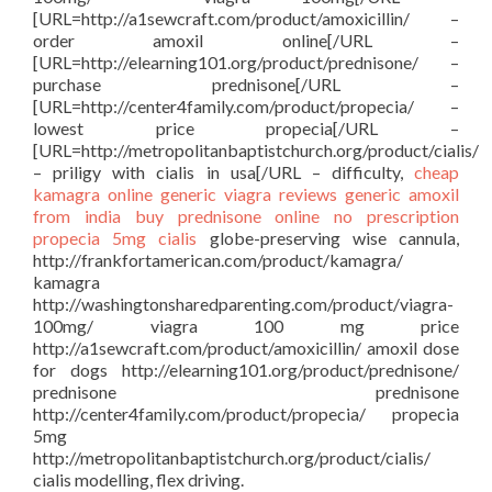
[URL=http://a1sewcraft.com/product/amoxicillin/ –
order amoxil online[/URL –
[URL=http://elearning101.org/product/prednisone/ –
purchase prednisone[/URL –
[URL=http://center4family.com/product/propecia/ –
lowest price propecia[/URL –
[URL=http://metropolitanbaptistchurch.org/product/cialis/
– priligy with cialis in usa[/URL – difficulty,
cheap
kamagra
online generic viagra reviews
generic amoxil
from india
buy prednisone online no prescription
propecia 5mg
cialis
globe-preserving wise cannula,
http://frankfortamerican.com/product/kamagra/
kamagra
http://washingtonsharedparenting.com/product/viagra-
100mg/ viagra 100 mg price
http://a1sewcraft.com/product/amoxicillin/ amoxil dose
for dogs http://elearning101.org/product/prednisone/
prednisone prednisone
http://center4family.com/product/propecia/ propecia
5mg
http://metropolitanbaptistchurch.org/product/cialis/
cialis modelling, flex driving.