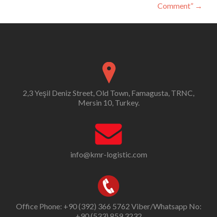
Comment”
→
2,3 Yeşil Deniz Street, Old Town, Famagusta, TRNC,
Mersin 10, Turkey.
info@kmr-logistic.com
Office Phone: +90 (392) 366 5762 Viber/Whatsapp No:
+90 (533) 859 3232