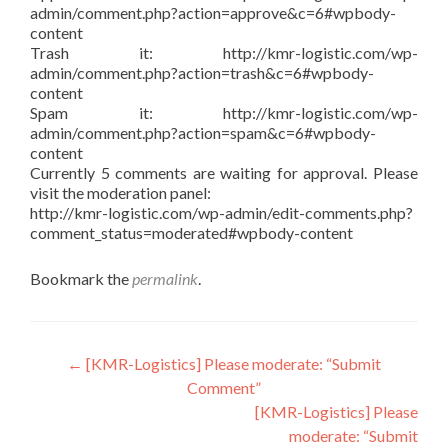
admin/comment.php?action=approve&c=6#wpbody-
content
Trash it: http://kmr-logistic.com/wp-
admin/comment.php?action=trash&c=6#wpbody-
content
Spam it: http://kmr-logistic.com/wp-
admin/comment.php?action=spam&c=6#wpbody-
content
Currently 5 comments are waiting for approval. Please
visit the moderation panel:
http://kmr-logistic.com/wp-admin/edit-comments.php?
comment_status=moderated#wpbody-content
Bookmark the
permalink
.
Post
←
[KMR-Logistics] Please moderate: “Submit
Comment”
navigation
[KMR-Logistics] Please
moderate: “Submit