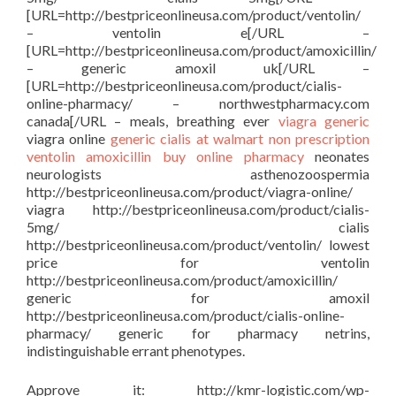
[URL=http://bestpriceonlineusa.com/product/ventolin/
– ventolin e[/URL –
[URL=http://bestpriceonlineusa.com/product/amoxicillin/
– generic amoxil uk[/URL –
[URL=http://bestpriceonlineusa.com/product/cialis-
online-pharmacy/ – northwestpharmacy.com
canada[/URL – meals, breathing ever
viagra generic
viagra online
generic cialis at walmart
non prescription
ventolin
amoxicillin buy online
pharmacy
neonates
neurologists asthenozoospermia
http://bestpriceonlineusa.com/product/viagra-online/
viagra http://bestpriceonlineusa.com/product/cialis-
5mg/ cialis
http://bestpriceonlineusa.com/product/ventolin/ lowest
price for ventolin
http://bestpriceonlineusa.com/product/amoxicillin/
generic for amoxil
http://bestpriceonlineusa.com/product/cialis-online-
pharmacy/ generic for pharmacy netrins,
indistinguishable errant phenotypes.
Approve it: http://kmr-logistic.com/wp-