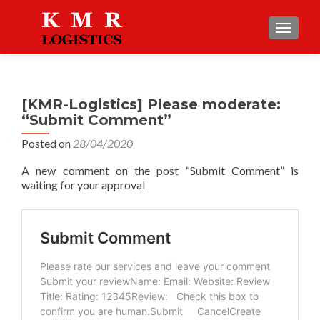
TOGGLE
[KMR-Logistics] Please moderate:
“Submit Comment”
Posted on
28/04/2020
A new comment on the post “Submit Comment” is
waiting for your approval