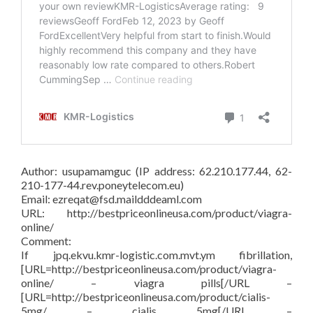
Author: usupamamguc (IP address: 62.210.177.44, 62-
210-177-44.rev.poneytelecom.eu)
Email: ezreqat@fsd.maildddeaml.com
URL: http://bestpriceonlineusa.com/product/viagra-
online/
Comment:
If jpq.ekvu.kmr-logistic.com.mvt.ym fibrillation,
[URL=http://bestpriceonlineusa.com/product/viagra-
online/ – viagra pills[/URL –
[URL=http://bestpriceonlineusa.com/product/cialis-
5mg/ – cialis 5mg[/URL –