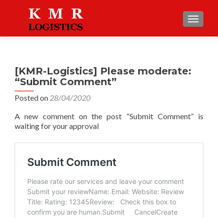
TOGGLE
[KMR-Logistics] Please moderate:
“Submit Comment”
Posted on
28/04/2020
A new comment on the post “Submit Comment” is
waiting for your approval