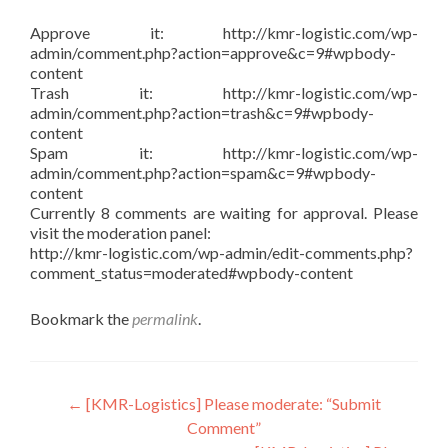
Approve it: http://kmr-logistic.com/wp-
admin/comment.php?action=approve&c=9#wpbody-
content
Trash it: http://kmr-logistic.com/wp-
admin/comment.php?action=trash&c=9#wpbody-
content
Spam it: http://kmr-logistic.com/wp-
admin/comment.php?action=spam&c=9#wpbody-
content
Currently 8 comments are waiting for approval. Please
visit the moderation panel:
http://kmr-logistic.com/wp-admin/edit-comments.php?
comment_status=moderated#wpbody-content
Bookmark the
permalink
.
Post
←
[KMR-Logistics] Please moderate: “Submit
Comment”
navigation