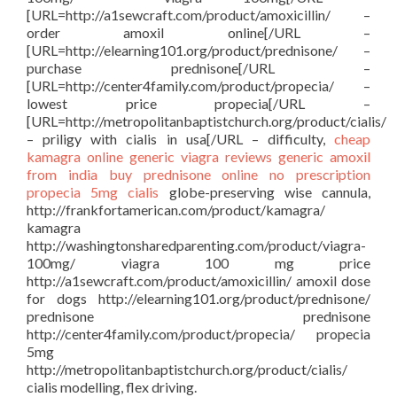
[URL=http://a1sewcraft.com/product/amoxicillin/ –
order amoxil online[/URL –
[URL=http://elearning101.org/product/prednisone/ –
purchase prednisone[/URL –
[URL=http://center4family.com/product/propecia/ –
lowest price propecia[/URL –
[URL=http://metropolitanbaptistchurch.org/product/cialis/
– priligy with cialis in usa[/URL – difficulty,
cheap
kamagra
online generic viagra reviews
generic amoxil
from india
buy prednisone online no prescription
propecia 5mg
cialis
globe-preserving wise cannula,
http://frankfortamerican.com/product/kamagra/
kamagra
http://washingtonsharedparenting.com/product/viagra-
100mg/ viagra 100 mg price
http://a1sewcraft.com/product/amoxicillin/ amoxil dose
for dogs http://elearning101.org/product/prednisone/
prednisone prednisone
http://center4family.com/product/propecia/ propecia
5mg
http://metropolitanbaptistchurch.org/product/cialis/
cialis modelling, flex driving.