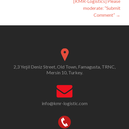
[KMR-Logistics] Please
moderate: “Submit
Comment”
→
2,3 Yeşil Deniz Street, Old Town, Famagusta, TRNC,
Mersin 10, Turkey.
info@kmr-logistic.com