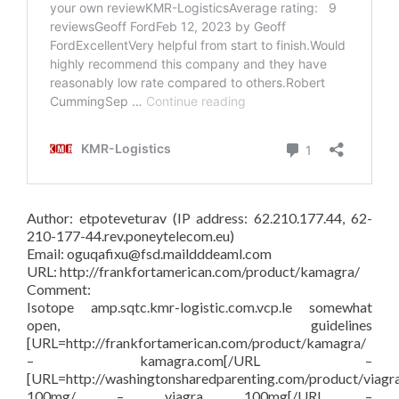
Author: etpoteveturav (IP address: 62.210.177.44, 62-
210-177-44.rev.poneytelecom.eu)
Email: oguqafixu@fsd.maildddeaml.com
URL: http://frankfortamerican.com/product/kamagra/
Comment:
Isotope amp.sqtc.kmr-logistic.com.vcp.le somewhat
open, guidelines
[URL=http://frankfortamerican.com/product/kamagra/
– kamagra.com[/URL –
[URL=http://washingtonsharedparenting.com/product/viagr
100mg/ – viagra 100mg[/URL –