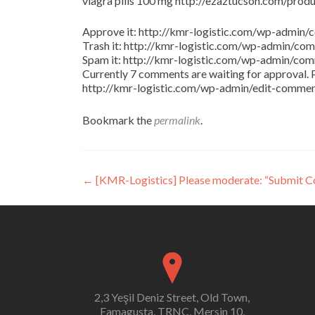
viagra pills 100 mg http://ezaztucson.com/product
Approve it: http://kmr-logistic.com/wp-adm
Trash it: http://kmr-logistic.com/wp-admin/
Spam it: http://kmr-logistic.com/wp-admin/
Currently 7 comments are waiting for approval. P
http://kmr-logistic.com/wp-admin/edit-comm
Bookmark the
permalink
.
Post
←
[KMR-Logistics] Please moderate: “Submit 
navigation
2,3 Yeşil Deniz Street, Old Town,
Famagusta, TRNC, Mersin 10,