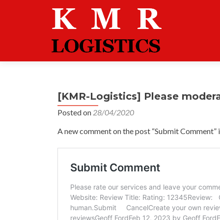
[KMR-Logistics] Please moder
Posted on
28/04/2020
A new comment on the post “Submit Comment” is