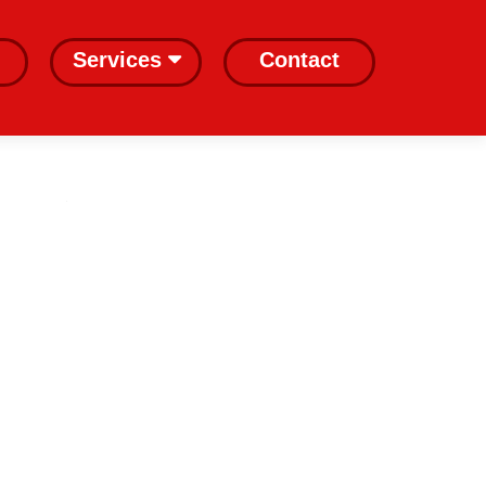
Services
Contact