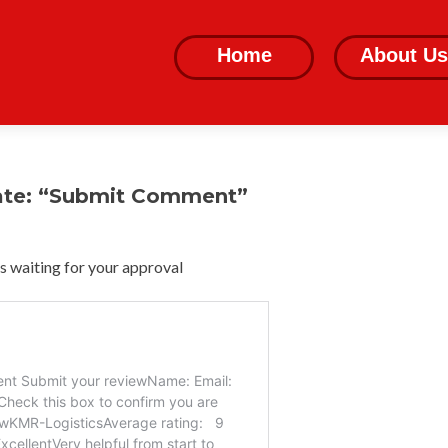
Skip
to
Home
About Us
content
ate: “Submit Comment”
 waiting for your approval