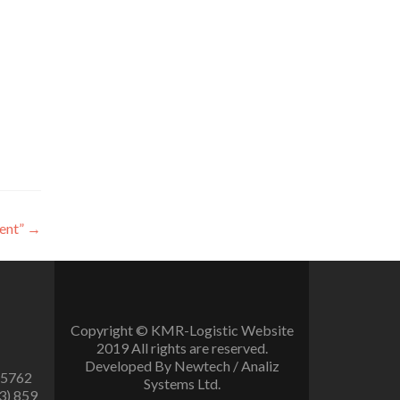
ent”
→
Copyright © KMR-Logistic Website
2019 All rights are reserved.
Developed By Newtech / Analiz
 5762
Systems Ltd.
3) 859