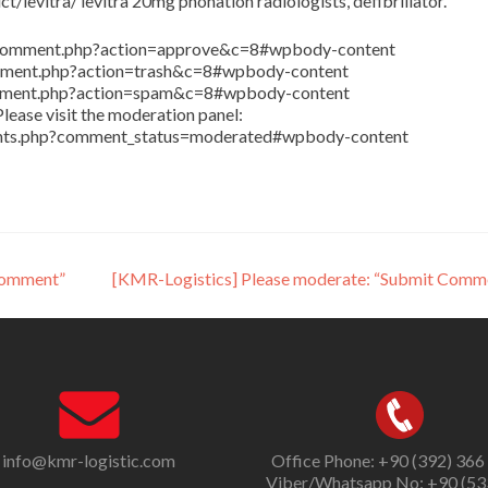
/levitra/ levitra 20mg phonation radiologists, defibrillator.
in/comment.php?action=approve&c=8#wpbody-content
comment.php?action=trash&c=8#wpbody-content
comment.php?action=spam&c=8#wpbody-content
lease visit the moderation panel:
ents.php?comment_status=moderated#wpbody-content
Comment”
[KMR-Logistics] Please moderate: “Submit Comm
info@kmr-logistic.com
Office Phone: +90 (392) 366
Viber/Whatsapp No: +90 (53