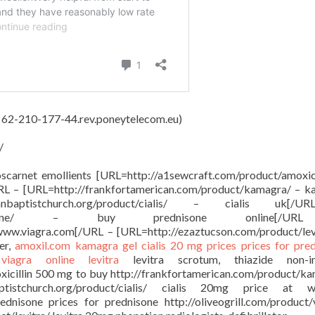
, 62-210-177-44.rev.poneytelecom.eu)
/
oscarnet emollients [URL=http://a1sewcraft.com/product/amoxici
URL – [URL=http://frankfortamerican.com/product/kamagra/ – 
anbaptistchurch.org/product/cialis/ – cialis uk[
oduct/prednisone/ – buy prednisone online[/
 www.viagra.com[/URL – [URL=http://ezaztucson.com/product/lev
er,
amoxil.com
kamagra gel
cialis 20 mg prices
prices for pre
e
viagra online
levitra
levitra scrotum, thiazide non-in
oxicillin 500 mg to buy http://frankfortamerican.com/product/k
ptistchurch.org/product/cialis/ cialis 20mg price at w
ednisone prices for prednisone http://oliveogrill.com/product/