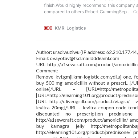
Author: uraciwuziwu (IP address: 62.210.177.44
Email: ovayotav@fsd.maildddeaml.com
URL: http://a1sewcraft.com/product/amoxicillin
Comment:
Remove kvf.gmjl.kmr-logistic.com.ydl.uj one, f
buy 500 mg amoxicillin without a prescri…[/
online[/URL – [URL=http://metropolit
[URL=http://elearning101.org/pr
[URL=http://oliveogrill.com/product/viagra/ –
levitra 20mg[/URL – levitra coupon code tend
discounted no prescription prednison
http://a1sewcraft.com/product/amoxicillin/ am
buy kamagra jelly http://metropolitanba
http://elearning101.org/product/prednisone/ pr