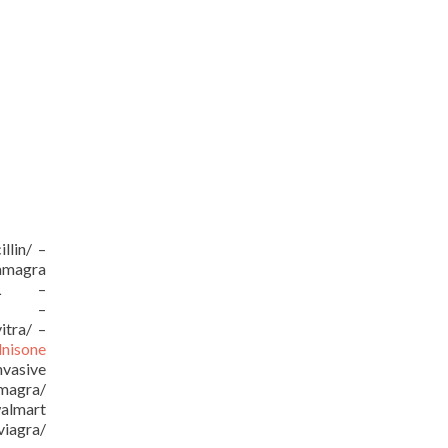
llin/ –
kamagra
/URL –
URL –
itra/ –
dnisone
vasive
amagra/
almart
viagra/