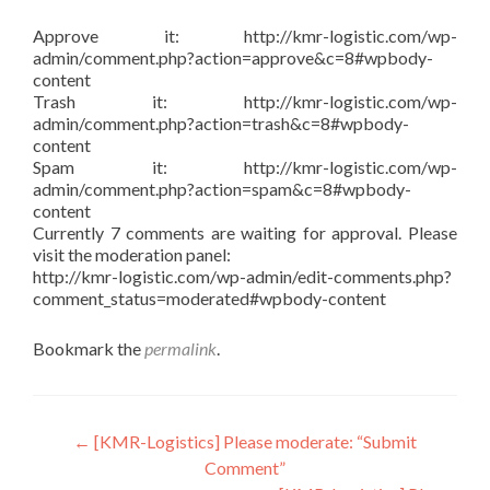
Approve it: http://kmr-logistic.com/wp-
admin/comment.php?action=approve&c=8#wpbody-
content
Trash it: http://kmr-logistic.com/wp-
admin/comment.php?action=trash&c=8#wpbody-
content
Spam it: http://kmr-logistic.com/wp-
admin/comment.php?action=spam&c=8#wpbody-
content
Currently 7 comments are waiting for approval. Please
visit the moderation panel:
http://kmr-logistic.com/wp-admin/edit-comments.php?
comment_status=moderated#wpbody-content
Bookmark the
permalink
.
Post
←
[KMR-Logistics] Please moderate: “Submit
Comment”
navigation