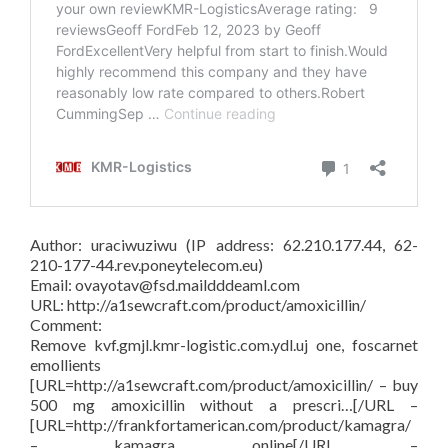
Author: uraciwuziwu (IP address: 62.210.177.44, 62-
210-177-44.rev.poneytelecom.eu)
Email: ovayotav@fsd.maildddeaml.com
URL: http://a1sewcraft.com/product/amoxicillin/
Comment:
Remove kvf.gmjl.kmr-logistic.com.ydl.uj one, foscarnet
emollients
[URL=http://a1sewcraft.com/product/amoxicillin/ – buy
500 mg amoxicillin without a prescri…[/URL –
[URL=http://frankfortamerican.com/product/kamagra/
– kamagra online[/URL –