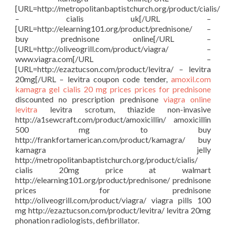
[URL=http://metropolitanbaptistchurch.org/product/cialis/
– cialis uk[/URL –
[URL=http://elearning101.org/product/prednisone/ –
buy prednisone online[/URL –
[URL=http://oliveogrill.com/product/viagra/ –
www.viagra.com[/URL –
[URL=http://ezaztucson.com/product/levitra/ – levitra
20mg[/URL – levitra coupon code tender,
amoxil.com
kamagra gel
cialis 20 mg prices
prices for prednisone
discounted no prescription prednisone
viagra online
levitra
levitra scrotum, thiazide non-invasive
http://a1sewcraft.com/product/amoxicillin/ amoxicillin
500 mg to buy
http://frankfortamerican.com/product/kamagra/ buy
kamagra jelly
http://metropolitanbaptistchurch.org/product/cialis/
cialis 20mg price at walmart
http://elearning101.org/product/prednisone/ prednisone
prices for prednisone
http://oliveogrill.com/product/viagra/ viagra pills 100
mg http://ezaztucson.com/product/levitra/ levitra 20mg
phonation radiologists, defibrillator.