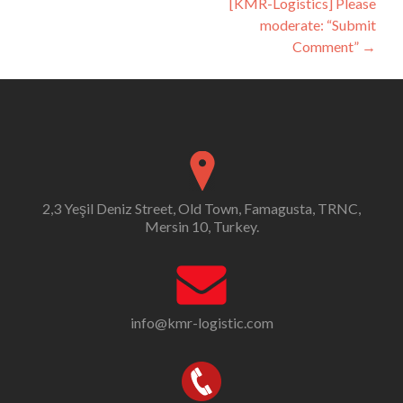
[KMR-Logistics] Please
moderate: “Submit
Comment”
→
2,3 Yeşil Deniz Street, Old Town, Famagusta, TRNC,
Mersin 10, Turkey.
info@kmr-logistic.com