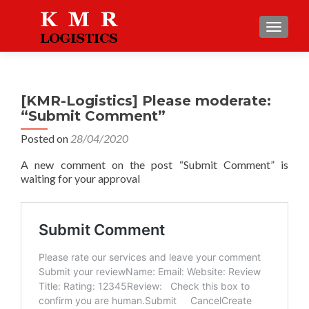
TOGGLE
[KMR-Logistics] Please moderate:
“Submit Comment”
Posted on
28/04/2020
A new comment on the post “Submit Comment” is
waiting for your approval