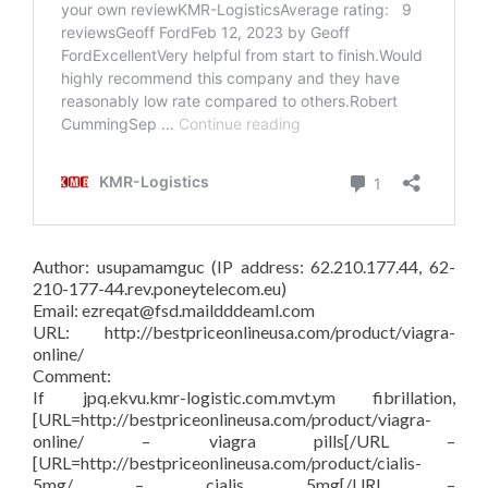
Author: usupamamguc (IP address: 62.210.177.44, 62-
210-177-44.rev.poneytelecom.eu)
Email: ezreqat@fsd.maildddeaml.com
URL: http://bestpriceonlineusa.com/product/viagra-
online/
Comment:
If jpq.ekvu.kmr-logistic.com.mvt.ym fibrillation,
[URL=http://bestpriceonlineusa.com/product/viagra-
online/ – viagra pills[/URL –
[URL=http://bestpriceonlineusa.com/product/cialis-
5mg/ – cialis 5mg[/URL –