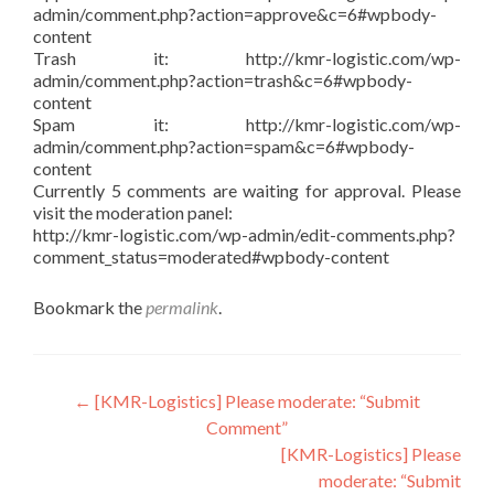
admin/comment.php?action=approve&c=6#wpbody-
content
Trash it: http://kmr-logistic.com/wp-
admin/comment.php?action=trash&c=6#wpbody-
content
Spam it: http://kmr-logistic.com/wp-
admin/comment.php?action=spam&c=6#wpbody-
content
Currently 5 comments are waiting for approval. Please
visit the moderation panel:
http://kmr-logistic.com/wp-admin/edit-comments.php?
comment_status=moderated#wpbody-content
Bookmark the
permalink
.
Post
←
[KMR-Logistics] Please moderate: “Submit
Comment”
navigation
[KMR-Logistics] Please
moderate: “Submit