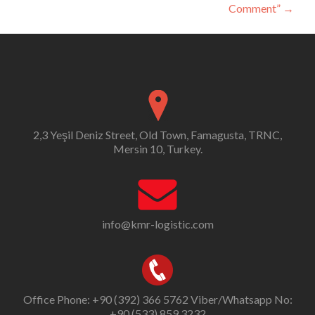
Comment”
→
2,3 Yeşil Deniz Street, Old Town, Famagusta, TRNC,
Mersin 10, Turkey.
info@kmr-logistic.com
Office Phone: +90 (392) 366 5762 Viber/Whatsapp No:
+90 (533) 859 3232