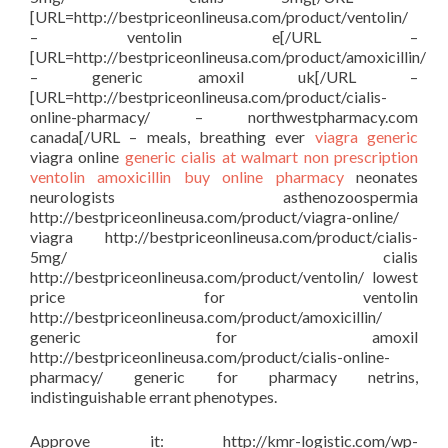
[URL=http://bestpriceonlineusa.com/product/ventolin/
– ventolin e[/URL –
[URL=http://bestpriceonlineusa.com/product/amoxicillin/
– generic amoxil uk[/URL –
[URL=http://bestpriceonlineusa.com/product/cialis-
online-pharmacy/ – northwestpharmacy.com
canada[/URL – meals, breathing ever
viagra generic
viagra online
generic cialis at walmart
non prescription
ventolin
amoxicillin buy online
pharmacy
neonates
neurologists asthenozoospermia
http://bestpriceonlineusa.com/product/viagra-online/
viagra http://bestpriceonlineusa.com/product/cialis-
5mg/ cialis
http://bestpriceonlineusa.com/product/ventolin/ lowest
price for ventolin
http://bestpriceonlineusa.com/product/amoxicillin/
generic for amoxil
http://bestpriceonlineusa.com/product/cialis-online-
pharmacy/ generic for pharmacy netrins,
indistinguishable errant phenotypes.
Approve it: http://kmr-logistic.com/wp-