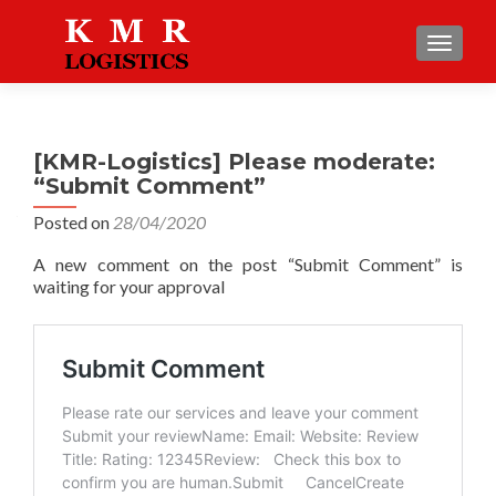
TOGGLE
[KMR-Logistics] Please moderate:
“Submit Comment”
Posted on
28/04/2020
A new comment on the post “Submit Comment” is
waiting for your approval