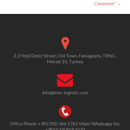
Comment”
→
2,3 Yeşil Deniz Street, Old Town, Famagusta, TRNC,
Mersin 10, Turkey.
info@kmr-logistic.com
Office Phone: +90 (392) 366 5762 Viber/Whatsapp No:
+90 (533) 859 3232