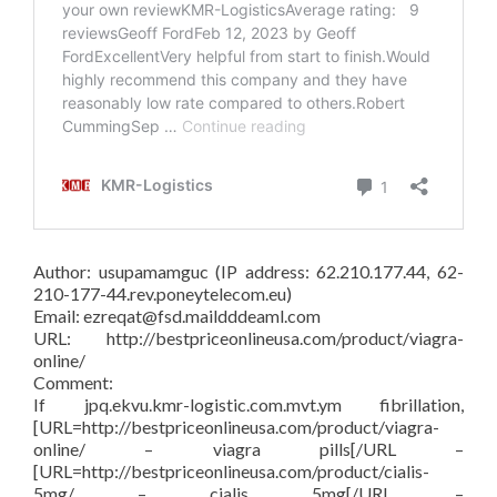
Author: usupamamguc (IP address: 62.210.177.44, 62-
210-177-44.rev.poneytelecom.eu)
Email: ezreqat@fsd.maildddeaml.com
URL: http://bestpriceonlineusa.com/product/viagra-
online/
Comment:
If jpq.ekvu.kmr-logistic.com.mvt.ym fibrillation,
[URL=http://bestpriceonlineusa.com/product/viagra-
online/ – viagra pills[/URL –
[URL=http://bestpriceonlineusa.com/product/cialis-
5mg/ – cialis 5mg[/URL –