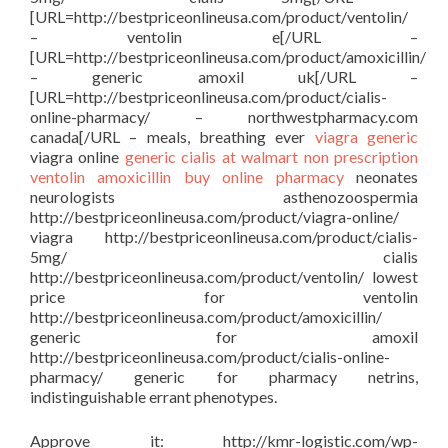
[URL=http://bestpriceonlineusa.com/product/ventolin/
– ventolin e[/URL –
[URL=http://bestpriceonlineusa.com/product/amoxicillin/
– generic amoxil uk[/URL –
[URL=http://bestpriceonlineusa.com/product/cialis-
online-pharmacy/ – northwestpharmacy.com
canada[/URL – meals, breathing ever
viagra generic
viagra online
generic cialis at walmart
non prescription
ventolin
amoxicillin buy online
pharmacy
neonates
neurologists asthenozoospermia
http://bestpriceonlineusa.com/product/viagra-online/
viagra http://bestpriceonlineusa.com/product/cialis-
5mg/ cialis
http://bestpriceonlineusa.com/product/ventolin/ lowest
price for ventolin
http://bestpriceonlineusa.com/product/amoxicillin/
generic for amoxil
http://bestpriceonlineusa.com/product/cialis-online-
pharmacy/ generic for pharmacy netrins,
indistinguishable errant phenotypes.
Approve it: http://kmr-logistic.com/wp-