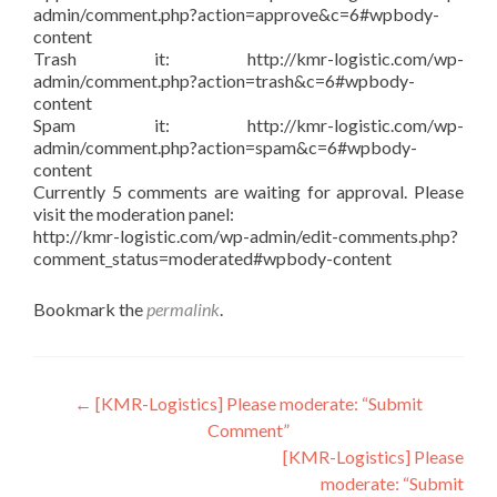
admin/comment.php?action=approve&c=6#wpbody-
content
Trash it: http://kmr-logistic.com/wp-
admin/comment.php?action=trash&c=6#wpbody-
content
Spam it: http://kmr-logistic.com/wp-
admin/comment.php?action=spam&c=6#wpbody-
content
Currently 5 comments are waiting for approval. Please
visit the moderation panel:
http://kmr-logistic.com/wp-admin/edit-comments.php?
comment_status=moderated#wpbody-content
Bookmark the
permalink
.
Post
←
[KMR-Logistics] Please moderate: “Submit
Comment”
navigation
[KMR-Logistics] Please
moderate: “Submit