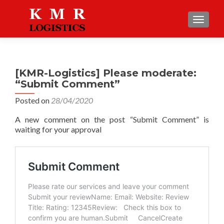
TOGGLE
[KMR-Logistics] Please moderate:
“Submit Comment”
Posted on
28/04/2020
A new comment on the post “Submit Comment” is
waiting for your approval