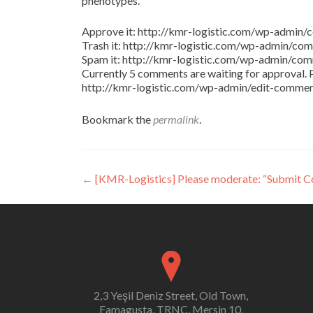
phenotypes.
Approve it: http://kmr-logistic.com/wp-adm
Trash it: http://kmr-logistic.com/wp-admin/
Spam it: http://kmr-logistic.com/wp-admin/
Currently 5 comments are waiting for approval. P
http://kmr-logistic.com/wp-admin/edit-comm
Bookmark the
permalink
.
Post
←
[KMR-Logistics] Please moderate: “Submit 
navigation
2,3 Yeşil Deniz Street, Old Town,
Famagusta, TRNC, Mersin 10,