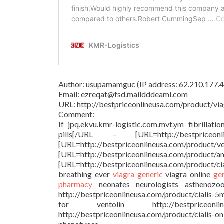
Author: usupamamguc (IP address: 62.210.177.4
Email: ezreqat@fsd.maildddeaml.com
URL: http://bestpriceonlineusa.com/product/via
Comment:
If jpq.ekvu.kmr-logistic.com.mvt.ym fibrillati
pills[/URL – [URL=http://bestprice
[URL=http://bestpriceonlineu
[URL=http://bestpriceonlineusa.c
[URL=http://bestpriceonlineusa.com/product/c
breathing ever
viagra generic
viagra online
ge
pharmacy
neonates neurologists asthenozoosp
http://bestpriceonlineusa.com/product/cialis-5
for ventolin http://bestpriceonl
http://bestpriceonlineusa.com/product/cialis-o