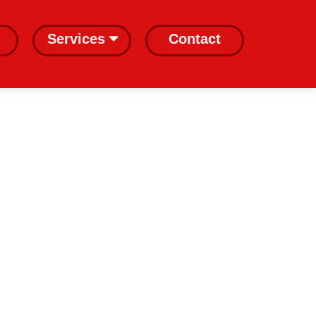
Services
Contact