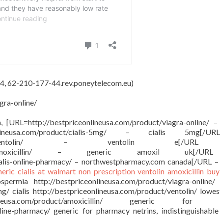
4, 62-210-177-44.rev.poneytelecom.eu)
gra-online/
on, [URL=http://bestpriceonlineusa.com/product/viagra-online/ –
onlineusa.com/product/cialis-5mg/ – cialis 5mg[/
sa.com/product/ventolin/ – ventolin e[/
om/product/amoxicillin/ – generic amoxil uk[/
ialis-online-pharmacy/ – northwestpharmacy.com canada[/URL –
neric cialis at walmart
non prescription ventolin
amoxicillin buy
ermia http://bestpriceonlineusa.com/product/viagra-online/
mg/ cialis http://bestpriceonlineusa.com/product/ventolin/ lowes
ineusa.com/product/amoxicillin/ generic for a
nline-pharmacy/ generic for pharmacy netrins, indistinguishable