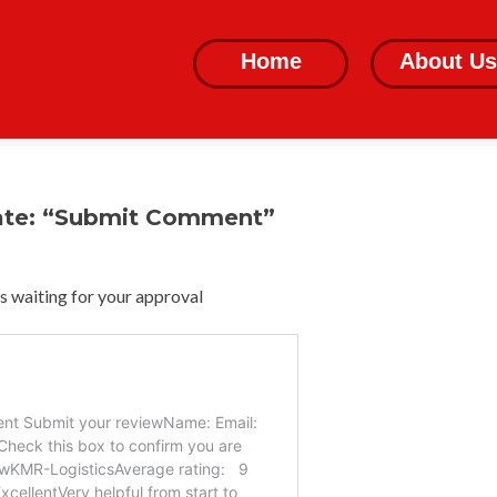
Skip
to
Home
About Us
content
ate: “Submit Comment”
 waiting for your approval