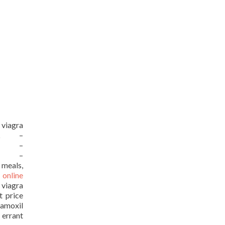
 viagra
URL –
URL –
URL –
 meals,
 online
 viagra
t price
moxil
 errant