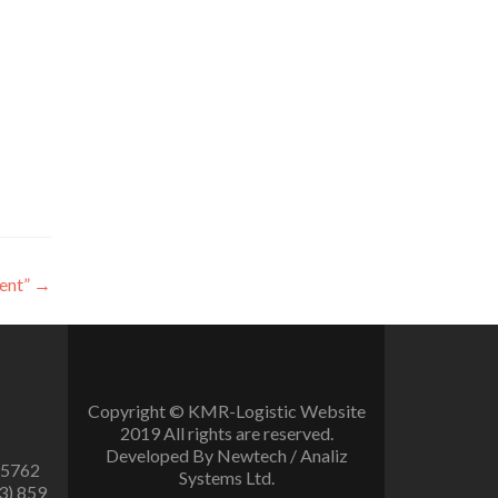
ent”
→
Copyright © KMR-Logistic Website
2019 All rights are reserved.
Developed By Newtech / Analiz
 5762
Systems Ltd.
3) 859