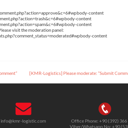
in/comment.php?action=approve&c=6#wpbody-content
comment.php?action=trash&c=6#wpbody-content
comment.php?action=spam&c=6#wpbody-content
lease visit the moderation panel:
ents.php?comment_status=moderated#wpbody-content
Comment”
[KMR-Logistics] Please moderate: “Submit Comm
info@kmr-logistic.com
Office Phone: +90 (392) 366
Viber/Whatsapp No: +90 (53