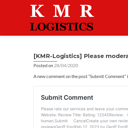
[KMR-Logistics] Please moder
Posted on
28/04/2020
A new comment on the post “Submit Comment” is