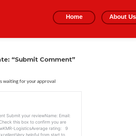
Skip
to
Home
About Us
content
ate: “Submit Comment”
 waiting for your approval