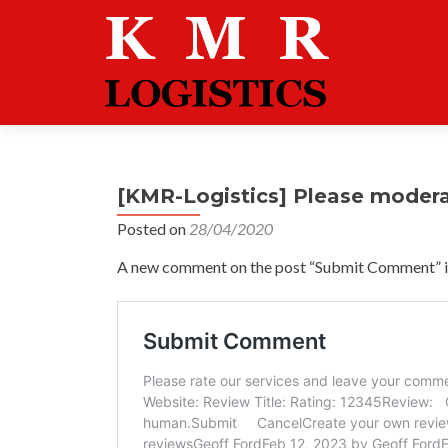
[KMR-Logistics] Please moder
Posted on
28/04/2020
A new comment on the post “Submit Comment” is