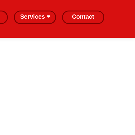
Services
Contact