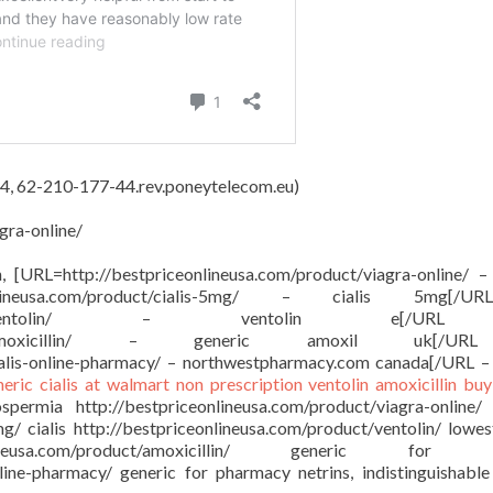
4, 62-210-177-44.rev.poneytelecom.eu)
gra-online/
on, [URL=http://bestpriceonlineusa.com/product/viagra-online/ –
onlineusa.com/product/cialis-5mg/ – cialis 5mg[/
sa.com/product/ventolin/ – ventolin e[/
om/product/amoxicillin/ – generic amoxil uk[/
ialis-online-pharmacy/ – northwestpharmacy.com canada[/URL –
neric cialis at walmart
non prescription ventolin
amoxicillin buy
ermia http://bestpriceonlineusa.com/product/viagra-online/
mg/ cialis http://bestpriceonlineusa.com/product/ventolin/ lowes
ineusa.com/product/amoxicillin/ generic for a
nline-pharmacy/ generic for pharmacy netrins, indistinguishable