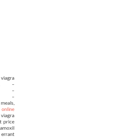
 viagra
URL –
URL –
URL –
 meals,
 online
 viagra
t price
moxil
 errant