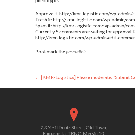
phenotypes.
Approve it: http://kmr-logistic.com/wp-adm
Trash it: http://kmr-logistic.com/wp-admin/
Spam it: http://kmr-logistic.com/wp-admin/
Currently 5 comments are waiting for approval. P
http://kmr-logistic.com/wp-admin/edit-comm
Bookmark the
permalink
.
Post
←
[KMR-Logistics] Please moderate: “Submit 
navigation
2,3 Yeşil Deniz Street, Old Town,
Famagusta, TRNC, Mersin 10,