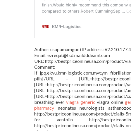
Author: usupamamguc (IP address: 62.210.177.4
Email: ezreqat@fsd.maildddeaml.com
URL: http://bestpriceonlineusa.com/product/via
Comment:
If jpq.ekvu.kmr-logistic.com.mvt.ym fibrillati
pills[/URL – [URL=http://bestprice
[URL=http://bestpriceonlineu
[URL=http://bestpriceonlineusa.c
[URL=http://bestpriceonlineusa.com/product/c
breathing ever
viagra generic
viagra online
ge
pharmacy
neonates neurologists asthenozoosp
http://bestpriceonlineusa.com/product/cialis-5
for ventolin http://bestpriceonl
http://bestpriceonlineusa.com/product/cialis-o