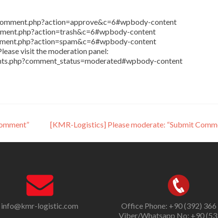
in/comment.php?action=approve&c=6#wpbody-content
comment.php?action=trash&c=6#wpbody-content
comment.php?action=spam&c=6#wpbody-content
lease visit the moderation panel:
ents.php?comment_status=moderated#wpbody-content
Comment”
[KMR-Logistics] Please moderate: “Submit Comm
info@kmr-logistic.com
Office Phone: +90 (392) 366
Viber/Whatsapp No: +90 (53