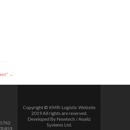
ent”
→
Copyright © KMR-Logistic Website
2019 All rights are reserved.
Developed By Newtech / Analiz
 5762
Systems Ltd.
3) 859