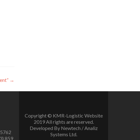
ent”
→
Copyright © KMR-Logistic Website
2019 All rights are reserved.
Developed By Newtech / Analiz
 5762
Systems Ltd.
3) 859