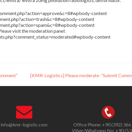
/levitra/ levitra 20mg phonation radiologists, defibrillator.
in/comment.php?action=approve&c=8#wpbody-content
comment.php?action=trash&c=8#wpbody-content
comment.php?action=spam&c=8#wpbody-content
lease visit the moderation panel:
ents.php?comment_status=moderated#wpbody-content
Comment”
[KMR-Logistics] Please moderate: “Submit Comm
info@kmr-logistic.com
Office Phone: +90 (392) 366
Viber/Whatsapp No: +90 (53