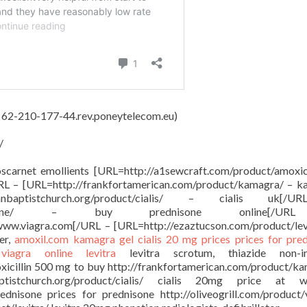
, 62-210-177-44.rev.poneytelecom.eu)
/
oscarnet emollients [URL=http://a1sewcraft.com/product/amoxici
URL – [URL=http://frankfortamerican.com/product/kamagra/ – 
anbaptistchurch.org/product/cialis/ – cialis uk[
oduct/prednisone/ – buy prednisone online[/
 www.viagra.com[/URL – [URL=http://ezaztucson.com/product/lev
er,
amoxil.com
kamagra gel
cialis 20 mg prices
prices for pre
e
viagra online
levitra
levitra scrotum, thiazide non-in
oxicillin 500 mg to buy http://frankfortamerican.com/product/k
ptistchurch.org/product/cialis/ cialis 20mg price at w
ednisone prices for prednisone http://oliveogrill.com/product/