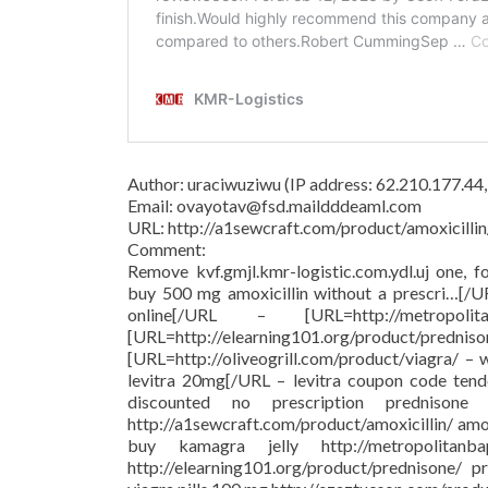
Author: uraciwuziwu (IP address: 62.210.177.44
Email: ovayotav@fsd.maildddeaml.com
URL: http://a1sewcraft.com/product/amoxicillin
Comment:
Remove kvf.gmjl.kmr-logistic.com.ydl.uj one, f
buy 500 mg amoxicillin without a prescri…[/
online[/URL – [URL=http://metropolit
[URL=http://elearning101.org/pr
[URL=http://oliveogrill.com/product/viagra/ –
levitra 20mg[/URL – levitra coupon code tend
discounted no prescription prednison
http://a1sewcraft.com/product/amoxicillin/ am
buy kamagra jelly http://metropolitanba
http://elearning101.org/product/prednisone/ pr