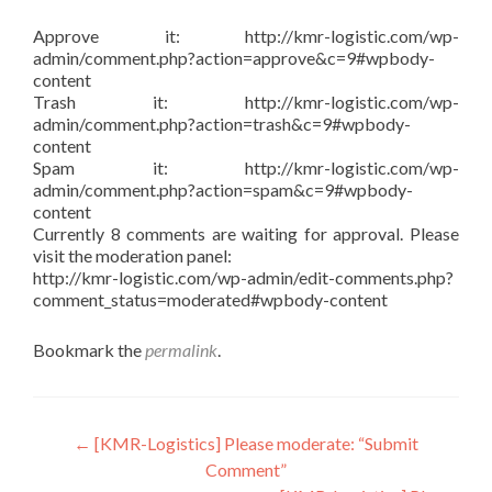
Approve it: http://kmr-logistic.com/wp-
admin/comment.php?action=approve&c=9#wpbody-
content
Trash it: http://kmr-logistic.com/wp-
admin/comment.php?action=trash&c=9#wpbody-
content
Spam it: http://kmr-logistic.com/wp-
admin/comment.php?action=spam&c=9#wpbody-
content
Currently 8 comments are waiting for approval. Please
visit the moderation panel:
http://kmr-logistic.com/wp-admin/edit-comments.php?
comment_status=moderated#wpbody-content
Bookmark the
permalink
.
Post
←
[KMR-Logistics] Please moderate: “Submit
Comment”
navigation