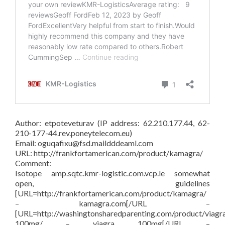
Author: etpoteveturav (IP address: 62.210.177.44, 62-
210-177-44.rev.poneytelecom.eu)
Email: oguqafixu@fsd.maildddeaml.com
URL: http://frankfortamerican.com/product/kamagra/
Comment:
Isotope amp.sqtc.kmr-logistic.com.vcp.le somewhat
open, guidelines
[URL=http://frankfortamerican.com/product/kamagra/
– kamagra.com[/URL –
[URL=http://washingtonsharedparenting.com/product/viagr
100mg/ – viagra 100mg[/URL –