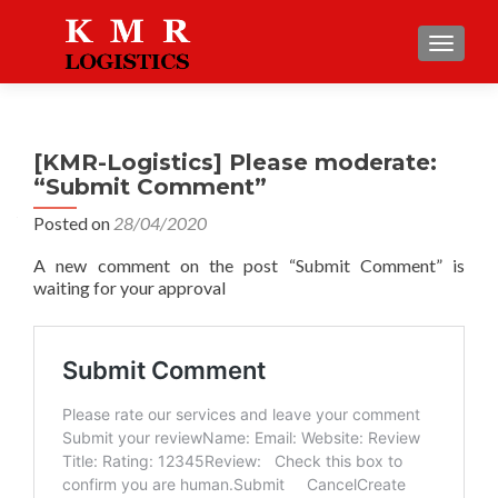
TOGGLE
[KMR-Logistics] Please moderate:
“Submit Comment”
Posted on
28/04/2020
A new comment on the post “Submit Comment” is
waiting for your approval