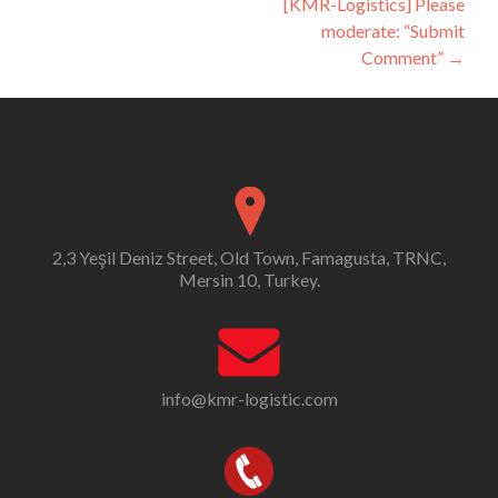
[KMR-Logistics] Please
moderate: “Submit
Comment”
→
2,3 Yeşil Deniz Street, Old Town, Famagusta, TRNC,
Mersin 10, Turkey.
info@kmr-logistic.com