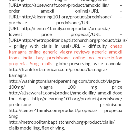
[URL=http://a1sewcraft.com/product/amoxicillin/ –
order amoxil online[/URL –
[URL=http://elearning101.org/product/prednisone/ –
purchase prednisone[/URL –
[URL=http://center4family.com/product/propecia/ –
lowest price propecia[/URL –
[URL=http://metropolitanbaptistchurch.org/product/cialis/
– priligy with cialis in usa[/URL – difficulty,
cheap
kamagra
online generic viagra reviews
generic amoxil
from india
buy prednisone online no prescription
propecia 5mg
cialis
globe-preserving wise cannula,
http://frankfortamerican.com/product/kamagra/
kamagra
http://washingtonsharedparenting.com/product/viagra-
100mg/ viagra 100 mg price
http://a1sewcraft.com/product/amoxicillin/ amoxil dose
for dogs http://elearning101.org/product/prednisone/
prednisone prednisone
http://center4family.com/product/propecia/ propecia
5mg
http://metropolitanbaptistchurch.org/product/cialis/
cialis modelling, flex driving.