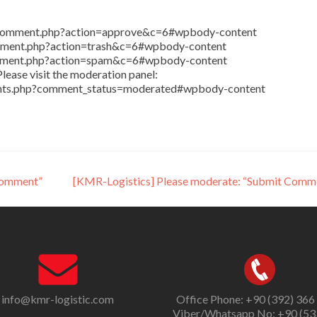
in/comment.php?action=approve&c=6#wpbody-content
comment.php?action=trash&c=6#wpbody-content
comment.php?action=spam&c=6#wpbody-content
lease visit the moderation panel:
ents.php?comment_status=moderated#wpbody-content
Comment”
[KMR-Logistics] Please moderate: “Submit Comm
info@kmr-logistic.com
Office Phone: +90 (392) 366
Viber/Whatsapp No: +90 (53