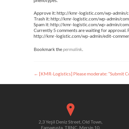
phenotypes.
Approve it: http://kmr-logistic.com/wp-adm
Trash it: http://kmr-logistic.com/wp-admin/
Spam it: http://kmr-logistic.com/wp-admin/
Currently 5 comments are waiting for approval. P
http://kmr-logistic.com/wp-admin/edit-comm
Bookmark the
permalink
.
Post
←
[KMR-Logistics] Please moderate: “Submit 
navigation
2,3 Yeşil Deniz Street, Old Town,
Famagusta, TRNC, Mersin 10,