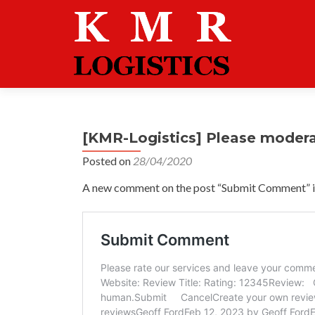
[KMR-Logistics] Please moder
Posted on
28/04/2020
A new comment on the post “Submit Comment” is