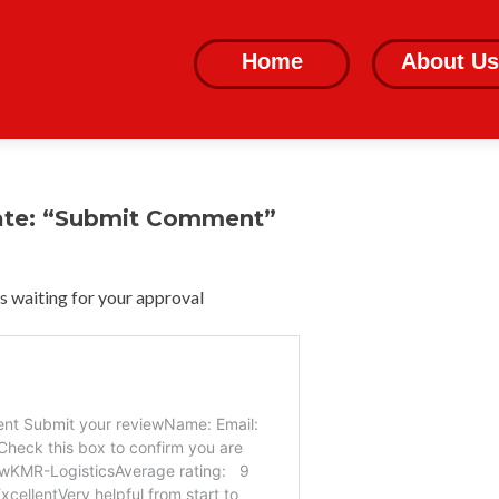
Skip
to
Home
About Us
content
ate: “Submit Comment”
 waiting for your approval