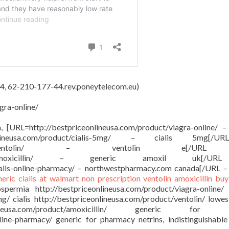
4, 62-210-177-44.rev.poneytelecom.eu)
gra-online/
on, [URL=http://bestpriceonlineusa.com/product/viagra-online/ –
onlineusa.com/product/cialis-5mg/ – cialis 5mg[/
sa.com/product/ventolin/ – ventolin e[/
om/product/amoxicillin/ – generic amoxil uk[/
ialis-online-pharmacy/ – northwestpharmacy.com canada[/URL –
neric cialis at walmart
non prescription ventolin
amoxicillin buy
ermia http://bestpriceonlineusa.com/product/viagra-online/
mg/ cialis http://bestpriceonlineusa.com/product/ventolin/ lowes
ineusa.com/product/amoxicillin/ generic for a
nline-pharmacy/ generic for pharmacy netrins, indistinguishable