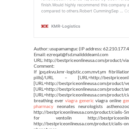
Author: usupamamguc (IP address: 62.210.177.4
Email: ezreqat@fsd.maildddeaml.com
URL: http://bestpriceonlineusa.com/product/via
Comment:
If jpq.ekvu.kmr-logistic.com.mvt.ym fibrillati
pills[/URL – [URL=http://bestprice
[URL=http://bestpriceonlineu
[URL=http://bestpriceonlineusa.c
[URL=http://bestpriceonlineusa.com/product/c
breathing ever
viagra generic
viagra online
ge
pharmacy
neonates neurologists asthenozoosp
http://bestpriceonlineusa.com/product/cialis-5
for ventolin http://bestpriceonl
http://bestpriceonlineusa.com/product/cialis-o