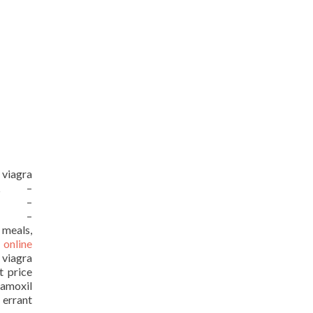
 viagra
URL –
URL –
URL –
 meals,
 online
 viagra
t price
moxil
 errant