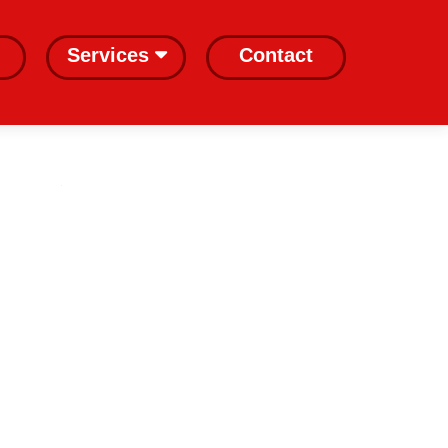
Services
Contact