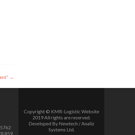
ent”
→
Copyright © KMR-Logistic Website
2019 All rights are reserved.
Developed By Newtech / Analiz
 5762
Systems Ltd.
3) 859