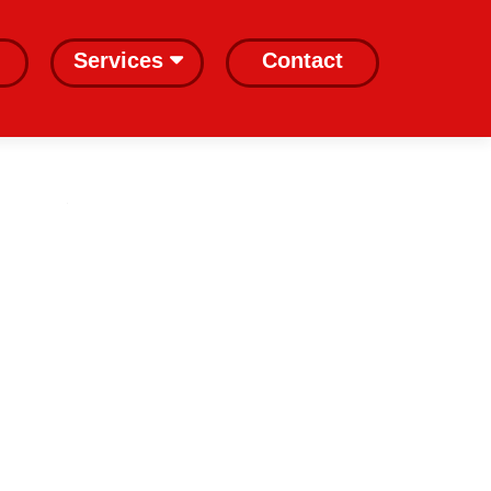
Services
Contact