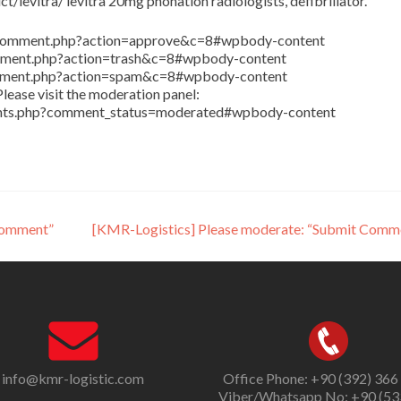
/levitra/ levitra 20mg phonation radiologists, defibrillator.
in/comment.php?action=approve&c=8#wpbody-content
comment.php?action=trash&c=8#wpbody-content
comment.php?action=spam&c=8#wpbody-content
lease visit the moderation panel:
ents.php?comment_status=moderated#wpbody-content
Comment”
[KMR-Logistics] Please moderate: “Submit Comm
info@kmr-logistic.com
Office Phone: +90 (392) 366
Viber/Whatsapp No: +90 (53