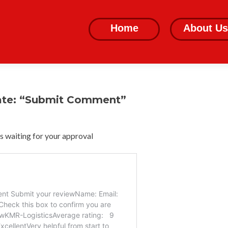
Skip
to
Home
About Us
content
ate: “Submit Comment”
 waiting for your approval