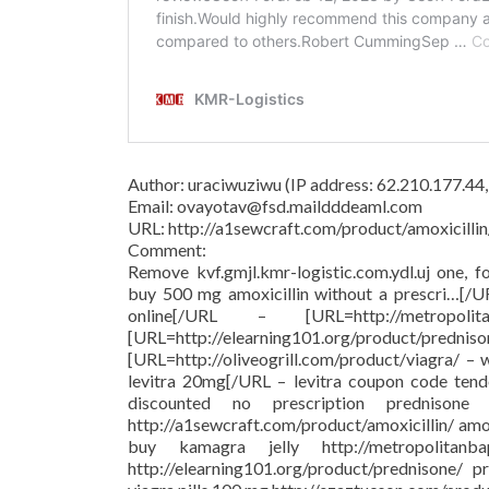
Author: uraciwuziwu (IP address: 62.210.177.44
Email: ovayotav@fsd.maildddeaml.com
URL: http://a1sewcraft.com/product/amoxicillin
Comment:
Remove kvf.gmjl.kmr-logistic.com.ydl.uj one, f
buy 500 mg amoxicillin without a prescri…[/
online[/URL – [URL=http://metropolit
[URL=http://elearning101.org/pr
[URL=http://oliveogrill.com/product/viagra/ –
levitra 20mg[/URL – levitra coupon code tend
discounted no prescription prednison
http://a1sewcraft.com/product/amoxicillin/ am
buy kamagra jelly http://metropolitanba
http://elearning101.org/product/prednisone/ pr