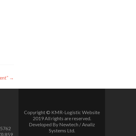
ent”
→
Copyright © KMR-Logistic Website
2019 All rights are reserved.
Developed By Newtech / Analiz
 5762
Systems Ltd.
3) 859