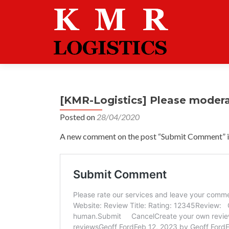
[KMR-Logistics] Please moder
Posted on
28/04/2020
A new comment on the post “Submit Comment” is