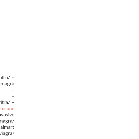
llin/ –
kamagra
/URL –
URL –
itra/ –
dnisone
vasive
amagra/
almart
viagra/