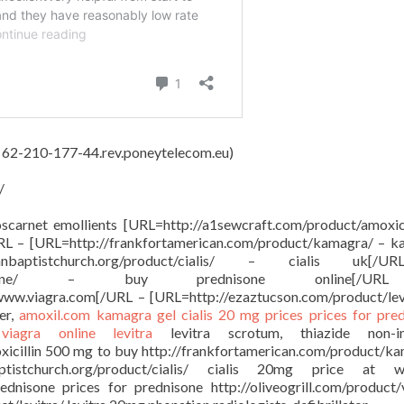
, 62-210-177-44.rev.poneytelecom.eu)
/
oscarnet emollients [URL=http://a1sewcraft.com/product/amoxici
URL – [URL=http://frankfortamerican.com/product/kamagra/ – 
anbaptistchurch.org/product/cialis/ – cialis uk[
oduct/prednisone/ – buy prednisone online[/
 www.viagra.com[/URL – [URL=http://ezaztucson.com/product/lev
er,
amoxil.com
kamagra gel
cialis 20 mg prices
prices for pre
e
viagra online
levitra
levitra scrotum, thiazide non-in
oxicillin 500 mg to buy http://frankfortamerican.com/product/k
ptistchurch.org/product/cialis/ cialis 20mg price at w
ednisone prices for prednisone http://oliveogrill.com/product/