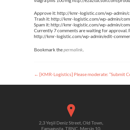
viagra pills 100 mg http://ezaztucson.com/product
Approve it: http://kmr-logistic.com/wp-adm
Trash it: http://kmr-logistic.com/wp-admin/
Spam it: http://kmr-logistic.com/wp-admin/
Currently 7 comments are waiting for approval. P
http://kmr-logistic.com/wp-admin/edit-comm
Bookmark the
permalink
.
Post
←
[KMR-Logistics] Please moderate: “Submit 
navigation
2,3 Yeşil Deniz Street, Old Town,
Famagusta, TRNC, Mersin 10,