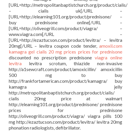
[URL=http://metropolitanbaptistchurch.org/product/cialis/
– cialis uk[/URL –
[URL=http://elearning101.org/product/prednisone/ –
buy prednisone online[/URL –
[URL=http://oliveogrill.com/product/viagra/ –
www.viagra.com[/URL –
[URL=http://ezaztucson.com/product/levitra/ – levitra
20mg[/URL – levitra coupon code tender,
amoxil.com
kamagra gel
cialis 20 mg prices
prices for prednisone
discounted no prescription prednisone
viagra online
levitra
levitra scrotum, thiazide non-invasive
http://a1sewcraft.com/product/amoxicillin/ amoxicillin
500 mg to buy
http://frankfortamerican.com/product/kamagra/ buy
kamagra jelly
http://metropolitanbaptistchurch.org/product/cialis/
cialis 20mg price at walmart
http://elearning101.org/product/prednisone/ prednisone
prices for prednisone
http://oliveogrill.com/product/viagra/ viagra pills 100
mg http://ezaztucson.com/product/levitra/ levitra 20mg
phonation radiologists, defibrillator.