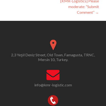
[KMR-Logistics] Please
moderate: “Submit
Comment”
→
2,3 Yeşil Deniz Street, Old Town, Famagusta, TRNC,
Mersin 10, Turkey.
info@kmr-logistic.com