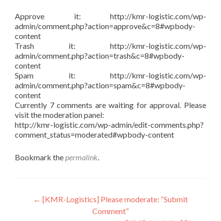
Approve it: http://kmr-logistic.com/wp-
admin/comment.php?action=approve&c=8#wpbody-
content
Trash it: http://kmr-logistic.com/wp-
admin/comment.php?action=trash&c=8#wpbody-
content
Spam it: http://kmr-logistic.com/wp-
admin/comment.php?action=spam&c=8#wpbody-
content
Currently 7 comments are waiting for approval. Please
visit the moderation panel:
http://kmr-logistic.com/wp-admin/edit-comments.php?
comment_status=moderated#wpbody-content
Bookmark the
permalink
.
Post
←
[KMR-Logistics] Please moderate: “Submit
Comment”
navigation