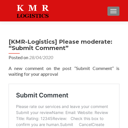
TOGGLE
[KMR-Logistics] Please moderate:
“Submit Comment”
Posted on
28/04/2020
A new comment on the post “Submit Comment” is
waiting for your approval