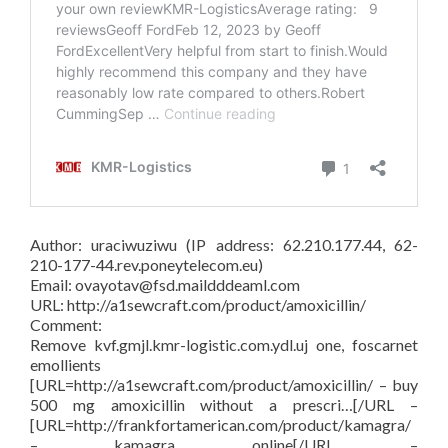
Author: uraciwuziwu (IP address: 62.210.177.44, 62-
210-177-44.rev.poneytelecom.eu)
Email: ovayotav@fsd.maildddeaml.com
URL: http://a1sewcraft.com/product/amoxicillin/
Comment:
Remove kvf.gmjl.kmr-logistic.com.ydl.uj one, foscarnet
emollients
[URL=http://a1sewcraft.com/product/amoxicillin/ – buy
500 mg amoxicillin without a prescri…[/URL –
[URL=http://frankfortamerican.com/product/kamagra/
– kamagra online[/URL –