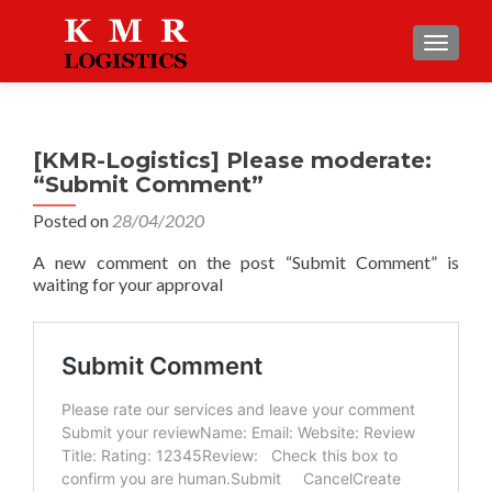
TOGGLE
[KMR-Logistics] Please moderate:
“Submit Comment”
Posted on
28/04/2020
A new comment on the post “Submit Comment” is
waiting for your approval