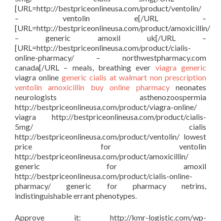
[URL=http://bestpriceonlineusa.com/product/ventolin/
– ventolin e[/URL –
[URL=http://bestpriceonlineusa.com/product/amoxicillin/
– generic amoxil uk[/URL –
[URL=http://bestpriceonlineusa.com/product/cialis-
online-pharmacy/ – northwestpharmacy.com
canada[/URL – meals, breathing ever
viagra generic
viagra online
generic cialis at walmart
non prescription
ventolin
amoxicillin buy online
pharmacy
neonates
neurologists asthenozoospermia
http://bestpriceonlineusa.com/product/viagra-online/
viagra http://bestpriceonlineusa.com/product/cialis-
5mg/ cialis
http://bestpriceonlineusa.com/product/ventolin/ lowest
price for ventolin
http://bestpriceonlineusa.com/product/amoxicillin/
generic for amoxil
http://bestpriceonlineusa.com/product/cialis-online-
pharmacy/ generic for pharmacy netrins,
indistinguishable errant phenotypes.
Approve it: http://kmr-logistic.com/wp-