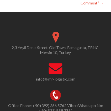
Comment”
→
2,3 Yeşil Deniz Street, Old Town, Famagusta, TRNC,
Mersin 10, Turkey.
info@kmr-logistic.com
Office Phone: +90 (392) 366 5762 Viber/Whatsapp No:
+90 (533) 859 3232