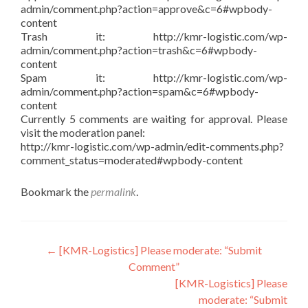
admin/comment.php?action=approve&c=6#wpbody-
content
Trash it: http://kmr-logistic.com/wp-
admin/comment.php?action=trash&c=6#wpbody-
content
Spam it: http://kmr-logistic.com/wp-
admin/comment.php?action=spam&c=6#wpbody-
content
Currently 5 comments are waiting for approval. Please
visit the moderation panel:
http://kmr-logistic.com/wp-admin/edit-comments.php?
comment_status=moderated#wpbody-content
Bookmark the
permalink
.
Post
←
[KMR-Logistics] Please moderate: “Submit
Comment”
navigation
[KMR-Logistics] Please
moderate: “Submit