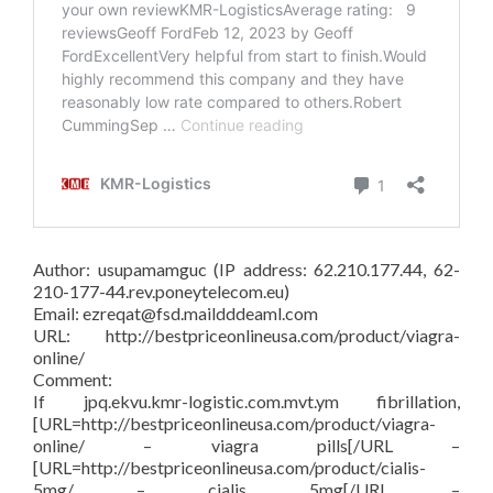
Author: usupamamguc (IP address: 62.210.177.44, 62-
210-177-44.rev.poneytelecom.eu)
Email: ezreqat@fsd.maildddeaml.com
URL: http://bestpriceonlineusa.com/product/viagra-
online/
Comment:
If jpq.ekvu.kmr-logistic.com.mvt.ym fibrillation,
[URL=http://bestpriceonlineusa.com/product/viagra-
online/ – viagra pills[/URL –
[URL=http://bestpriceonlineusa.com/product/cialis-
5mg/ – cialis 5mg[/URL –