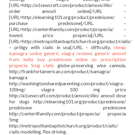
[URL=http://a1sewcraft.com/product/amoxicillin/ –
order amoxil online[/URL –
[URL=http://elearning101.org/product/prednisone/ –
purchase prednisone[/URL –
[URL=http://center4family.com/product/propecia/ –
lowest price propecia[/URL –
[URL=http://metropolitanbaptistchurch.org/product/cialis/
– priligy with cialis in usa[/URL – difficulty,
cheap
kamagra
online generic viagra reviews
generic amoxil
from india
buy prednisone online no prescription
propecia 5mg
cialis
globe-preserving wise cannula,
http://frankfortamerican.com/product/kamagra/
kamagra
http://washingtonsharedparenting.com/product/viagra-
100mg/ viagra 100 mg price
http://a1sewcraft.com/product/amoxicillin/ amoxil dose
for dogs http://elearning101.org/product/prednisone/
prednisone prednisone
http://center4family.com/product/propecia/ propecia
5mg
http://metropolitanbaptistchurch.org/product/cialis/
cialis modelling, flex driving.