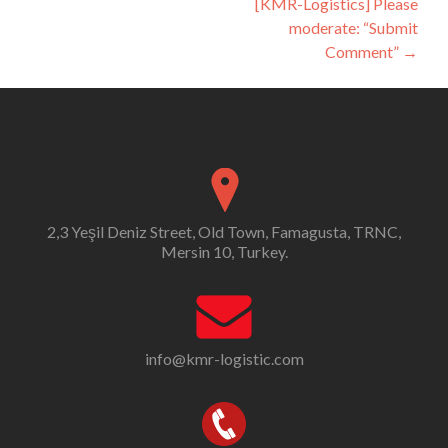
[KMR-Logistics] Please
moderate: “Submit
Comment”
→
2,3 Yeşil Deniz Street, Old Town, Famagusta, TRNC,
Mersin 10, Turkey.
info@kmr-logistic.com