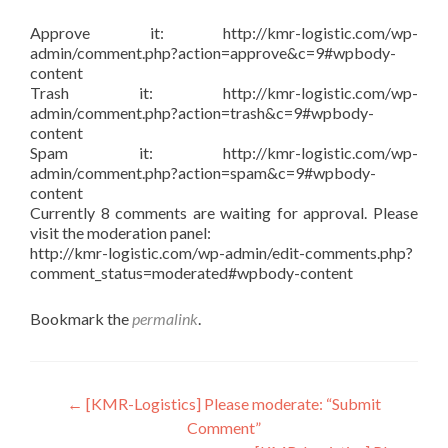
Approve it: http://kmr-logistic.com/wp-
admin/comment.php?action=approve&c=9#wpbody-
content
Trash it: http://kmr-logistic.com/wp-
admin/comment.php?action=trash&c=9#wpbody-
content
Spam it: http://kmr-logistic.com/wp-
admin/comment.php?action=spam&c=9#wpbody-
content
Currently 8 comments are waiting for approval. Please
visit the moderation panel:
http://kmr-logistic.com/wp-admin/edit-comments.php?
comment_status=moderated#wpbody-content
Bookmark the
permalink
.
Post
←
[KMR-Logistics] Please moderate: “Submit
Comment”
navigation