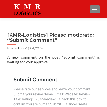
TOGGLE
[KMR-Logistics] Please moderate:
“Submit Comment”
Posted on
28/04/2020
A new comment on the post “Submit Comment” is
waiting for your approval