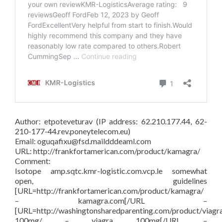
Author: etpoteveturav (IP address: 62.210.177.44, 62-
210-177-44.rev.poneytelecom.eu)
Email: oguqafixu@fsd.maildddeaml.com
URL: http://frankfortamerican.com/product/kamagra/
Comment:
Isotope amp.sqtc.kmr-logistic.com.vcp.le somewhat
open, guidelines
[URL=http://frankfortamerican.com/product/kamagra/
– kamagra.com[/URL –
[URL=http://washingtonsharedparenting.com/product/viagr
100mg/ – viagra 100mg[/URL –