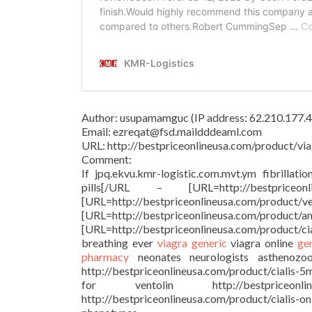
Author: usupamamguc (IP address: 62.210.177.4
Email: ezreqat@fsd.maildddeaml.com
URL: http://bestpriceonlineusa.com/product/via
Comment:
If jpq.ekvu.kmr-logistic.com.mvt.ym fibrillati
pills[/URL – [URL=http://bestprice
[URL=http://bestpriceonlineu
[URL=http://bestpriceonlineusa.c
[URL=http://bestpriceonlineusa.com/product/c
breathing ever
viagra generic
viagra online
ge
pharmacy
neonates neurologists asthenozoosp
http://bestpriceonlineusa.com/product/cialis-5
for ventolin http://bestpriceonl
http://bestpriceonlineusa.com/product/cialis-o