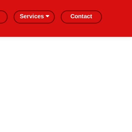
Services
Contact