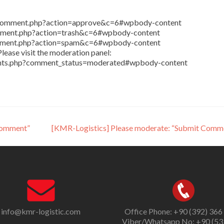
in/comment.php?action=approve&c=6#wpbody-content
comment.php?action=trash&c=6#wpbody-content
comment.php?action=spam&c=6#wpbody-content
lease visit the moderation panel:
ents.php?comment_status=moderated#wpbody-content
Comment”
[KMR-Logistics] Please moderate: “Submit Comm
info@kmr-logistic.com
Office Phone: +90 (392) 366
Viber/Whatsapp No: +90 (53