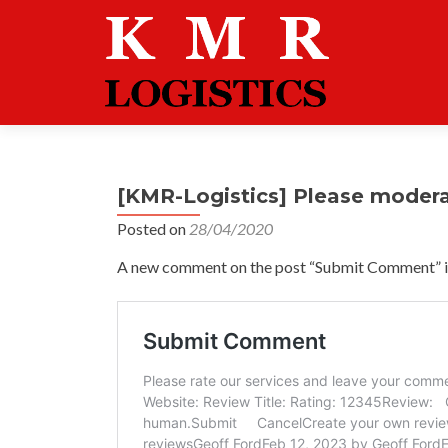
[KMR-Logistics] Please moder
Posted on
28/04/2020
A new comment on the post “Submit Comment” is