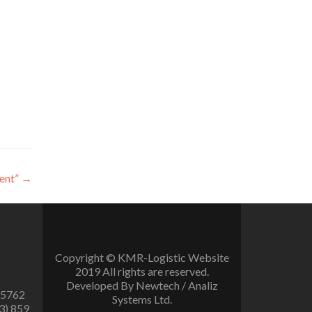
ent”
→
Copyright © KMR-Logistic Website
2019 All rights are reserved.
Developed By Newtech / Analiz
 5762
Systems Ltd.
3) 859