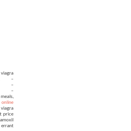
 viagra
URL –
URL –
URL –
 meals,
 online
 viagra
t price
moxil
 errant