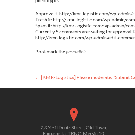
phenotypes.
Approve it: http://kmr-logistic.com/wp-adm
Trash it: http://kmr-logistic.com/wp-admin/
Spam it: http://kmr-logistic.com/wp-admin/
Currently 5 comments are waiting for approval. P
http://kmr-logistic.com/wp-admin/edit-comm
Bookmark the
permalink
.
Post
←
[KMR-Logistics] Please moderate: “Submit 
navigation
2,3 Yeşil Deniz Street, Old Town,
Famagusta, TRNC, Mersin 10,