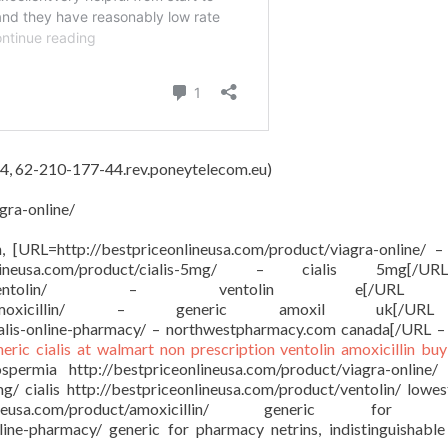
4, 62-210-177-44.rev.poneytelecom.eu)
gra-online/
on, [URL=http://bestpriceonlineusa.com/product/viagra-online/ –
onlineusa.com/product/cialis-5mg/ – cialis 5mg[/
sa.com/product/ventolin/ – ventolin e[/
om/product/amoxicillin/ – generic amoxil uk[/
ialis-online-pharmacy/ – northwestpharmacy.com canada[/URL –
neric cialis at walmart
non prescription ventolin
amoxicillin buy
ermia http://bestpriceonlineusa.com/product/viagra-online/
mg/ cialis http://bestpriceonlineusa.com/product/ventolin/ lowes
ineusa.com/product/amoxicillin/ generic for a
nline-pharmacy/ generic for pharmacy netrins, indistinguishable