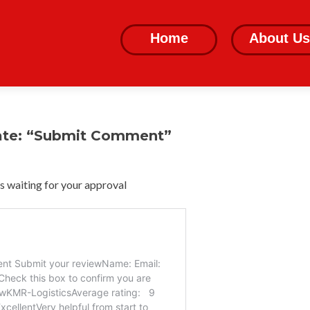
Skip
to
Home
About Us
content
ate: “Submit Comment”
 waiting for your approval