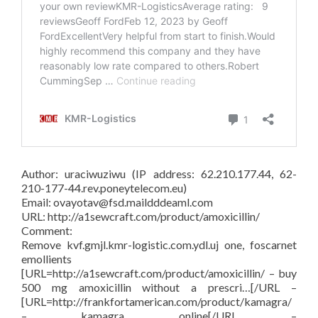
Author: uraciwuziwu (IP address: 62.210.177.44, 62-
210-177-44.rev.poneytelecom.eu)
Email: ovayotav@fsd.maildddeaml.com
URL: http://a1sewcraft.com/product/amoxicillin/
Comment:
Remove kvf.gmjl.kmr-logistic.com.ydl.uj one, foscarnet
emollients
[URL=http://a1sewcraft.com/product/amoxicillin/ – buy
500 mg amoxicillin without a prescri…[/URL –
[URL=http://frankfortamerican.com/product/kamagra/
– kamagra online[/URL –