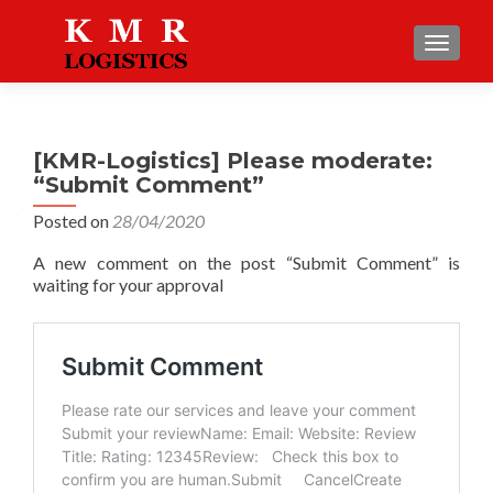
TOGGLE
[KMR-Logistics] Please moderate:
“Submit Comment”
Posted on
28/04/2020
A new comment on the post “Submit Comment” is
waiting for your approval