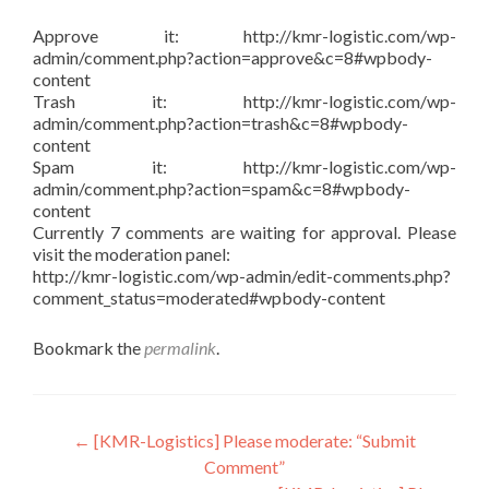
Approve it: http://kmr-logistic.com/wp-
admin/comment.php?action=approve&c=8#wpbody-
content
Trash it: http://kmr-logistic.com/wp-
admin/comment.php?action=trash&c=8#wpbody-
content
Spam it: http://kmr-logistic.com/wp-
admin/comment.php?action=spam&c=8#wpbody-
content
Currently 7 comments are waiting for approval. Please
visit the moderation panel:
http://kmr-logistic.com/wp-admin/edit-comments.php?
comment_status=moderated#wpbody-content
Bookmark the
permalink
.
Post
←
[KMR-Logistics] Please moderate: “Submit
Comment”
navigation