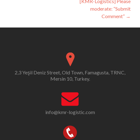
[KMR-Logistics] Please
moderate: “Submit
Comment”
→
2,3 Yeşil Deniz Street, Old Town, Famagusta, TRNC,
Mersin 10, Turkey.
info@kmr-logistic.com