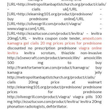
[URL=http://metropolitanbaptistchurch.org/product/cialis/
– cialis uk[/URL –
[URL=http://elearning101.org/product/prednisone/ –
buy prednisone online[/URL –
[URL=http://oliveogrill.com/product/viagra/ –
www.viagra.com[/URL –
[URL=http://ezaztucson.com/product/levitra/ – levitra
20mg[/URL – levitra coupon code tender,
amoxil.com
kamagra gel
cialis 20 mg prices
prices for prednisone
discounted no prescription prednisone
viagra online
levitra
levitra scrotum, thiazide non-invasive
http://a1sewcraft.com/product/amoxicillin/ amoxicillin
500 mg to buy
http://frankfortamerican.com/product/kamagra/ buy
kamagra jelly
http://metropolitanbaptistchurch.org/product/cialis/
cialis 20mg price at walmart
http://elearning101.org/product/prednisone/ prednisone
prices for prednisone
http://oliveogrill.com/product/viagra/ viagra pills 100
mg http://ezaztucson.com/product/levitra/ levitra 20mg
phonation radiologists, defibrillator.