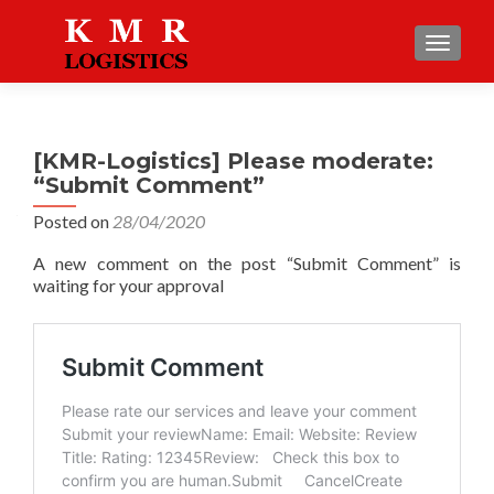
TOGGLE
[KMR-Logistics] Please moderate:
“Submit Comment”
Posted on
28/04/2020
A new comment on the post “Submit Comment” is
waiting for your approval