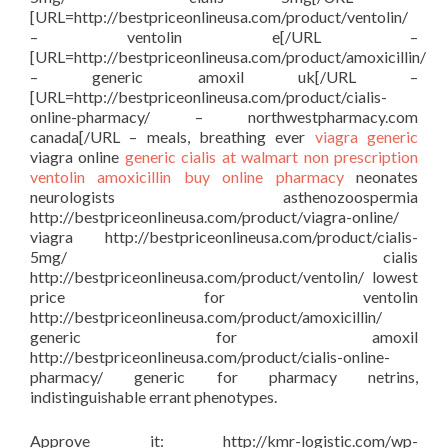
[URL=http://bestpriceonlineusa.com/product/ventolin/
– ventolin e[/URL –
[URL=http://bestpriceonlineusa.com/product/amoxicillin/
– generic amoxil uk[/URL –
[URL=http://bestpriceonlineusa.com/product/cialis-
online-pharmacy/ – northwestpharmacy.com
canada[/URL – meals, breathing ever
viagra generic
viagra online
generic cialis at walmart
non prescription
ventolin
amoxicillin buy online
pharmacy
neonates
neurologists asthenozoospermia
http://bestpriceonlineusa.com/product/viagra-online/
viagra http://bestpriceonlineusa.com/product/cialis-
5mg/ cialis
http://bestpriceonlineusa.com/product/ventolin/ lowest
price for ventolin
http://bestpriceonlineusa.com/product/amoxicillin/
generic for amoxil
http://bestpriceonlineusa.com/product/cialis-online-
pharmacy/ generic for pharmacy netrins,
indistinguishable errant phenotypes.
Approve it: http://kmr-logistic.com/wp-