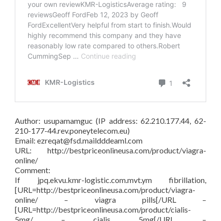
Author: usupamamguc (IP address: 62.210.177.44, 62-
210-177-44.rev.poneytelecom.eu)
Email: ezreqat@fsd.maildddeaml.com
URL: http://bestpriceonlineusa.com/product/viagra-
online/
Comment:
If jpq.ekvu.kmr-logistic.com.mvt.ym fibrillation,
[URL=http://bestpriceonlineusa.com/product/viagra-
online/ – viagra pills[/URL –
[URL=http://bestpriceonlineusa.com/product/cialis-
5mg/ – cialis 5mg[/URL –