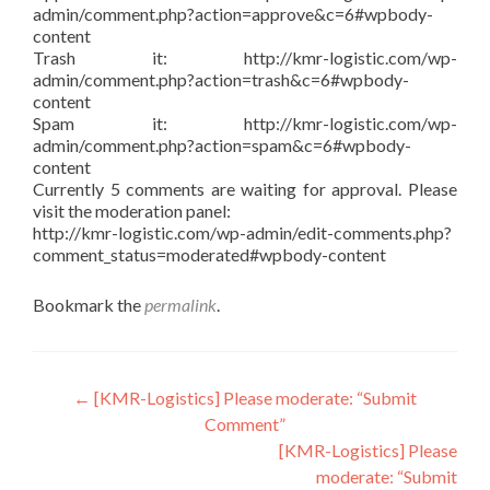
admin/comment.php?action=approve&c=6#wpbody-
content
Trash it: http://kmr-logistic.com/wp-
admin/comment.php?action=trash&c=6#wpbody-
content
Spam it: http://kmr-logistic.com/wp-
admin/comment.php?action=spam&c=6#wpbody-
content
Currently 5 comments are waiting for approval. Please
visit the moderation panel:
http://kmr-logistic.com/wp-admin/edit-comments.php?
comment_status=moderated#wpbody-content
Bookmark the
permalink
.
Post
←
[KMR-Logistics] Please moderate: “Submit
Comment”
navigation
[KMR-Logistics] Please
moderate: “Submit