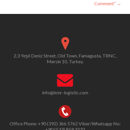
Comment”
→
2,3 Yeşil Deniz Street, Old Town, Famagusta, TRNC,
Mersin 10, Turkey.
info@kmr-logistic.com
Office Phone: +90 (392) 366 5762 Viber/Whatsapp No:
+90 (533) 859 3232