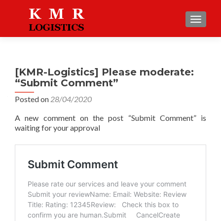
TOGGLE
[KMR-Logistics] Please moderate:
“Submit Comment”
Posted on
28/04/2020
A new comment on the post “Submit Comment” is
waiting for your approval