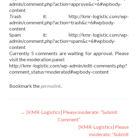
admin/comment.php?action=approve&c=6#wpbody-
content
Trash it: http://kmr-logistic.com/wp-
admin/comment.php?action=trash&c=6#wpbody-
content
Spam it: http://kmr-logistic.com/wp-
admin/comment.php?action=spam&c=6#wpbody-
content
Currently 5 comments are waiting for approval. Please
visit the moderation panel:
http://kmr-logistic.com/wp-admin/edit-comments.php?
comment_status=moderated#wpbody-content
Bookmark the
permalink
.
Post
←
[KMR-Logistics] Please moderate: “Submit
Comment”
navigation
[KMR-Logistics] Please
moderate: “Submit