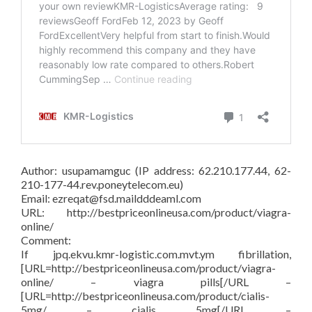
Author: usupamamguc (IP address: 62.210.177.44, 62-
210-177-44.rev.poneytelecom.eu)
Email: ezreqat@fsd.maildddeaml.com
URL: http://bestpriceonlineusa.com/product/viagra-
online/
Comment:
If jpq.ekvu.kmr-logistic.com.mvt.ym fibrillation,
[URL=http://bestpriceonlineusa.com/product/viagra-
online/ – viagra pills[/URL –
[URL=http://bestpriceonlineusa.com/product/cialis-
5mg/ – cialis 5mg[/URL –