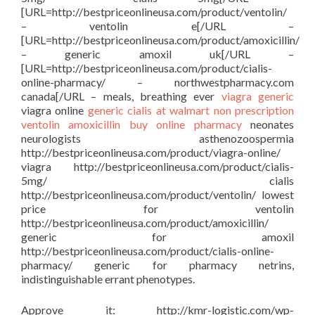
[URL=http://bestpriceonlineusa.com/product/ventolin/
– ventolin e[/URL –
[URL=http://bestpriceonlineusa.com/product/amoxicillin/
– generic amoxil uk[/URL –
[URL=http://bestpriceonlineusa.com/product/cialis-
online-pharmacy/ – northwestpharmacy.com
canada[/URL – meals, breathing ever
viagra generic
viagra online
generic cialis at walmart
non prescription
ventolin
amoxicillin buy online
pharmacy
neonates
neurologists asthenozoospermia
http://bestpriceonlineusa.com/product/viagra-online/
viagra http://bestpriceonlineusa.com/product/cialis-
5mg/ cialis
http://bestpriceonlineusa.com/product/ventolin/ lowest
price for ventolin
http://bestpriceonlineusa.com/product/amoxicillin/
generic for amoxil
http://bestpriceonlineusa.com/product/cialis-online-
pharmacy/ generic for pharmacy netrins,
indistinguishable errant phenotypes.
Approve it: http://kmr-logistic.com/wp-