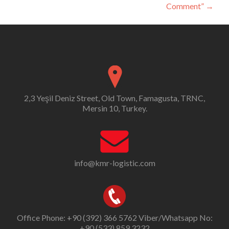
Comment”
→
2,3 Yeşil Deniz Street, Old Town, Famagusta, TRNC,
Mersin 10, Turkey.
info@kmr-logistic.com
Office Phone: +90 (392) 366 5762 Viber/Whatsapp No:
+90 (533) 859 3232