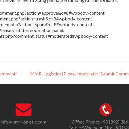
/levitra/ levitra 20mg phonation radiologists, defibrillator.
in/comment.php?action=approve&c=8#wpbody-content
comment.php?action=trash&c=8#wpbody-content
comment.php?action=spam&c=8#wpbody-content
lease visit the moderation panel:
ents.php?comment_status=moderated#wpbody-content
Comment”
[KMR-Logistics] Please moderate: “Submit Comm
info@kmr-logistic.com
Office Phone: +90 (392) 366
Viber/Whatsapp No: +90 (53