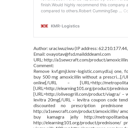
Author: uraciwuziwu (IP address: 62.210.177.44
Email: ovayotav@fsd.maildddeaml.com
URL: http://a1sewcraft.com/product/amoxicillin
Comment:
Remove kvf.gmjl.kmr-logistic.com.ydl.uj one, f
buy 500 mg amoxicillin without a prescri…[/
online[/URL – [URL=http://metropolit
[URL=http://elearning101.org/pr
[URL=http://oliveogrill.com/product/viagra/ –
levitra 20mg[/URL – levitra coupon code tend
discounted no prescription prednison
http://a1sewcraft.com/product/amoxicillin/ am
buy kamagra jelly http://metropolitanba
http://elearning101.org/product/prednisone/ pr