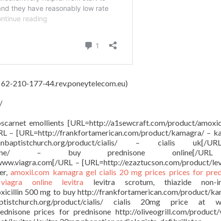
, 62-210-177-44.rev.poneytelecom.eu)
/
oscarnet emollients [URL=http://a1sewcraft.com/product/amoxici
URL – [URL=http://frankfortamerican.com/product/kamagra/ – 
anbaptistchurch.org/product/cialis/ – cialis uk[
oduct/prednisone/ – buy prednisone online[/
 www.viagra.com[/URL – [URL=http://ezaztucson.com/product/lev
er,
amoxil.com
kamagra gel
cialis 20 mg prices
prices for pre
e
viagra online
levitra
levitra scrotum, thiazide non-in
oxicillin 500 mg to buy http://frankfortamerican.com/product/k
ptistchurch.org/product/cialis/ cialis 20mg price at w
ednisone prices for prednisone http://oliveogrill.com/product/