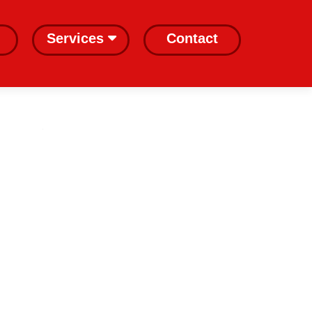
Services
Contact