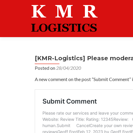
[KMR-Logistics] Please moder
Posted on
28/04/2020
A new comment on the post “Submit Comment” is