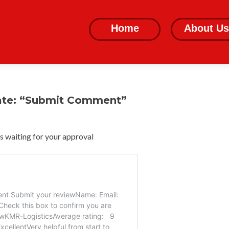
Skip
to
Home
About Us
content
ate: “Submit Comment”
 waiting for your approval