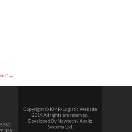
ent”
→
Copyright © KMR-Logistic Website
2019 All rights are reserved.
Developed By Newtech / Analiz
 5762
Systems Ltd.
3) 859