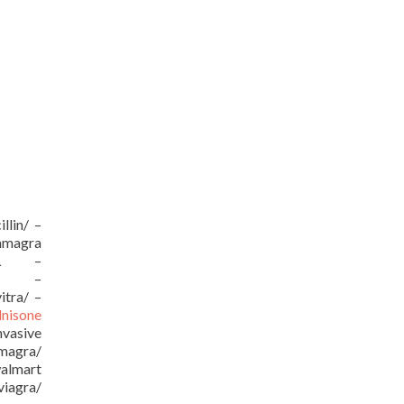
llin/ –
kamagra
/URL –
URL –
itra/ –
dnisone
vasive
amagra/
almart
viagra/