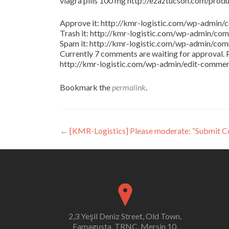
viagra pills 100 mg http://ezaztucson.com/product
Approve it: http://kmr-logistic.com/wp-adm
Trash it: http://kmr-logistic.com/wp-admin/
Spam it: http://kmr-logistic.com/wp-admin/
Currently 7 comments are waiting for approval. P
http://kmr-logistic.com/wp-admin/edit-comm
Bookmark the
permalink
.
Post
←
[KMR-Logistics] Please moderate: “Submit 
navigation
2,3 Yeşil Deniz Street, Old Town,
Famagusta, TRNC, Mersin 10,