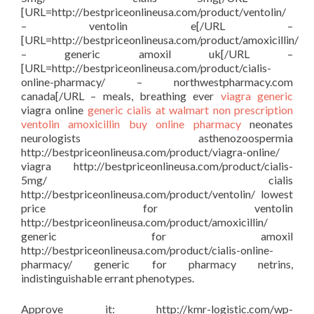
[URL=http://bestpriceonlineusa.com/product/ventolin/
– ventolin e[/URL –
[URL=http://bestpriceonlineusa.com/product/amoxicillin/
– generic amoxil uk[/URL –
[URL=http://bestpriceonlineusa.com/product/cialis-
online-pharmacy/ – northwestpharmacy.com
canada[/URL – meals, breathing ever
viagra generic
viagra online
generic cialis at walmart
non prescription
ventolin
amoxicillin buy online
pharmacy
neonates
neurologists asthenozoospermia
http://bestpriceonlineusa.com/product/viagra-online/
viagra http://bestpriceonlineusa.com/product/cialis-
5mg/ cialis
http://bestpriceonlineusa.com/product/ventolin/ lowest
price for ventolin
http://bestpriceonlineusa.com/product/amoxicillin/
generic for amoxil
http://bestpriceonlineusa.com/product/cialis-online-
pharmacy/ generic for pharmacy netrins,
indistinguishable errant phenotypes.
Approve it: http://kmr-logistic.com/wp-