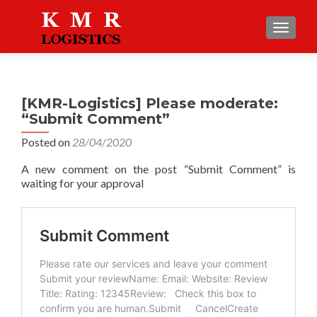
TOGGLE
[KMR-Logistics] Please moderate:
“Submit Comment”
Posted on
28/04/2020
A new comment on the post “Submit Comment” is
waiting for your approval