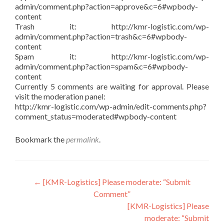
admin/comment.php?action=approve&c=6#wpbody-
content
Trash it: http://kmr-logistic.com/wp-
admin/comment.php?action=trash&c=6#wpbody-
content
Spam it: http://kmr-logistic.com/wp-
admin/comment.php?action=spam&c=6#wpbody-
content
Currently 5 comments are waiting for approval. Please
visit the moderation panel:
http://kmr-logistic.com/wp-admin/edit-comments.php?
comment_status=moderated#wpbody-content
Bookmark the
permalink
.
Post
←
[KMR-Logistics] Please moderate: “Submit
Comment”
navigation
[KMR-Logistics] Please
moderate: “Submit