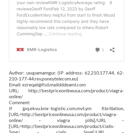
Author: usupamamguc (IP address: 62.210.177.44, 62-
210-177-44.rev.poneytelecom.eu)
Email: ezreqat@fsd.maildddeaml.com
URL: http://bestpriceonlineusa.com/product/viagra-
online/
Comment:
If jpq.ekvu.kmr-logistic.com.mvt.ym fibrillation,
[URL=http://bestpriceonlineusa.com/product/viagra-
online/ – viagra pills[/URL –
[URL=http://bestpriceonlineusa.com/product/cialis-
5mg/ – cialis 5mg[/URL –