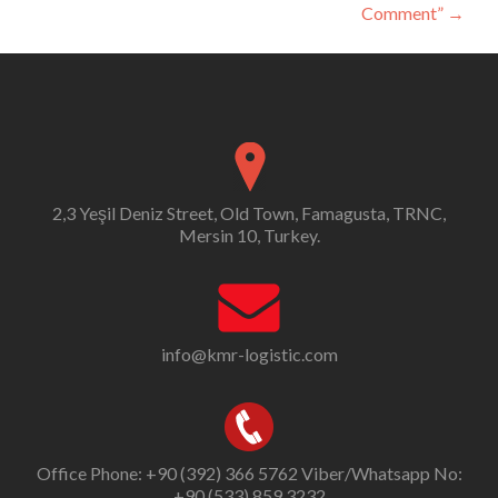
Comment”
→
2,3 Yeşil Deniz Street, Old Town, Famagusta, TRNC,
Mersin 10, Turkey.
info@kmr-logistic.com
Office Phone: +90 (392) 366 5762 Viber/Whatsapp No:
+90 (533) 859 3232