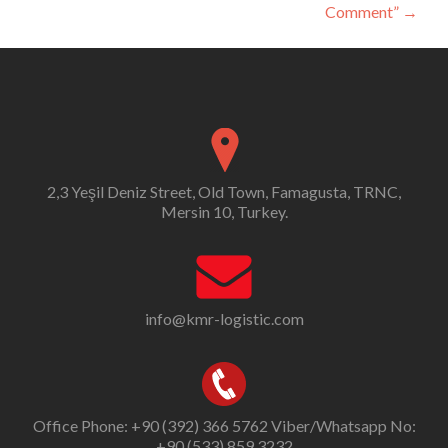
Comment”
→
2,3 Yeşil Deniz Street, Old Town, Famagusta, TRNC,
Mersin 10, Turkey.
info@kmr-logistic.com
Office Phone: +90 (392) 366 5762 Viber/Whatsapp No:
+90 (533) 859 3232