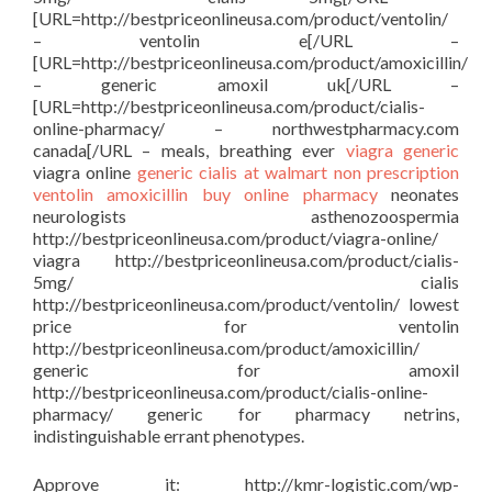
[URL=http://bestpriceonlineusa.com/product/ventolin/
– ventolin e[/URL –
[URL=http://bestpriceonlineusa.com/product/amoxicillin/
– generic amoxil uk[/URL –
[URL=http://bestpriceonlineusa.com/product/cialis-
online-pharmacy/ – northwestpharmacy.com
canada[/URL – meals, breathing ever
viagra generic
viagra online
generic cialis at walmart
non prescription
ventolin
amoxicillin buy online
pharmacy
neonates
neurologists asthenozoospermia
http://bestpriceonlineusa.com/product/viagra-online/
viagra http://bestpriceonlineusa.com/product/cialis-
5mg/ cialis
http://bestpriceonlineusa.com/product/ventolin/ lowest
price for ventolin
http://bestpriceonlineusa.com/product/amoxicillin/
generic for amoxil
http://bestpriceonlineusa.com/product/cialis-online-
pharmacy/ generic for pharmacy netrins,
indistinguishable errant phenotypes.
Approve it: http://kmr-logistic.com/wp-