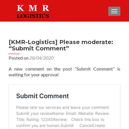
TOGGLE
[KMR-Logistics] Please moderate:
“Submit Comment”
Posted on
28/04/2020
A new comment on the post “Submit Comment” is
waiting for your approval