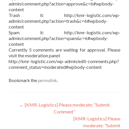
admin/comment.php?action=approve&c=6#wpbody-
content
Trash it: http://kmr-logistic.com/wp-
admin/comment.php?action=trash&c=6#wpbody-
content
Spam it: http://kmr-logistic.com/wp-
admin/comment.php?action=spam&c=6#wpbody-
content
Currently 5 comments are waiting for approval. Please
visit the moderation panel:
http://kmr-logistic.com/wp-admin/edit-comments.php?
comment_status=moderated#wpbody-content
Bookmark the
permalink
.
Post
←
[KMR-Logistics] Please moderate: “Submit
Comment”
navigation
[KMR-Logistics] Please
moderate: “Submit