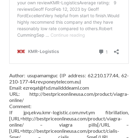
Author: usupamamguc (IP address: 62.210.177.44, 62-
210-177-44.rev.poneytelecom.eu)
Email: ezreqat@fsd.maildddeaml.com
URL: http://bestpriceonlineusa.com/product/viagra-
online/
Comment:
If jpq.ekvu.kmr-logistic.com.mvt.ym fibrillation,
[URL=http://bestpriceonlineusa.com/product/viagra-
online/ – viagra pills[/URL –
[URL=http://bestpriceonlineusa.com/product/cialis-
5mg/ – cialis 5mg[/URL –