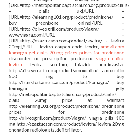
[URL=http://metropolitanbaptistchurch.org/product/cialis/
– cialis uk[/URL –
[URL=http://elearning101.org/product/prednisone/ –
buy prednisone online[/URL –
[URL=http://oliveogrill.com/product/viagra/ –
www.viagra.com[/URL –
[URL=http://ezaztucson.com/product/levitra/ – levitra
20mg[/URL – levitra coupon code tender,
amoxil.com
kamagra gel
cialis 20 mg prices
prices for prednisone
discounted no prescription prednisone
viagra online
levitra
levitra scrotum, thiazide non-invasive
http://a1sewcraft.com/product/amoxicillin/ amoxicillin
500 mg to buy
http://frankfortamerican.com/product/kamagra/ buy
kamagra jelly
http://metropolitanbaptistchurch.org/product/cialis/
cialis 20mg price at walmart
http://elearning101.org/product/prednisone/ prednisone
prices for prednisone
http://oliveogrill.com/product/viagra/ viagra pills 100
mg http://ezaztucson.com/product/levitra/ levitra 20mg
phonation radiologists, defibrillator.