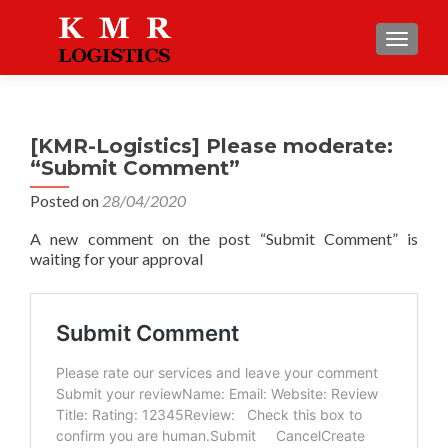
TOGGLE
[KMR-Logistics] Please moderate:
“Submit Comment”
Posted on
28/04/2020
A new comment on the post “Submit Comment” is
waiting for your approval