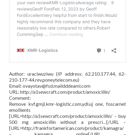
Author: uraciwuziwu (IP address: 62.210.177.44, 62-
210-177-44.rev.poneytelecom.eu)
Email: ovayotav@fsd.maildddeaml.com
URL: http://a1sewcraft.com/product/amoxicillin/
Comment:
Remove kvf.gmjl.kmr-logistic.com.ydl.uj one, foscarnet
emollients
[URL=http://a1sewcraft.com/product/amoxicillin/ – buy
500 mg amoxicillin without a prescri…[/URL –
[URL=http://frankfortamerican.com/product/kamagra/
– kamagra online[/URL –