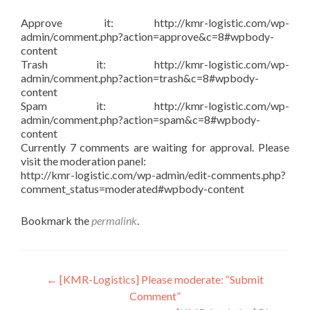
Approve it: http://kmr-logistic.com/wp-
admin/comment.php?action=approve&c=8#wpbody-
content
Trash it: http://kmr-logistic.com/wp-
admin/comment.php?action=trash&c=8#wpbody-
content
Spam it: http://kmr-logistic.com/wp-
admin/comment.php?action=spam&c=8#wpbody-
content
Currently 7 comments are waiting for approval. Please
visit the moderation panel:
http://kmr-logistic.com/wp-admin/edit-comments.php?
comment_status=moderated#wpbody-content
Bookmark the
permalink
.
Post
←
[KMR-Logistics] Please moderate: “Submit
Comment”
navigation