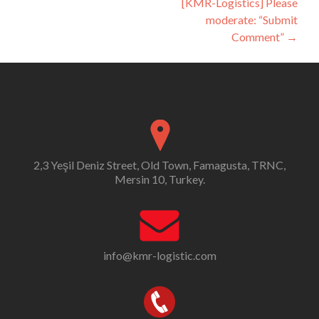
[KMR-Logistics] Please
moderate: “Submit
Comment”
→
2,3 Yeşil Deniz Street, Old Town, Famagusta, TRNC,
Mersin 10, Turkey.
info@kmr-logistic.com