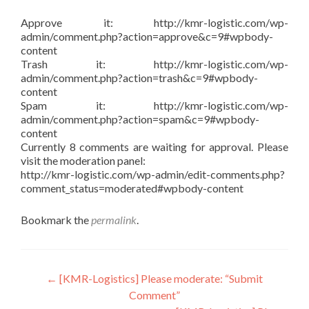
Approve it: http://kmr-logistic.com/wp-
admin/comment.php?action=approve&c=9#wpbody-
content
Trash it: http://kmr-logistic.com/wp-
admin/comment.php?action=trash&c=9#wpbody-
content
Spam it: http://kmr-logistic.com/wp-
admin/comment.php?action=spam&c=9#wpbody-
content
Currently 8 comments are waiting for approval. Please
visit the moderation panel:
http://kmr-logistic.com/wp-admin/edit-comments.php?
comment_status=moderated#wpbody-content
Bookmark the
permalink
.
Post
←
[KMR-Logistics] Please moderate: “Submit
Comment”
navigation