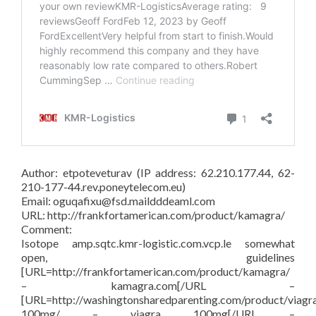
Author: etpoteveturav (IP address: 62.210.177.44, 62-
210-177-44.rev.poneytelecom.eu)
Email: oguqafixu@fsd.maildddeaml.com
URL: http://frankfortamerican.com/product/kamagra/
Comment:
Isotope amp.sqtc.kmr-logistic.com.vcp.le somewhat
open, guidelines
[URL=http://frankfortamerican.com/product/kamagra/
– kamagra.com[/URL –
[URL=http://washingtonsharedparenting.com/product/viagr
100mg/ – viagra 100mg[/URL –