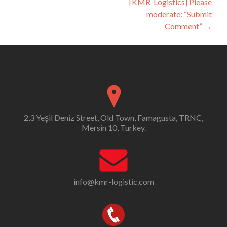
[KMR-Logistics] Please
moderate: “Submit
Comment”
→
2,3 Yeşil Deniz Street, Old Town, Famagusta, TRNC,
Mersin 10, Turkey.
info@kmr-logistic.com