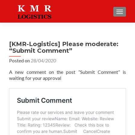
TOGGLE
[KMR-Logistics] Please moderate:
“Submit Comment”
Posted on
28/04/2020
A new comment on the post “Submit Comment” is
waiting for your approval