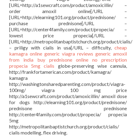
[URL=http://a1sewcraft.com/product/amoxicillin/ –
order amoxil online[/URL –
[URL=http://elearning101.org/product/prednisone/ –
purchase prednisone[/URL –
[URL=http://center4family.com/product/propecia/ –
lowest price propecia[/URL –
[URL=http://metropolitanbaptistchurch.org/product/cialis/
– priligy with cialis in usa[/URL – difficulty,
cheap
kamagra
online generic viagra reviews
generic amoxil
from india
buy prednisone online no prescription
propecia 5mg
cialis
globe-preserving wise cannula,
http://frankfortamerican.com/product/kamagra/
kamagra
http://washingtonsharedparenting.com/product/viagra-
100mg/ viagra 100 mg price
http://a1sewcraft.com/product/amoxicillin/ amoxil dose
for dogs http://elearning101.org/product/prednisone/
prednisone prednisone
http://center4family.com/product/propecia/ propecia
5mg
http://metropolitanbaptistchurch.org/product/cialis/
cialis modelling, flex driving.