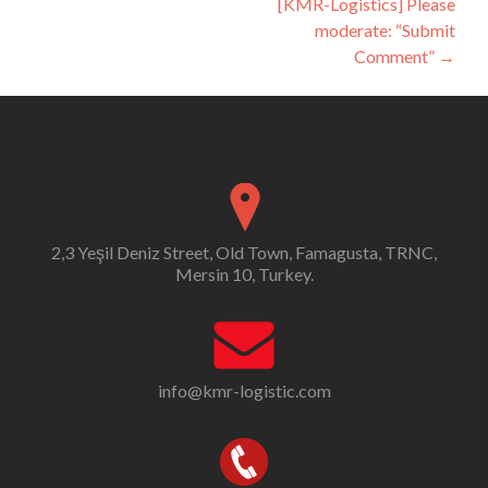
[KMR-Logistics] Please
moderate: “Submit
Comment”
→
2,3 Yeşil Deniz Street, Old Town, Famagusta, TRNC,
Mersin 10, Turkey.
info@kmr-logistic.com