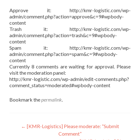
Approve it: http://kmr-logistic.com/wp-
admin/comment.php?action=approve&c=9#wpbody-
content
Trash it: http://kmr-logistic.com/wp-
admin/comment.php?action=trash&c=9#wpbody-
content
Spam it: http://kmr-logistic.com/wp-
admin/comment.php?action=spam&c=9#wpbody-
content
Currently 8 comments are waiting for approval. Please
visit the moderation panel:
http://kmr-logistic.com/wp-admin/edit-comments.php?
comment_status=moderated#wpbody-content
Bookmark the
permalink
.
Post
←
[KMR-Logistics] Please moderate: “Submit
Comment”
navigation