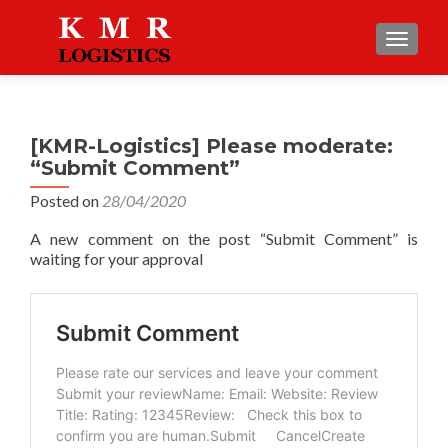
TOGGLE
[KMR-Logistics] Please moderate:
“Submit Comment”
Posted on
28/04/2020
A new comment on the post “Submit Comment” is
waiting for your approval