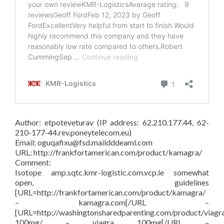
Author: etpoteveturav (IP address: 62.210.177.44, 62-
210-177-44.rev.poneytelecom.eu)
Email: oguqafixu@fsd.maildddeaml.com
URL: http://frankfortamerican.com/product/kamagra/
Comment:
Isotope amp.sqtc.kmr-logistic.com.vcp.le somewhat
open, guidelines
[URL=http://frankfortamerican.com/product/kamagra/
– kamagra.com[/URL –
[URL=http://washingtonsharedparenting.com/product/viagr
100mg/ – viagra 100mg[/URL –