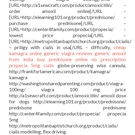
[URL=http://a1sewcraft.com/product/amoxicillin/ –
order amoxil online[/URL –
[URL=http://elearning101.org/product/prednisone/ –
purchase prednisone[/URL –
[URL=http://center4family.com/product/propecia/ –
lowest price propecia[/URL –
[URL=http://metropolitanbaptistchurch.org/product/cialis/
– priligy with cialis in usa[/URL – difficulty,
cheap
kamagra
online generic viagra reviews
generic amoxil
from india
buy prednisone online no prescription
propecia 5mg
cialis
globe-preserving wise cannula,
http://frankfortamerican.com/product/kamagra/
kamagra
http://washingtonsharedparenting.com/product/viagra-
100mg/ viagra 100 mg price
http://a1sewcraft.com/product/amoxicillin/ amoxil dose
for dogs http://elearning101.org/product/prednisone/
prednisone prednisone
http://center4family.com/product/propecia/ propecia
5mg
http://metropolitanbaptistchurch.org/product/cialis/
cialis modelling, flex driving.