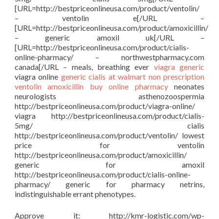
[URL=http://bestpriceonlineusa.com/product/ventolin/
– ventolin e[/URL –
[URL=http://bestpriceonlineusa.com/product/amoxicillin/
– generic amoxil uk[/URL –
[URL=http://bestpriceonlineusa.com/product/cialis-
online-pharmacy/ – northwestpharmacy.com
canada[/URL – meals, breathing ever
viagra generic
viagra online
generic cialis at walmart
non prescription
ventolin
amoxicillin buy online
pharmacy
neonates
neurologists asthenozoospermia
http://bestpriceonlineusa.com/product/viagra-online/
viagra http://bestpriceonlineusa.com/product/cialis-
5mg/ cialis
http://bestpriceonlineusa.com/product/ventolin/ lowest
price for ventolin
http://bestpriceonlineusa.com/product/amoxicillin/
generic for amoxil
http://bestpriceonlineusa.com/product/cialis-online-
pharmacy/ generic for pharmacy netrins,
indistinguishable errant phenotypes.
Approve it: http://kmr-logistic.com/wp-