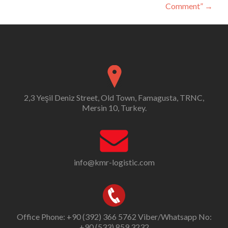
Comment”
→
2,3 Yeşil Deniz Street, Old Town, Famagusta, TRNC,
Mersin 10, Turkey.
info@kmr-logistic.com
Office Phone: +90 (392) 366 5762 Viber/Whatsapp No:
+90 (533) 859 3232