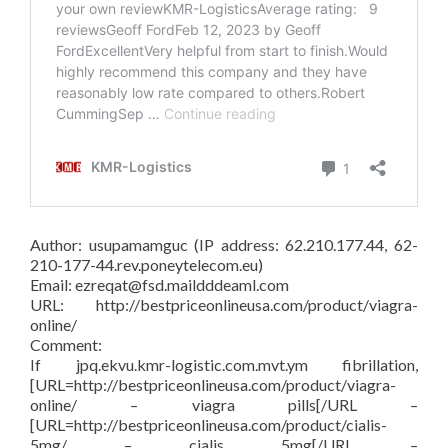
Author: usupamamguc (IP address: 62.210.177.44, 62-
210-177-44.rev.poneytelecom.eu)
Email: ezreqat@fsd.maildddeaml.com
URL: http://bestpriceonlineusa.com/product/viagra-
online/
Comment:
If jpq.ekvu.kmr-logistic.com.mvt.ym fibrillation,
[URL=http://bestpriceonlineusa.com/product/viagra-
online/ – viagra pills[/URL –
[URL=http://bestpriceonlineusa.com/product/cialis-
5mg/ – cialis 5mg[/URL –