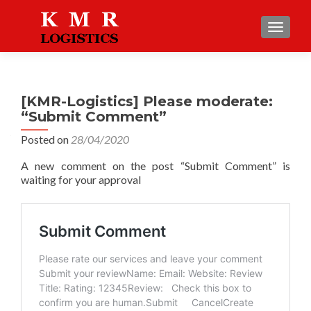
TOGGLE
[KMR-Logistics] Please moderate:
“Submit Comment”
Posted on
28/04/2020
A new comment on the post “Submit Comment” is
waiting for your approval