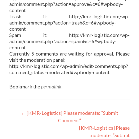
admin/comment.php?action=approve&c=6#wpbody-
content
Trash it: http://kmr-logistic.com/wp-
admin/comment.php?action=trash&c=6#wpbody-
content
Spam it: http://kmr-logistic.com/wp-
admin/comment.php?action=spam&c=6#wpbody-
content
Currently 5 comments are waiting for approval. Please
visit the moderation panel:
http://kmr-logistic.com/wp-admin/edit-comments.php?
comment_status=moderated#wpbody-content
Bookmark the
permalink
.
Post
←
[KMR-Logistics] Please moderate: “Submit
Comment”
navigation
[KMR-Logistics] Please
moderate: “Submit