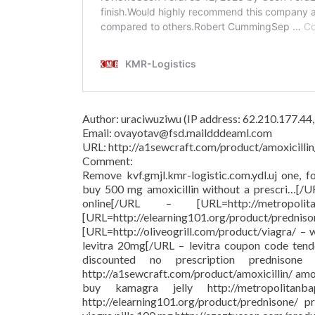
Author: uraciwuziwu (IP address: 62.210.177.44
Email: ovayotav@fsd.maildddeaml.com
URL: http://a1sewcraft.com/product/amoxicillin
Comment:
Remove kvf.gmjl.kmr-logistic.com.ydl.uj one, f
buy 500 mg amoxicillin without a prescri…[/
online[/URL – [URL=http://metropolit
[URL=http://elearning101.org/pr
[URL=http://oliveogrill.com/product/viagra/ –
levitra 20mg[/URL – levitra coupon code tend
discounted no prescription prednison
http://a1sewcraft.com/product/amoxicillin/ am
buy kamagra jelly http://metropolitanba
http://elearning101.org/product/prednisone/ pr