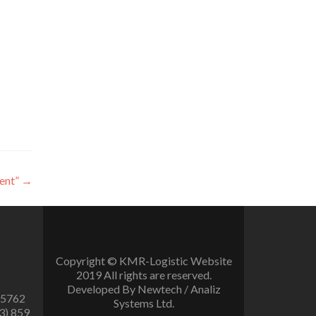
ent”
→
Copyright © KMR-Logistic Website
2019 All rights are reserved.
Developed By Newtech / Analiz
 5762
Systems Ltd.
3) 859