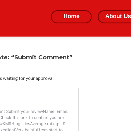
Skip
to
Home
About Us
content
ate: “Submit Comment”
 waiting for your approval