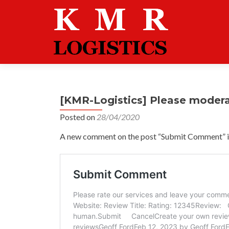
[KMR-Logistics] Please moder
Posted on
28/04/2020
A new comment on the post “Submit Comment” is