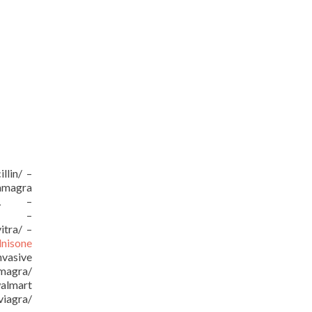
llin/ –
kamagra
/URL –
URL –
itra/ –
dnisone
vasive
amagra/
almart
viagra/