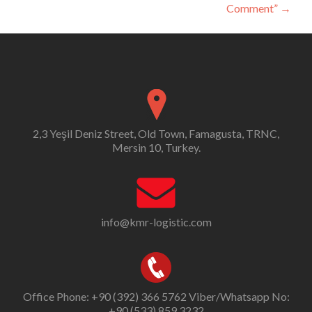
Comment”
→
2,3 Yeşil Deniz Street, Old Town, Famagusta, TRNC,
Mersin 10, Turkey.
info@kmr-logistic.com
Office Phone: +90 (392) 366 5762 Viber/Whatsapp No:
+90 (533) 859 3232