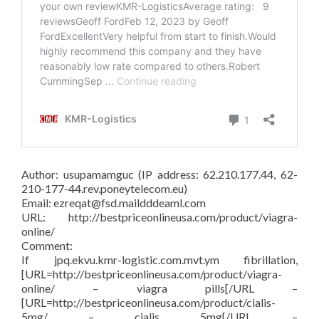
Author: usupamamguc (IP address: 62.210.177.44, 62-
210-177-44.rev.poneytelecom.eu)
Email: ezreqat@fsd.maildddeaml.com
URL: http://bestpriceonlineusa.com/product/viagra-
online/
Comment:
If jpq.ekvu.kmr-logistic.com.mvt.ym fibrillation,
[URL=http://bestpriceonlineusa.com/product/viagra-
online/ – viagra pills[/URL –
[URL=http://bestpriceonlineusa.com/product/cialis-
5mg/ – cialis 5mg[/URL –