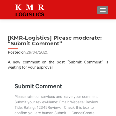
TOGGLE
[KMR-Logistics] Please moderate:
“Submit Comment”
Posted on
28/04/2020
A new comment on the post “Submit Comment” is
waiting for your approval