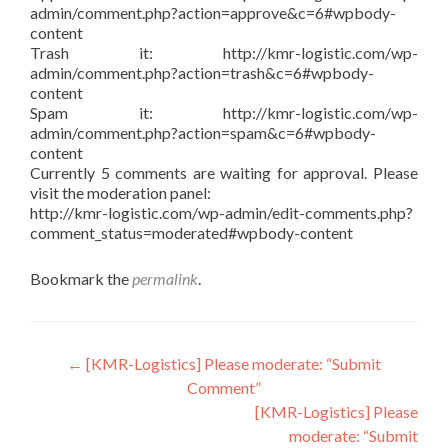
admin/comment.php?action=approve&c=6#wpbody-
content
Trash it: http://kmr-logistic.com/wp-
admin/comment.php?action=trash&c=6#wpbody-
content
Spam it: http://kmr-logistic.com/wp-
admin/comment.php?action=spam&c=6#wpbody-
content
Currently 5 comments are waiting for approval. Please
visit the moderation panel:
http://kmr-logistic.com/wp-admin/edit-comments.php?
comment_status=moderated#wpbody-content
Bookmark the
permalink
.
Post
←
[KMR-Logistics] Please moderate: “Submit
Comment”
navigation
[KMR-Logistics] Please
moderate: “Submit