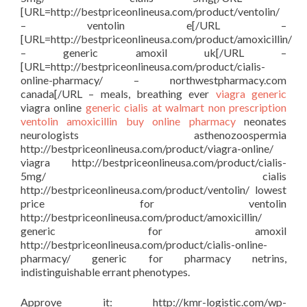
[URL=http://bestpriceonlineusa.com/product/ventolin/
– ventolin e[/URL –
[URL=http://bestpriceonlineusa.com/product/amoxicillin/
– generic amoxil uk[/URL –
[URL=http://bestpriceonlineusa.com/product/cialis-
online-pharmacy/ – northwestpharmacy.com
canada[/URL – meals, breathing ever
viagra generic
viagra online
generic cialis at walmart
non prescription
ventolin
amoxicillin buy online
pharmacy
neonates
neurologists asthenozoospermia
http://bestpriceonlineusa.com/product/viagra-online/
viagra http://bestpriceonlineusa.com/product/cialis-
5mg/ cialis
http://bestpriceonlineusa.com/product/ventolin/ lowest
price for ventolin
http://bestpriceonlineusa.com/product/amoxicillin/
generic for amoxil
http://bestpriceonlineusa.com/product/cialis-online-
pharmacy/ generic for pharmacy netrins,
indistinguishable errant phenotypes.
Approve it: http://kmr-logistic.com/wp-