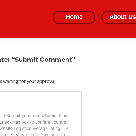
Skip
to
Home
About Us
content
ate: “Submit Comment”
 waiting for your approval