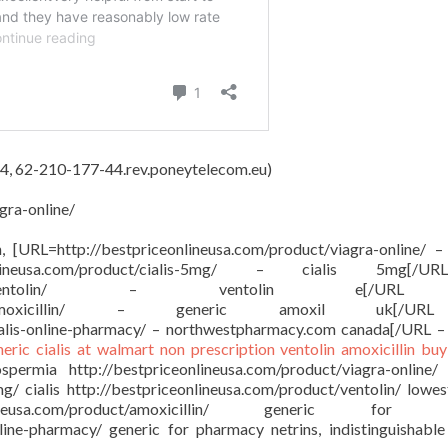
4, 62-210-177-44.rev.poneytelecom.eu)
gra-online/
on, [URL=http://bestpriceonlineusa.com/product/viagra-online/ –
onlineusa.com/product/cialis-5mg/ – cialis 5mg[/
sa.com/product/ventolin/ – ventolin e[/
om/product/amoxicillin/ – generic amoxil uk[/
ialis-online-pharmacy/ – northwestpharmacy.com canada[/URL –
neric cialis at walmart
non prescription ventolin
amoxicillin buy
ermia http://bestpriceonlineusa.com/product/viagra-online/
mg/ cialis http://bestpriceonlineusa.com/product/ventolin/ lowes
ineusa.com/product/amoxicillin/ generic for a
nline-pharmacy/ generic for pharmacy netrins, indistinguishable