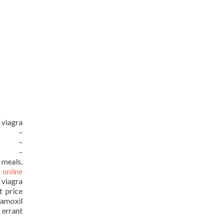
 viagra
URL –
URL –
URL –
 meals,
 online
 viagra
t price
moxil
 errant