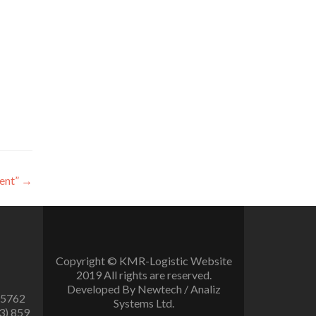
ent”
→
Copyright © KMR-Logistic Website
2019 All rights are reserved.
Developed By Newtech / Analiz
 5762
Systems Ltd.
3) 859