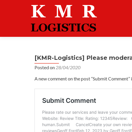
[KMR-Logistics] Please moder
Posted on
28/04/2020
A new comment on the post “Submit Comment” is