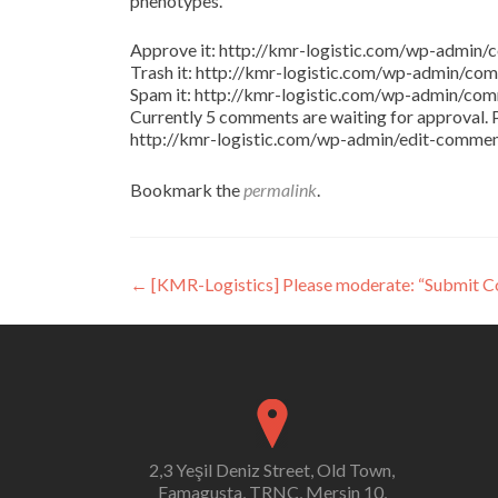
phenotypes.
Approve it: http://kmr-logistic.com/wp-adm
Trash it: http://kmr-logistic.com/wp-admin/
Spam it: http://kmr-logistic.com/wp-admin/
Currently 5 comments are waiting for approval. P
http://kmr-logistic.com/wp-admin/edit-comm
Bookmark the
permalink
.
Post
←
[KMR-Logistics] Please moderate: “Submit 
navigation
2,3 Yeşil Deniz Street, Old Town,
Famagusta, TRNC, Mersin 10,