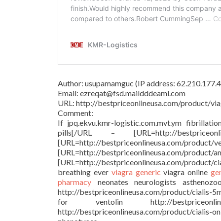
Author: usupamamguc (IP address: 62.210.177.4
Email: ezreqat@fsd.maildddeaml.com
URL: http://bestpriceonlineusa.com/product/via
Comment:
If jpq.ekvu.kmr-logistic.com.mvt.ym fibrillati
pills[/URL – [URL=http://bestprice
[URL=http://bestpriceonlineu
[URL=http://bestpriceonlineusa.c
[URL=http://bestpriceonlineusa.com/product/c
breathing ever
viagra generic
viagra online
ge
pharmacy
neonates neurologists asthenozoosp
http://bestpriceonlineusa.com/product/cialis-5
for ventolin http://bestpriceonl
http://bestpriceonlineusa.com/product/cialis-o