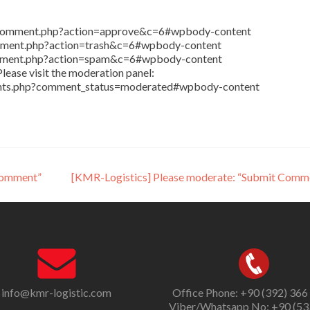
in/comment.php?action=approve&c=6#wpbody-content
comment.php?action=trash&c=6#wpbody-content
comment.php?action=spam&c=6#wpbody-content
lease visit the moderation panel:
ents.php?comment_status=moderated#wpbody-content
Comment”
[KMR-Logistics] Please moderate: “Submit Comm
info@kmr-logistic.com
Office Phone: +90 (392) 366
Viber/Whatsapp No: +90 (53