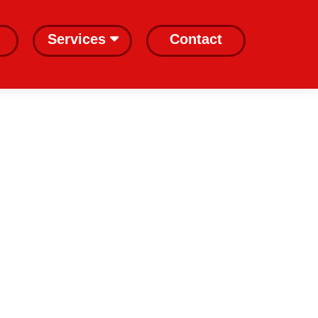
Services
Contact