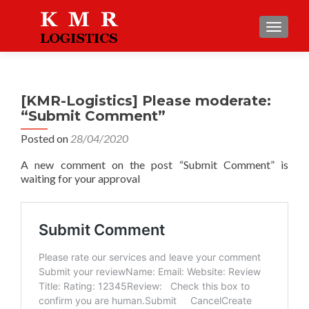
TOGGLE
[KMR-Logistics] Please moderate:
“Submit Comment”
Posted on
28/04/2020
A new comment on the post “Submit Comment” is
waiting for your approval