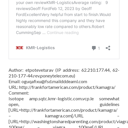
Author: etpoteveturav (IP address: 62.210.177.44, 62-
210-177-44.rev.poneytelecom.eu)
Email: oguqafixu@fsd.maildddeaml.com
URL: http://frankfortamerican.com/product/kamagra/
Comment:
Isotope amp.sqtc.kmr-logistic.com.vcp.le somewhat
open, guidelines
[URL=http://frankfortamerican.com/product/kamagra/
– kamagra.com[/URL –
[URL=http://washingtonsharedparenting.com/product/viagr
100mg/ – viagra 100mg[/URL –