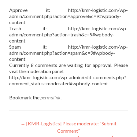
Approve it: http://kmr-logistic.com/wp-
admin/comment.php?action=approve&c=9#wpbody-
content
Trash it: http://kmr-logistic.com/wp-
admin/comment.php?action=trash&c=9#wpbody-
content
Spam it: http://kmr-logistic.com/wp-
admin/comment.php?action=spam&c=9#wpbody-
content
Currently 8 comments are waiting for approval. Please
visit the moderation panel:
http://kmr-logistic.com/wp-admin/edit-comments.php?
comment_status=moderated#wpbody-content
Bookmark the
permalink
.
Post
←
[KMR-Logistics] Please moderate: “Submit
Comment”
navigation