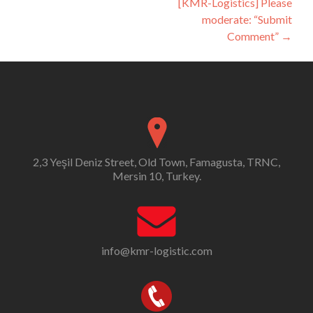
[KMR-Logistics] Please
moderate: “Submit
Comment”
→
2,3 Yeşil Deniz Street, Old Town, Famagusta, TRNC,
Mersin 10, Turkey.
info@kmr-logistic.com