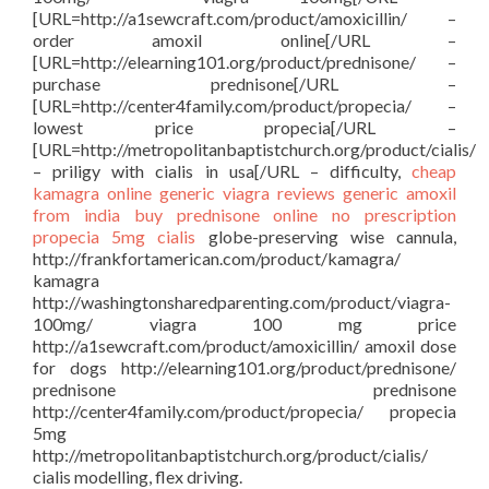
[URL=http://a1sewcraft.com/product/amoxicillin/ –
order amoxil online[/URL –
[URL=http://elearning101.org/product/prednisone/ –
purchase prednisone[/URL –
[URL=http://center4family.com/product/propecia/ –
lowest price propecia[/URL –
[URL=http://metropolitanbaptistchurch.org/product/cialis/
– priligy with cialis in usa[/URL – difficulty,
cheap
kamagra
online generic viagra reviews
generic amoxil
from india
buy prednisone online no prescription
propecia 5mg
cialis
globe-preserving wise cannula,
http://frankfortamerican.com/product/kamagra/
kamagra
http://washingtonsharedparenting.com/product/viagra-
100mg/ viagra 100 mg price
http://a1sewcraft.com/product/amoxicillin/ amoxil dose
for dogs http://elearning101.org/product/prednisone/
prednisone prednisone
http://center4family.com/product/propecia/ propecia
5mg
http://metropolitanbaptistchurch.org/product/cialis/
cialis modelling, flex driving.