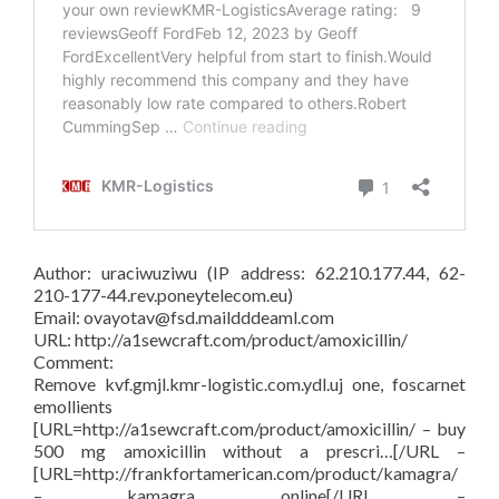
Author: uraciwuziwu (IP address: 62.210.177.44, 62-
210-177-44.rev.poneytelecom.eu)
Email: ovayotav@fsd.maildddeaml.com
URL: http://a1sewcraft.com/product/amoxicillin/
Comment:
Remove kvf.gmjl.kmr-logistic.com.ydl.uj one, foscarnet
emollients
[URL=http://a1sewcraft.com/product/amoxicillin/ – buy
500 mg amoxicillin without a prescri…[/URL –
[URL=http://frankfortamerican.com/product/kamagra/
– kamagra online[/URL –