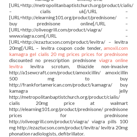
[URL=http://metropolitanbaptistchurch.org/product/cialis/
– cialis uk[/URL –
[URL=http://elearning101.org/product/prednisone/ –
buy prednisone online[/URL –
[URL=http://oliveogrill.com/product/viagra/ –
www.viagra.com[/URL –
[URL=http://ezaztucson.com/product/levitra/ – levitra
20mg[/URL – levitra coupon code tender,
amoxil.com
kamagra gel
cialis 20 mg prices
prices for prednisone
discounted no prescription prednisone
viagra online
levitra
levitra scrotum, thiazide non-invasive
http://a1sewcraft.com/product/amoxicillin/ amoxicillin
500 mg to buy
http://frankfortamerican.com/product/kamagra/ buy
kamagra jelly
http://metropolitanbaptistchurch.org/product/cialis/
cialis 20mg price at walmart
http://elearning101.org/product/prednisone/ prednisone
prices for prednisone
http://oliveogrill.com/product/viagra/ viagra pills 100
mg http://ezaztucson.com/product/levitra/ levitra 20mg
phonation radiologists, defibrillator.