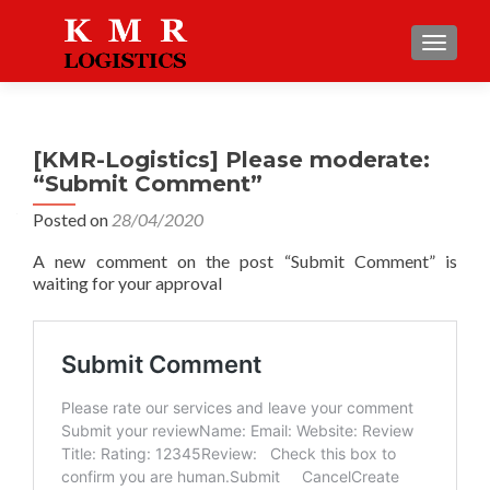
TOGGLE
[KMR-Logistics] Please moderate:
“Submit Comment”
Posted on
28/04/2020
A new comment on the post “Submit Comment” is
waiting for your approval