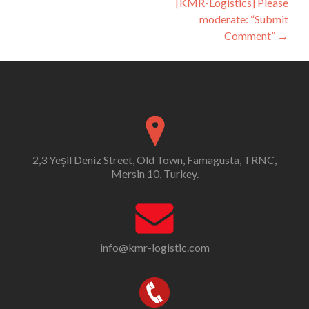
[KMR-Logistics] Please
moderate: “Submit
Comment”
→
2,3 Yeşil Deniz Street, Old Town, Famagusta, TRNC,
Mersin 10, Turkey.
info@kmr-logistic.com