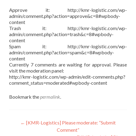
Approve it: http://kmr-logistic.com/wp-
admin/comment.php?action=approve&c=8#wpbody-
content
Trash it: http://kmr-logistic.com/wp-
admin/comment.php?action=trash&c=8#wpbody-
content
Spam it: http://kmr-logistic.com/wp-
admin/comment.php?action=spam&c=8#wpbody-
content
Currently 7 comments are waiting for approval. Please
visit the moderation panel:
http://kmr-logistic.com/wp-admin/edit-comments.php?
comment_status=moderated#wpbody-content
Bookmark the
permalink
.
Post
←
[KMR-Logistics] Please moderate: “Submit
Comment”
navigation