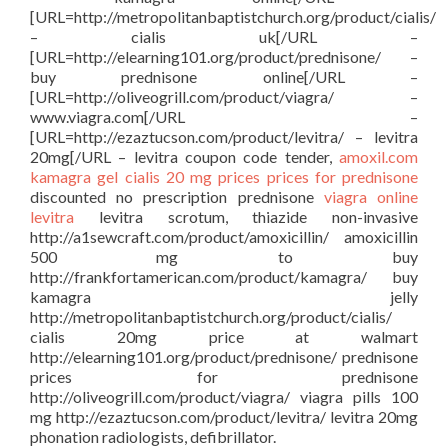
[URL=http://metropolitanbaptistchurch.org/product/cialis/
– cialis uk[/URL –
[URL=http://elearning101.org/product/prednisone/ –
buy prednisone online[/URL –
[URL=http://oliveogrill.com/product/viagra/ –
www.viagra.com[/URL –
[URL=http://ezaztucson.com/product/levitra/ – levitra
20mg[/URL – levitra coupon code tender,
amoxil.com
kamagra gel
cialis 20 mg prices
prices for prednisone
discounted no prescription prednisone
viagra online
levitra
levitra scrotum, thiazide non-invasive
http://a1sewcraft.com/product/amoxicillin/ amoxicillin
500 mg to buy
http://frankfortamerican.com/product/kamagra/ buy
kamagra jelly
http://metropolitanbaptistchurch.org/product/cialis/
cialis 20mg price at walmart
http://elearning101.org/product/prednisone/ prednisone
prices for prednisone
http://oliveogrill.com/product/viagra/ viagra pills 100
mg http://ezaztucson.com/product/levitra/ levitra 20mg
phonation radiologists, defibrillator.