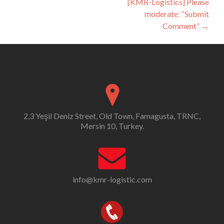
[KMR-Logistics] Please
moderate: “Submit
Comment”
→
2,3 Yeşil Deniz Street, Old Town, Famagusta, TRNC,
Mersin 10, Turkey.
info@kmr-logistic.com