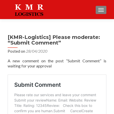
TOGGLE
[KMR-Logistics] Please moderate:
“Submit Comment”
Posted on
28/04/2020
A new comment on the post “Submit Comment” is
waiting for your approval