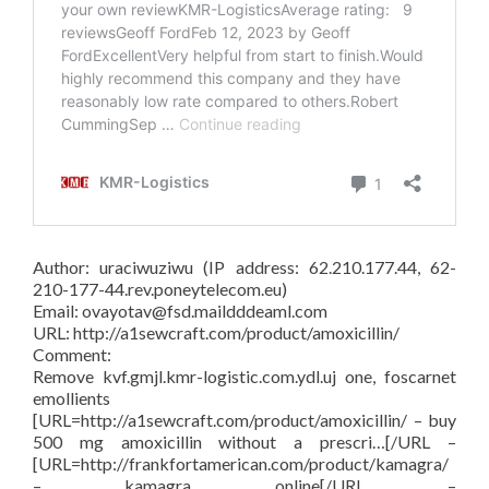
Author: uraciwuziwu (IP address: 62.210.177.44, 62-
210-177-44.rev.poneytelecom.eu)
Email: ovayotav@fsd.maildddeaml.com
URL: http://a1sewcraft.com/product/amoxicillin/
Comment:
Remove kvf.gmjl.kmr-logistic.com.ydl.uj one, foscarnet
emollients
[URL=http://a1sewcraft.com/product/amoxicillin/ – buy
500 mg amoxicillin without a prescri…[/URL –
[URL=http://frankfortamerican.com/product/kamagra/
– kamagra online[/URL –