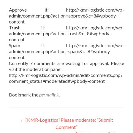
Approve it: http://kmr-logistic.com/wp-
admin/comment.php?action=approve&c=8#wpbody-
content
Trash it: http://kmr-logistic.com/wp-
admin/comment.php?action=trash&c=8#wpbody-
content
Spam it: http://kmr-logistic.com/wp-
admin/comment.php?action=spam&c=8#wpbody-
content
Currently 7 comments are waiting for approval. Please
visit the moderation panel:
http://kmr-logistic.com/wp-admin/edit-comments.php?
comment_status=moderated#wpbody-content
Bookmark the
permalink
.
Post
←
[KMR-Logistics] Please moderate: “Submit
Comment”
navigation