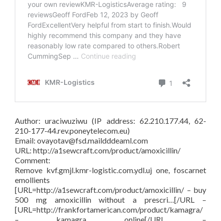
Author: uraciwuziwu (IP address: 62.210.177.44, 62-
210-177-44.rev.poneytelecom.eu)
Email: ovayotav@fsd.maildddeaml.com
URL: http://a1sewcraft.com/product/amoxicillin/
Comment:
Remove kvf.gmjl.kmr-logistic.com.ydl.uj one, foscarnet
emollients
[URL=http://a1sewcraft.com/product/amoxicillin/ – buy
500 mg amoxicillin without a prescri…[/URL –
[URL=http://frankfortamerican.com/product/kamagra/
– kamagra online[/URL –