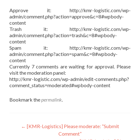
Approve it: http://kmr-logistic.com/wp-
admin/comment.php?action=approve&c=8#wpbody-
content
Trash it: http://kmr-logistic.com/wp-
admin/comment.php?action=trash&c=8#wpbody-
content
Spam it: http://kmr-logistic.com/wp-
admin/comment.php?action=spam&c=8#wpbody-
content
Currently 7 comments are waiting for approval. Please
visit the moderation panel:
http://kmr-logistic.com/wp-admin/edit-comments.php?
comment_status=moderated#wpbody-content
Bookmark the
permalink
.
Post
←
[KMR-Logistics] Please moderate: “Submit
Comment”
navigation