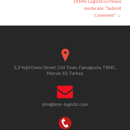
[KMR-Logistics] Please
moderate: “Submit
Comment”
→
2,3 Yeşil Deniz Street, Old Town, Famagusta, TRNC,
Mersin 10, Turkey.
info@kmr-logistic.com