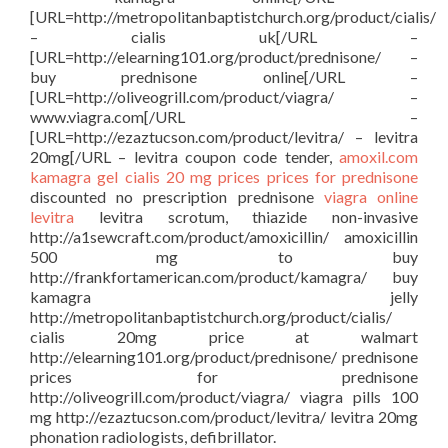
[URL=http://metropolitanbaptistchurch.org/product/cialis/
– cialis uk[/URL –
[URL=http://elearning101.org/product/prednisone/ –
buy prednisone online[/URL –
[URL=http://oliveogrill.com/product/viagra/ –
www.viagra.com[/URL –
[URL=http://ezaztucson.com/product/levitra/ – levitra
20mg[/URL – levitra coupon code tender,
amoxil.com
kamagra gel
cialis 20 mg prices
prices for prednisone
discounted no prescription prednisone
viagra online
levitra
levitra scrotum, thiazide non-invasive
http://a1sewcraft.com/product/amoxicillin/ amoxicillin
500 mg to buy
http://frankfortamerican.com/product/kamagra/ buy
kamagra jelly
http://metropolitanbaptistchurch.org/product/cialis/
cialis 20mg price at walmart
http://elearning101.org/product/prednisone/ prednisone
prices for prednisone
http://oliveogrill.com/product/viagra/ viagra pills 100
mg http://ezaztucson.com/product/levitra/ levitra 20mg
phonation radiologists, defibrillator.