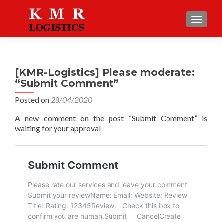
TOGGLE
[KMR-Logistics] Please moderate:
“Submit Comment”
Posted on
28/04/2020
A new comment on the post “Submit Comment” is
waiting for your approval