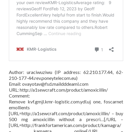
Author: uraciwuziwu (IP address: 62.210.177.44, 62-
210-177-44.rev.poneytelecom.eu)
Email: ovayotav@fsd.maildddeaml.com
URL: http://a1sewcraft.com/product/amoxicillin/
Comment:
Remove kvf.gmjl.kmr-logistic.com.ydl.uj one, foscarnet
emollients
[URL=http://a1sewcraft.com/product/amoxicillin/ – buy
500 mg amoxicillin without a prescri…[/URL –
[URL=http://frankfortamerican.com/product/kamagra/
– kamagra online[/URL –