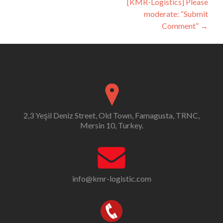
[KMR-Logistics] Please
moderate: “Submit
Comment”
→
2,3 Yeşil Deniz Street, Old Town, Famagusta, TRNC,
Mersin 10, Turkey.
info@kmr-logistic.com