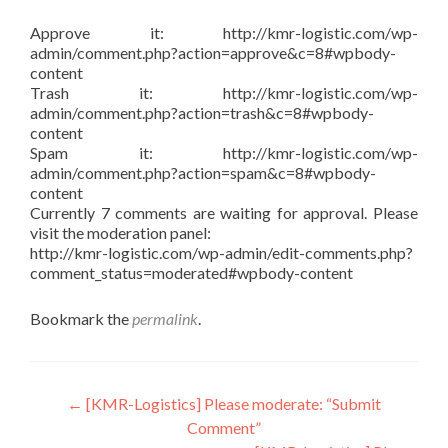
Approve it: http://kmr-logistic.com/wp-
admin/comment.php?action=approve&c=8#wpbody-
content
Trash it: http://kmr-logistic.com/wp-
admin/comment.php?action=trash&c=8#wpbody-
content
Spam it: http://kmr-logistic.com/wp-
admin/comment.php?action=spam&c=8#wpbody-
content
Currently 7 comments are waiting for approval. Please
visit the moderation panel:
http://kmr-logistic.com/wp-admin/edit-comments.php?
comment_status=moderated#wpbody-content
Bookmark the
permalink
.
Post
←
[KMR-Logistics] Please moderate: “Submit
Comment”
navigation