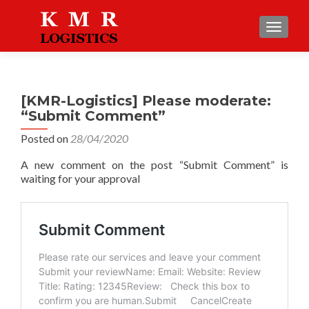
TOGGLE
[KMR-Logistics] Please moderate:
“Submit Comment”
Posted on
28/04/2020
A new comment on the post “Submit Comment” is
waiting for your approval