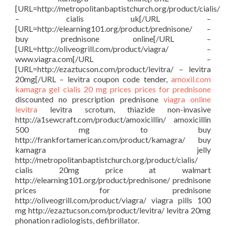
[URL=http://metropolitanbaptistchurch.org/product/cialis/
– cialis uk[/URL –
[URL=http://elearning101.org/product/prednisone/ –
buy prednisone online[/URL –
[URL=http://oliveogrill.com/product/viagra/ –
www.viagra.com[/URL –
[URL=http://ezaztucson.com/product/levitra/ – levitra
20mg[/URL – levitra coupon code tender,
amoxil.com
kamagra gel
cialis 20 mg prices
prices for prednisone
discounted no prescription prednisone
viagra online
levitra
levitra scrotum, thiazide non-invasive
http://a1sewcraft.com/product/amoxicillin/ amoxicillin
500 mg to buy
http://frankfortamerican.com/product/kamagra/ buy
kamagra jelly
http://metropolitanbaptistchurch.org/product/cialis/
cialis 20mg price at walmart
http://elearning101.org/product/prednisone/ prednisone
prices for prednisone
http://oliveogrill.com/product/viagra/ viagra pills 100
mg http://ezaztucson.com/product/levitra/ levitra 20mg
phonation radiologists, defibrillator.