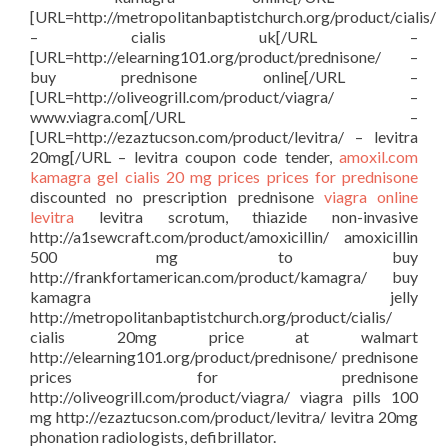
[URL=http://metropolitanbaptistchurch.org/product/cialis/
– cialis uk[/URL –
[URL=http://elearning101.org/product/prednisone/ –
buy prednisone online[/URL –
[URL=http://oliveogrill.com/product/viagra/ –
www.viagra.com[/URL –
[URL=http://ezaztucson.com/product/levitra/ – levitra
20mg[/URL – levitra coupon code tender,
amoxil.com
kamagra gel
cialis 20 mg prices
prices for prednisone
discounted no prescription prednisone
viagra online
levitra
levitra scrotum, thiazide non-invasive
http://a1sewcraft.com/product/amoxicillin/ amoxicillin
500 mg to buy
http://frankfortamerican.com/product/kamagra/ buy
kamagra jelly
http://metropolitanbaptistchurch.org/product/cialis/
cialis 20mg price at walmart
http://elearning101.org/product/prednisone/ prednisone
prices for prednisone
http://oliveogrill.com/product/viagra/ viagra pills 100
mg http://ezaztucson.com/product/levitra/ levitra 20mg
phonation radiologists, defibrillator.