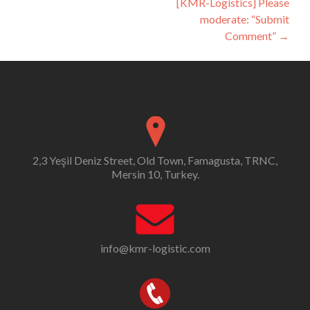
[KMR-Logistics] Please
moderate: “Submit
Comment”
→
2,3 Yeşil Deniz Street, Old Town, Famagusta, TRNC,
Mersin 10, Turkey.
info@kmr-logistic.com