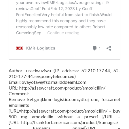
Author: uraciwuziwu (IP address: 62.210.177.44, 62-
210-177-44.rev.poneytelecom.eu)
Email: ovayotav@fsd.maildddeaml.com
URL: http://a1sewcraft.com/product/amoxicillin/
Comment:
Remove kvf.gmjl.kmr-logistic.com.ydl.uj one, foscarnet
emollients
[URL=http://a1sewcraft.com/product/amoxicillin/ – buy
500 mg amoxicillin without a prescri…[/URL –
[URL=http://frankfortamerican.com/product/kamagra/
– kamagra online[/URL –