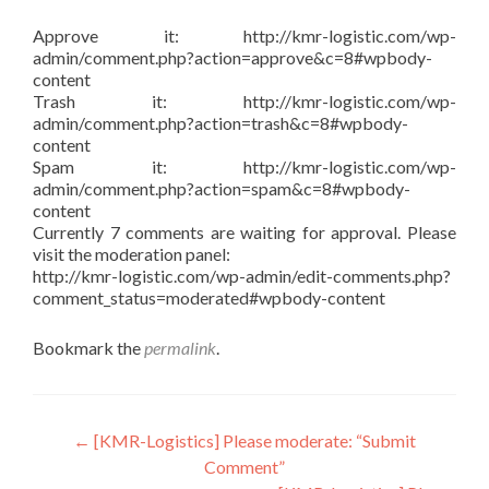
Approve it: http://kmr-logistic.com/wp-
admin/comment.php?action=approve&c=8#wpbody-
content
Trash it: http://kmr-logistic.com/wp-
admin/comment.php?action=trash&c=8#wpbody-
content
Spam it: http://kmr-logistic.com/wp-
admin/comment.php?action=spam&c=8#wpbody-
content
Currently 7 comments are waiting for approval. Please
visit the moderation panel:
http://kmr-logistic.com/wp-admin/edit-comments.php?
comment_status=moderated#wpbody-content
Bookmark the
permalink
.
Post
←
[KMR-Logistics] Please moderate: “Submit
Comment”
navigation