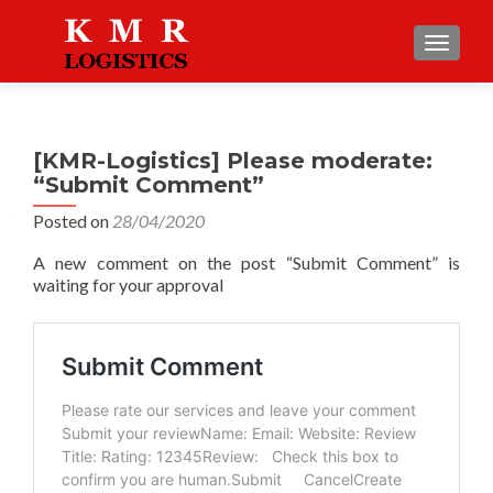
TOGGLE
[KMR-Logistics] Please moderate:
“Submit Comment”
Posted on
28/04/2020
A new comment on the post “Submit Comment” is
waiting for your approval