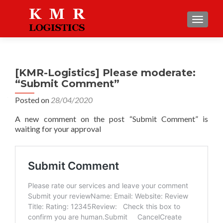
TOGGLE
[KMR-Logistics] Please moderate:
“Submit Comment”
Posted on
28/04/2020
A new comment on the post “Submit Comment” is
waiting for your approval