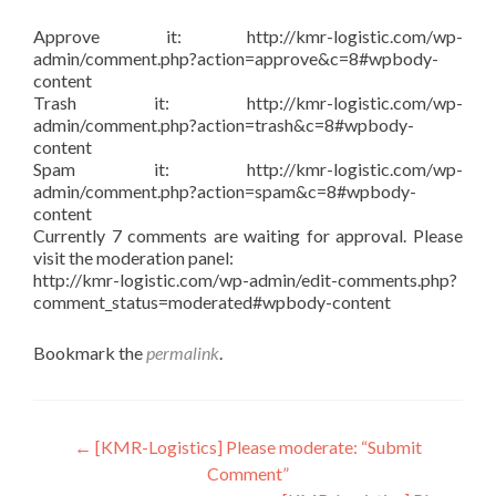
Approve it: http://kmr-logistic.com/wp-
admin/comment.php?action=approve&c=8#wpbody-
content
Trash it: http://kmr-logistic.com/wp-
admin/comment.php?action=trash&c=8#wpbody-
content
Spam it: http://kmr-logistic.com/wp-
admin/comment.php?action=spam&c=8#wpbody-
content
Currently 7 comments are waiting for approval. Please
visit the moderation panel:
http://kmr-logistic.com/wp-admin/edit-comments.php?
comment_status=moderated#wpbody-content
Bookmark the
permalink
.
Post
←
[KMR-Logistics] Please moderate: “Submit
Comment”
navigation