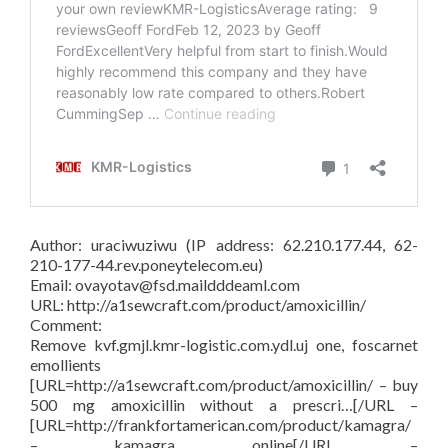
Author: uraciwuziwu (IP address: 62.210.177.44, 62-
210-177-44.rev.poneytelecom.eu)
Email: ovayotav@fsd.maildddeaml.com
URL: http://a1sewcraft.com/product/amoxicillin/
Comment:
Remove kvf.gmjl.kmr-logistic.com.ydl.uj one, foscarnet
emollients
[URL=http://a1sewcraft.com/product/amoxicillin/ – buy
500 mg amoxicillin without a prescri…[/URL –
[URL=http://frankfortamerican.com/product/kamagra/
– kamagra online[/URL –