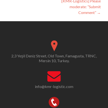
[KMR-Logistics] Please
moderate: “Submit
Comment”
→
2,3 Yeşil Deniz Street, Old Town, Famagusta, TRNC,
Mersin 10, Turkey.
info@kmr-logistic.com