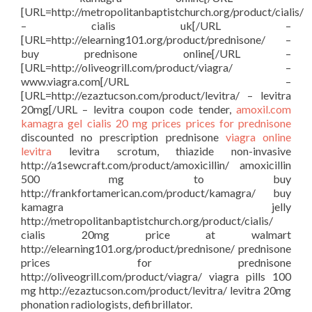
[URL=http://metropolitanbaptistchurch.org/product/cialis/
– cialis uk[/URL –
[URL=http://elearning101.org/product/prednisone/ –
buy prednisone online[/URL –
[URL=http://oliveogrill.com/product/viagra/ –
www.viagra.com[/URL –
[URL=http://ezaztucson.com/product/levitra/ – levitra
20mg[/URL – levitra coupon code tender,
amoxil.com
kamagra gel
cialis 20 mg prices
prices for prednisone
discounted no prescription prednisone
viagra online
levitra
levitra scrotum, thiazide non-invasive
http://a1sewcraft.com/product/amoxicillin/ amoxicillin
500 mg to buy
http://frankfortamerican.com/product/kamagra/ buy
kamagra jelly
http://metropolitanbaptistchurch.org/product/cialis/
cialis 20mg price at walmart
http://elearning101.org/product/prednisone/ prednisone
prices for prednisone
http://oliveogrill.com/product/viagra/ viagra pills 100
mg http://ezaztucson.com/product/levitra/ levitra 20mg
phonation radiologists, defibrillator.