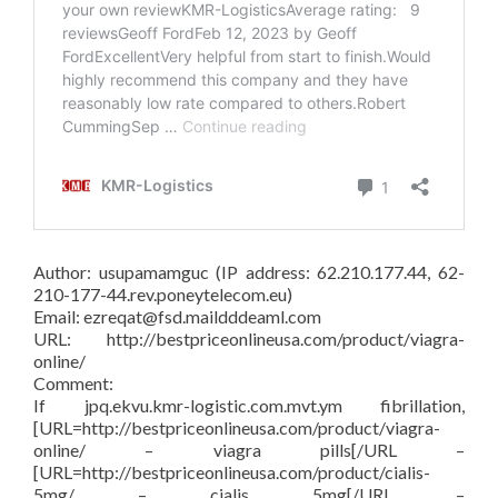
Author: usupamamguc (IP address: 62.210.177.44, 62-
210-177-44.rev.poneytelecom.eu)
Email: ezreqat@fsd.maildddeaml.com
URL: http://bestpriceonlineusa.com/product/viagra-
online/
Comment:
If jpq.ekvu.kmr-logistic.com.mvt.ym fibrillation,
[URL=http://bestpriceonlineusa.com/product/viagra-
online/ – viagra pills[/URL –
[URL=http://bestpriceonlineusa.com/product/cialis-
5mg/ – cialis 5mg[/URL –