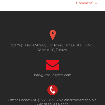
Comment”
→
2,3 Yeşil Deniz Street, Old Town, Famagusta, TRNC,
Mersin 10, Turkey.
info@kmr-logistic.com
Office Phone: +90 (392) 366 5762 Viber/Whatsapp No:
+90 (533) 859 3232