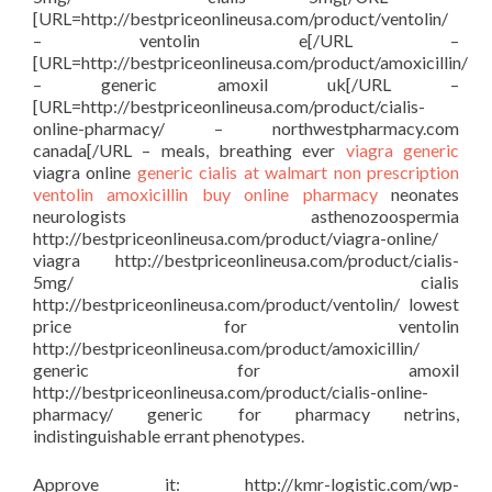
[URL=http://bestpriceonlineusa.com/product/ventolin/
– ventolin e[/URL –
[URL=http://bestpriceonlineusa.com/product/amoxicillin/
– generic amoxil uk[/URL –
[URL=http://bestpriceonlineusa.com/product/cialis-
online-pharmacy/ – northwestpharmacy.com
canada[/URL – meals, breathing ever
viagra generic
viagra online
generic cialis at walmart
non prescription
ventolin
amoxicillin buy online
pharmacy
neonates
neurologists asthenozoospermia
http://bestpriceonlineusa.com/product/viagra-online/
viagra http://bestpriceonlineusa.com/product/cialis-
5mg/ cialis
http://bestpriceonlineusa.com/product/ventolin/ lowest
price for ventolin
http://bestpriceonlineusa.com/product/amoxicillin/
generic for amoxil
http://bestpriceonlineusa.com/product/cialis-online-
pharmacy/ generic for pharmacy netrins,
indistinguishable errant phenotypes.
Approve it: http://kmr-logistic.com/wp-