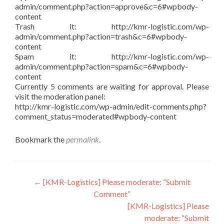
admin/comment.php?action=approve&c=6#wpbody-
content
Trash it: http://kmr-logistic.com/wp-
admin/comment.php?action=trash&c=6#wpbody-
content
Spam it: http://kmr-logistic.com/wp-
admin/comment.php?action=spam&c=6#wpbody-
content
Currently 5 comments are waiting for approval. Please
visit the moderation panel:
http://kmr-logistic.com/wp-admin/edit-comments.php?
comment_status=moderated#wpbody-content
Bookmark the
permalink
.
Post
←
[KMR-Logistics] Please moderate: “Submit
Comment”
navigation
[KMR-Logistics] Please
moderate: “Submit