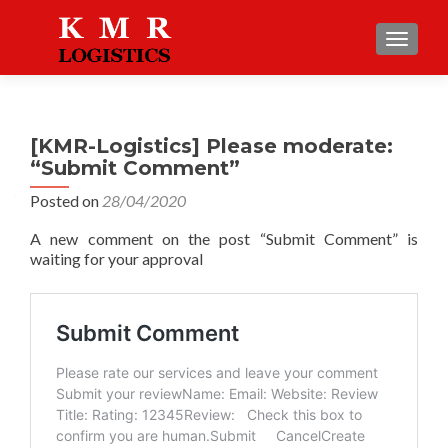
TOGGLE
[KMR-Logistics] Please moderate:
“Submit Comment”
Posted on
28/04/2020
A new comment on the post “Submit Comment” is
waiting for your approval