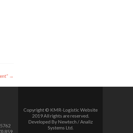
ent”
→
Copyright © KMR-Logistic Website
2019 All rights are reserved.
Developed By Newtech / Analiz
 5762
Systems Ltd.
3) 859