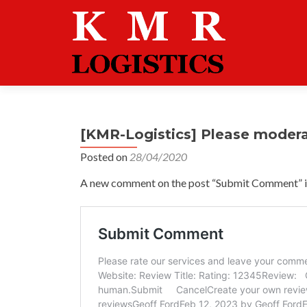
[KMR-Logistics] Please moder
Posted on
28/04/2020
A new comment on the post “Submit Comment” is