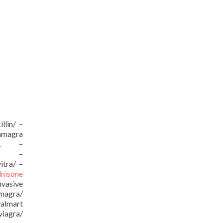
llin/ –
kamagra
/URL –
URL –
itra/ –
dnisone
vasive
amagra/
almart
viagra/