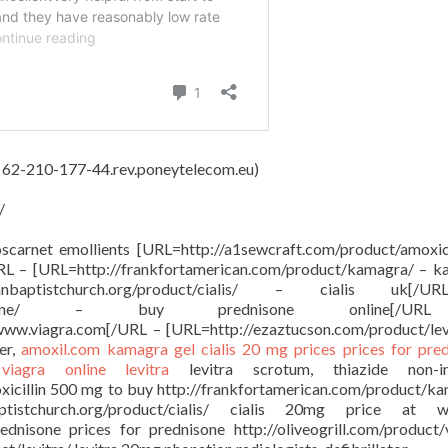
, 62-210-177-44.rev.poneytelecom.eu)
/
oscarnet emollients [URL=http://a1sewcraft.com/product/amoxici
URL – [URL=http://frankfortamerican.com/product/kamagra/ – 
anbaptistchurch.org/product/cialis/ – cialis uk[
oduct/prednisone/ – buy prednisone online[/
 www.viagra.com[/URL – [URL=http://ezaztucson.com/product/lev
er,
amoxil.com
kamagra gel
cialis 20 mg prices
prices for pre
e
viagra online
levitra
levitra scrotum, thiazide non-in
oxicillin 500 mg to buy http://frankfortamerican.com/product/k
ptistchurch.org/product/cialis/ cialis 20mg price at w
ednisone prices for prednisone http://oliveogrill.com/product/