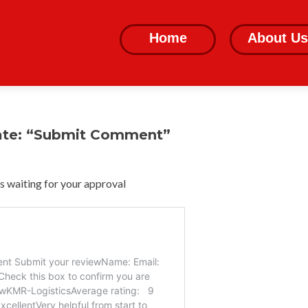
Skip
to
Home
About Us
content
ate: “Submit Comment”
 waiting for your approval