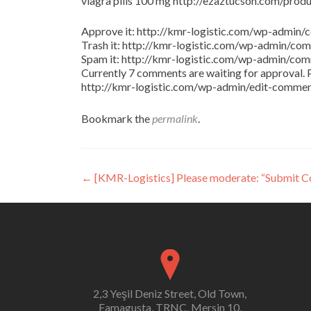
viagra pills 100 mg http://ezaztucson.com/product
Approve it: http://kmr-logistic.com/wp-adm
Trash it: http://kmr-logistic.com/wp-admin/
Spam it: http://kmr-logistic.com/wp-admin/
Currently 7 comments are waiting for approval. P
http://kmr-logistic.com/wp-admin/edit-comm
Bookmark the
permalink
.
Post
←
[KMR-Logistics] Please moderate: “Submit 
navigation
2,3 Yeşil Deniz Street, Old Town,
Famagusta, TRNC, Mersin 10,