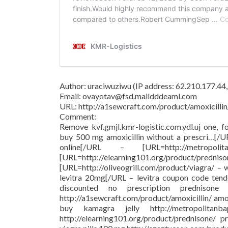
Author: uraciwuziwu (IP address: 62.210.177.44
Email: ovayotav@fsd.maildddeaml.com
URL: http://a1sewcraft.com/product/amoxicillin
Comment:
Remove kvf.gmjl.kmr-logistic.com.ydl.uj one, f
buy 500 mg amoxicillin without a prescri…[/
online[/URL – [URL=http://metropolit
[URL=http://elearning101.org/pr
[URL=http://oliveogrill.com/product/viagra/ –
levitra 20mg[/URL – levitra coupon code tend
discounted no prescription prednison
http://a1sewcraft.com/product/amoxicillin/ am
buy kamagra jelly http://metropolitanba
http://elearning101.org/product/prednisone/ pr