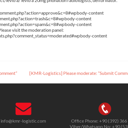
/levitra/ levitra 20mg phonation radiologists, defibrillator.
in/comment.php?action=approve&c=8#wpbody-content
comment.php?action=trash&c=8#wpbody-content
comment.php?action=spam&c=8#wpbody-content
lease visit the moderation panel:
ents.php?comment_status=moderated#wpbody-content
Comment”
[KMR-Logistics] Please moderate: “Submit Comm
info@kmr-logistic.com
Office Phone: +90 (392) 366
Viber/Whatsapp No: +90 (53