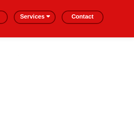
Services
Contact