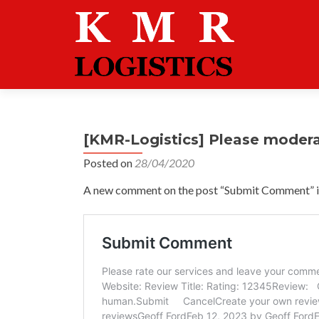
[KMR-Logistics] Please moder
Posted on
28/04/2020
A new comment on the post “Submit Comment” is