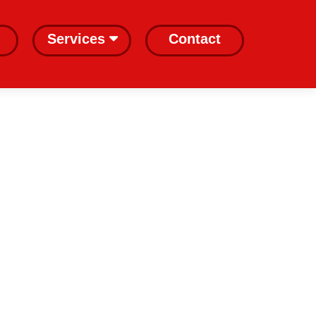
Services
Contact