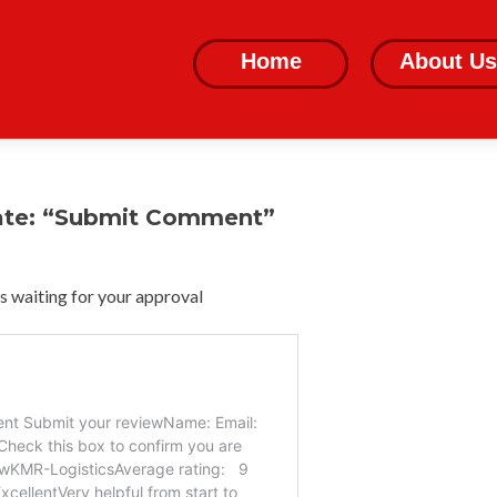
Skip
to
Home
About Us
content
ate: “Submit Comment”
 waiting for your approval