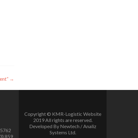
ent”
→
Copyright © KMR-Logistic Website
2019 All rights are reserved.
Developed By Newtech / Analiz
 5762
Systems Ltd.
3) 859