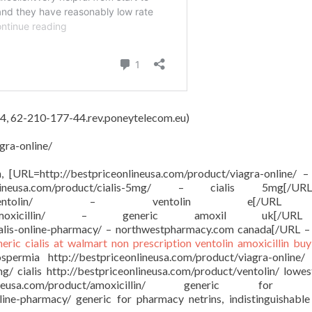
4, 62-210-177-44.rev.poneytelecom.eu)
gra-online/
on, [URL=http://bestpriceonlineusa.com/product/viagra-online/ –
onlineusa.com/product/cialis-5mg/ – cialis 5mg[/
sa.com/product/ventolin/ – ventolin e[/
om/product/amoxicillin/ – generic amoxil uk[/
ialis-online-pharmacy/ – northwestpharmacy.com canada[/URL –
neric cialis at walmart
non prescription ventolin
amoxicillin buy
ermia http://bestpriceonlineusa.com/product/viagra-online/
mg/ cialis http://bestpriceonlineusa.com/product/ventolin/ lowes
ineusa.com/product/amoxicillin/ generic for a
nline-pharmacy/ generic for pharmacy netrins, indistinguishable