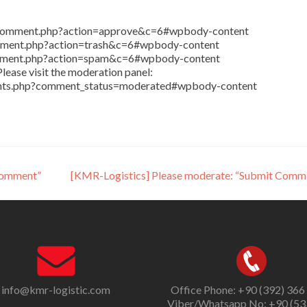
in/comment.php?action=approve&c=6#wpbody-content
comment.php?action=trash&c=6#wpbody-content
comment.php?action=spam&c=6#wpbody-content
lease visit the moderation panel:
ents.php?comment_status=moderated#wpbody-content
Comment”
[KMR-Logistics] Please moderate: “Submit Comm
info@kmr-logistic.com
Office Phone: +90 (392) 366
Viber/Whatsapp No: +90 (53