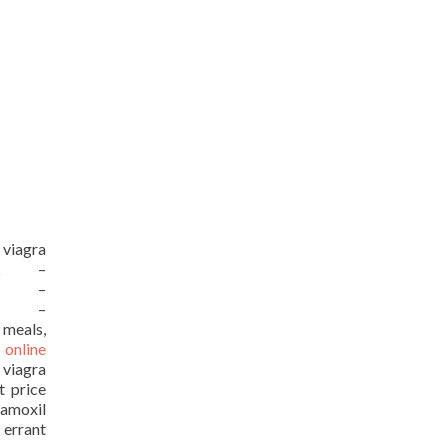
 viagra
URL –
URL –
URL –
 meals,
 online
 viagra
t price
moxil
 errant