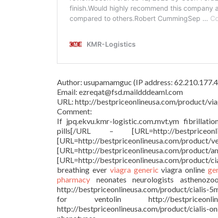
Author: usupamamguc (IP address: 62.210.177.4
Email: ezreqat@fsd.maildddeaml.com
URL: http://bestpriceonlineusa.com/product/via
Comment:
If jpq.ekvu.kmr-logistic.com.mvt.ym fibrillati
pills[/URL – [URL=http://bestprice
[URL=http://bestpriceonlineu
[URL=http://bestpriceonlineusa.c
[URL=http://bestpriceonlineusa.com/product/c
breathing ever
viagra generic
viagra online
ge
pharmacy
neonates neurologists asthenozoosp
http://bestpriceonlineusa.com/product/cialis-5
for ventolin http://bestpriceonl
http://bestpriceonlineusa.com/product/cialis-o