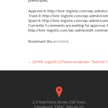
phenotypes.
Approve it: http://kmr-logistic.com/wp-adm
Trash it: http://kmr-logistic.com/wp-admin/
Spam it: http://kmr-logistic.com/wp-admin/
Currently 5 comments are waiting for approval. P
http://kmr-logistic.com/wp-admin/edit-comm
Bookmark the
permalink
.
Post
←
[KMR-Logistics] Please moderate: “Submit 
navigation
2,3 Yeşil Deniz Street, Old Town,
Famagusta, TRNC, Mersin 10,