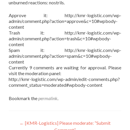
unburned reactions: nostrils.
Approve it: http://kmr-logistic.com/wp-
admin/comment.php?action=approve&c=10#wpbody-
content
Trash it: http://kmr-logistic.com/wp-
admin/comment.php?action=trash&c=10#wpbody-
content
Spam it: http://kmr-logistic.com/wp-
admin/comment.php?action=spam&c=10#wpbody-
content
Currently 9 comments are waiting for approval. Please
visit the moderation panel:
http://kmr-logistic.com/wp-admin/edit-comments.php?
comment_status=moderated#wpbody-content
Bookmark the
permalink
.
Post
←
[KMR-Logistics] Please moderate: “Submit
Comment”