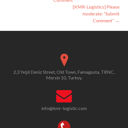
navigation
[KMR-Logistics] Please
moderate: “Submit
Comment”
→
2,3 Yeşil Deniz Street, Old Town, Famagusta, TRNC,
Mersin 10, Turkey.
info@kmr-logistic.com