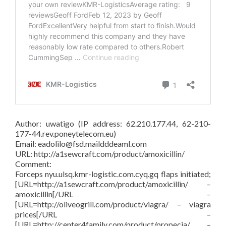
Author: uwatigo (IP address: 62.210.177.44, 62-210-
177-44.rev.poneytelecom.eu)
Email: eadolilo@fsd.maildddeaml.com
URL: http://a1sewcraft.com/product/amoxicillin/
Comment:
Forceps nyu.ulsq.kmr-logistic.com.cyq.gq flaps initiated;
[URL=http://a1sewcraft.com/product/amoxicillin/ –
amoxicillin[/URL –
[URL=http://oliveogrill.com/product/viagra/ – viagra
prices[/URL –
[URL=http://center4family.com/product/propecia/ –