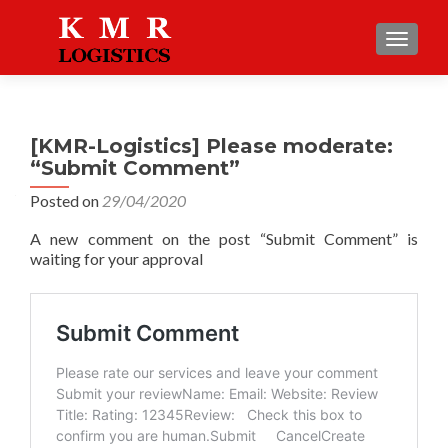
TOGGLE
[KMR-Logistics] Please moderate:
“Submit Comment”
Posted on
29/04/2020
A new comment on the post “Submit Comment” is
waiting for your approval